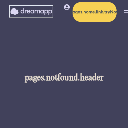
pages.home.link.tryNow
pages.notfound.header