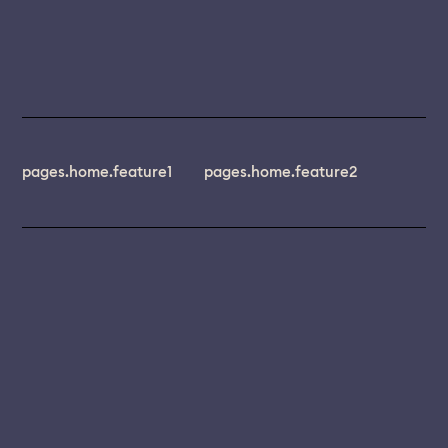
pages.home.feature1
pages.home.feature2