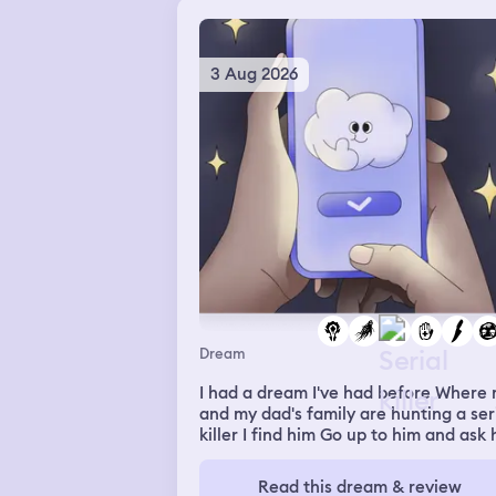
3 Aug 2026
Dream
I had a dream I've had before Where
and my dad's family are hunting a ser
killer I find him Go up to him and ask
where we can find the neon house
(that's where we knew he lives) I do it
Read this dream & review