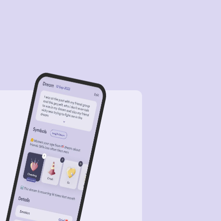
 then she was like, yeah, bye. And
n she was to the train, and, uh. And
n I woke up. Like, all this for her to
p me off.