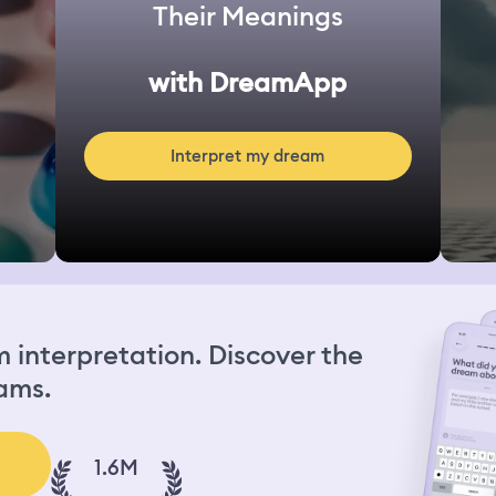
Their Meanings
with DreamApp
Interpret my dream
interpretation. Discover the
ams.
1.6M