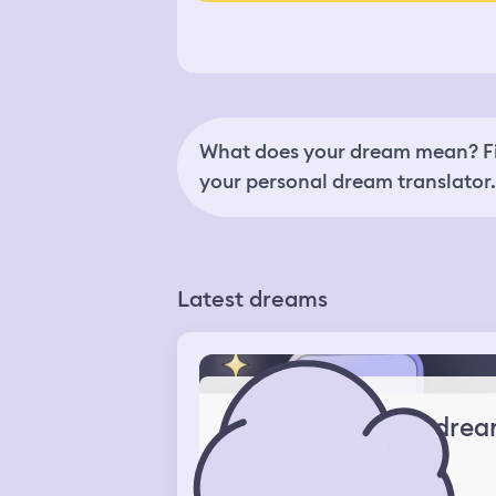
What does your dream mean? Fi
your personal dream translator.
Latest dreams
drea