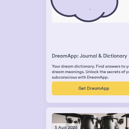
DreamApp: Journal & Dictionary
Your dream dictionary. Find answers to y
dream meanings. Unlock the secrets of y
subconscious with DreamApp.
Get DreamApp
5 Aug 2026