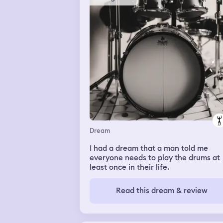
Dream
I had a dream that a man told me
everyone needs to play the drums at
least once in their life.
Read this dream & review