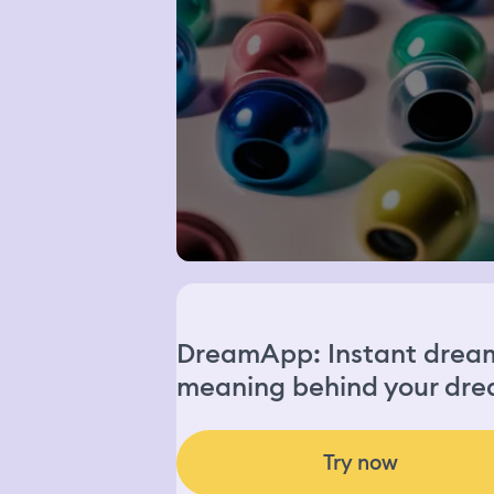
DreamApp: Instant dream 
meaning behind your dre
Try now