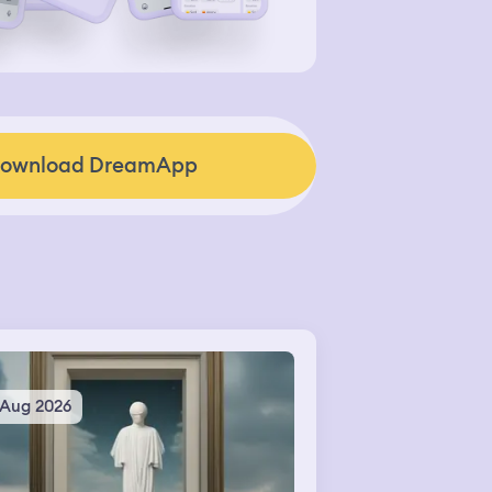
ownload DreamApp
 Aug 2026