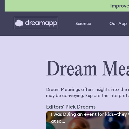
Improve
Science
Our App
Dream Me
Dream Meanings offers insights into the
may be conveying. Explore the interpreta
Editors' Pick Dreams
I was DJing an event for kids—they
at so...