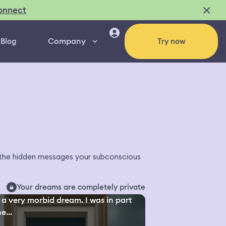
onnect
Company
Blog
Try now
l the hidden messages your subconscious
Your dreams are completely private
a very morbid dream. I was in part
e...