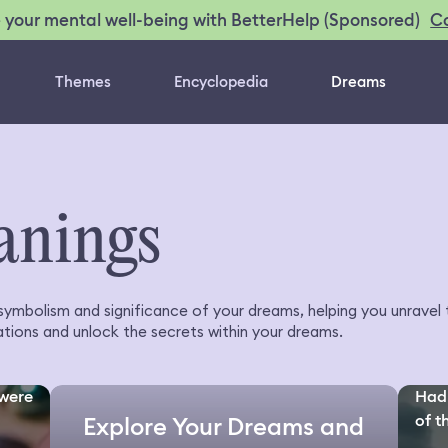
C
 your mental well-being with BetterHelp (Sponsored)
Themes
Encyclopedia
Dreams
anings
 symbolism and significance of your dreams, helping you unrave
tions and unlock the secrets within your dreams.
 were
Had 
of th
Explore Your Dreams and