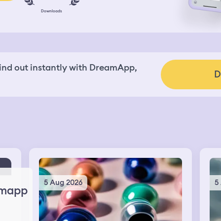
Downloads
nd out instantly with DreamApp,
D
5 Aug 2026
5
mapp