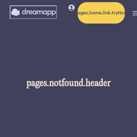
pages.home.link.tryNow
pages.notfound.header