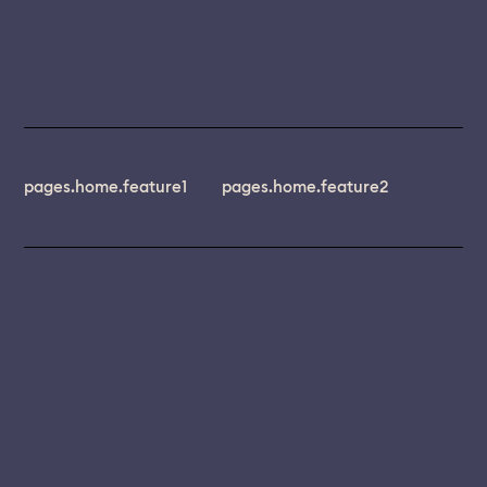
pages.home.feature1
pages.home.feature2