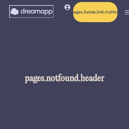
pages.home.link.tryNow
pages.notfound.header