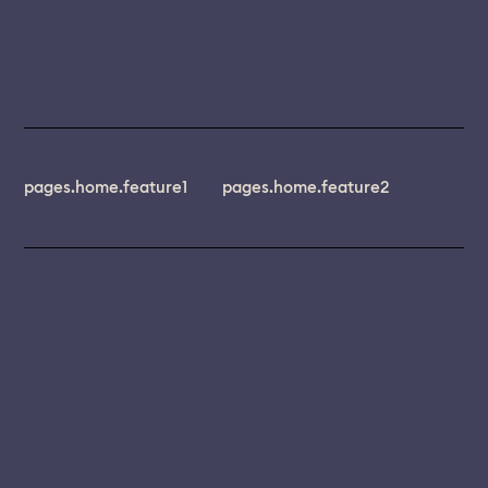
pages.home.feature1
pages.home.feature2