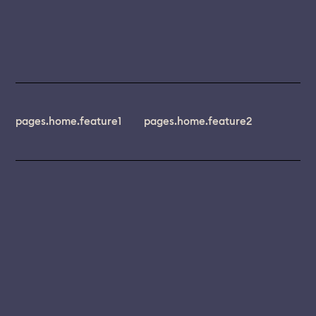
pages.home.feature1
pages.home.feature2