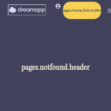
pages.home.link.tryNow
pages.notfound.header