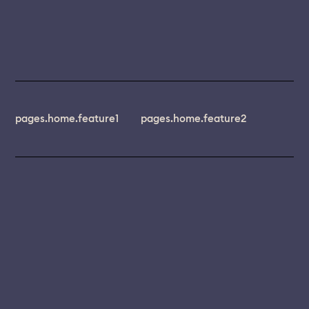
pages.home.feature1
pages.home.feature2