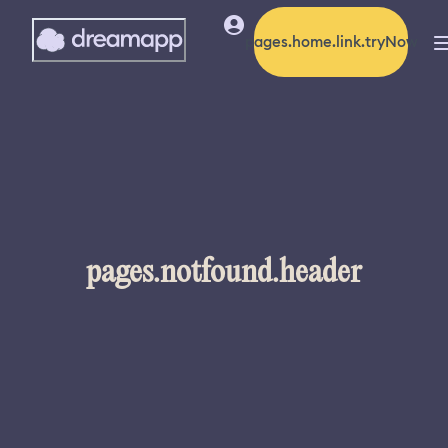
pages.home.link.tryNow
pages.notfound.header