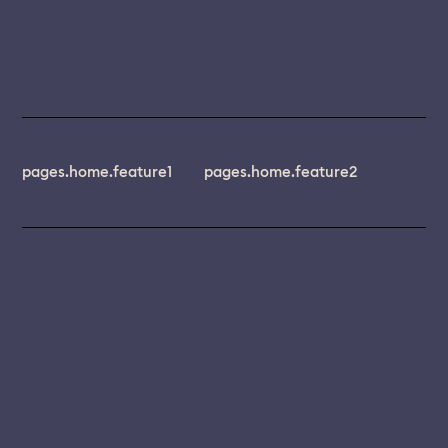
pages.home.feature1
pages.home.feature2