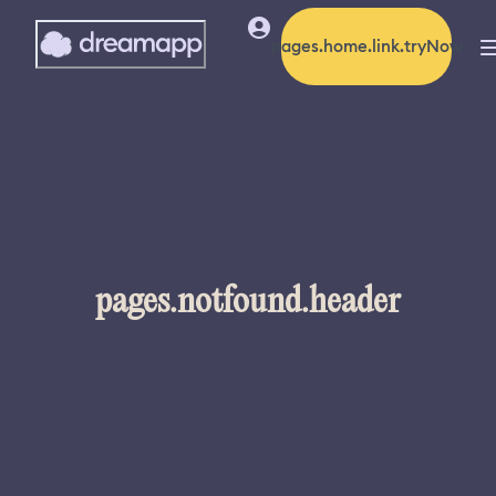
pages.home.link.tryNow
pages.notfound.header