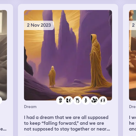
r
the
ski
to
am
the
2 Nov 2023
2
not
kan
sho
and
s
but
art
els
r
the
gh
mu
of 
ce
and
pre
me
th
e
and
all
Dream
Dr
kno
sto
e
I had a dream that we are all supposed
I w
any
to keep “falling forward,” and we are
he 
he
not supposed to stay together or near
and
s
one another, not forever, unfortunately;
sto