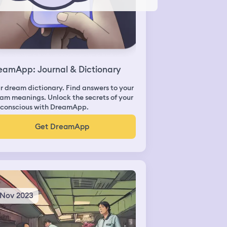
eamApp: Journal & Dictionary
r dream dictionary. Find answers to your
am meanings. Unlock the secrets of your
conscious with DreamApp.
Get DreamApp
 Nov 2023