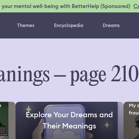
C
 your mental well-being with BetterHelp (Sponsored)
Themes
Encyclopedia
Dreams
nings – page 21
e
My d
fraud
Explore Your Dreams and
Their Meanings