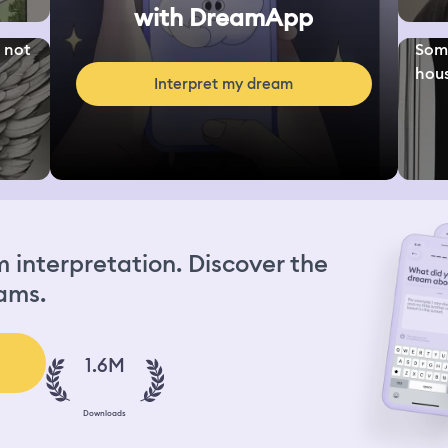
with DreamApp
s not
Some
hous
Interpret my dream
interpretation. Discover the
ams.
1.6M
Downloads