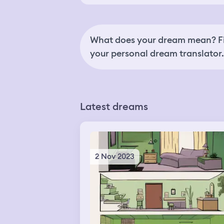
What does your dream mean? Fi
your personal dream translator.
Latest dreams
2 Nov 2023