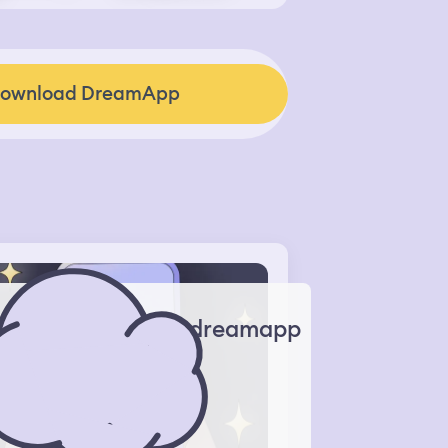
ownload DreamApp
dreamapp