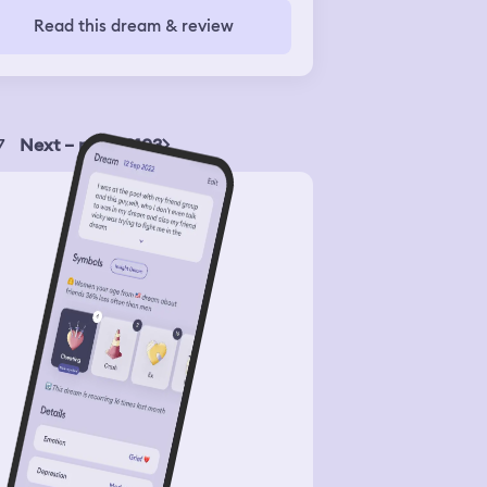
Read this dream & review
7
Next – page 2103