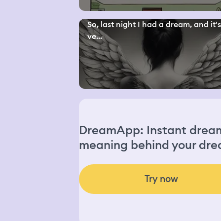
So, last night I had a dream, and it'
ve...
DreamApp: Instant dream 
meaning behind your dre
Try now