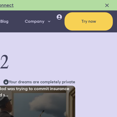
onnect
Company
Blog
Try now
02
Your dreams are completely private
ad was trying to commit insurance
 s...