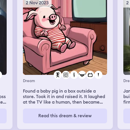
him
2 Nov 2023
2
 I
fac
 an
wa
oks
got
my
ing
wra
com
th
had
int
us.
so
ut
and
ut
dre
res
rea
big
a
bat
Dream
Dr
The
nly
cur
Found a baby pig in a box outside a
Jam
ner
wer
oss
store. Took it in and raised it. It laughed
building. It's
sat
the
ke.
at the TV like a human, then became
fir
wha
with
one. Now, the pig-child had to learn how
real
st
wak
op.
to be human.
pla
Read this dream & review
jud
pla
my
sic
the
e
re
are