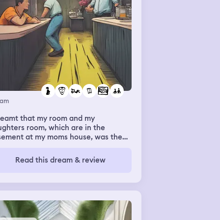
eam
dreamt that my room and my
ghters room, which are in the
sement at my moms house, was the
ement at my work. It was exactly the
me rooms, but above me was work. I
Read this dream & review
 sick last night, and was sick in my
eam. I dreamt my manager, who I
e feelings for, came down to the
ement while I was trying to pick up
daughters toys. We were talking
n I put my head in his lap. I asked