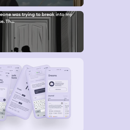
one was trying to break into my
e. Th...