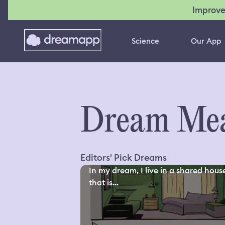
Improve
Science
Our App
Dream Mea
Editors' Pick Dreams
In my dream, I live in a shared hous
that is...