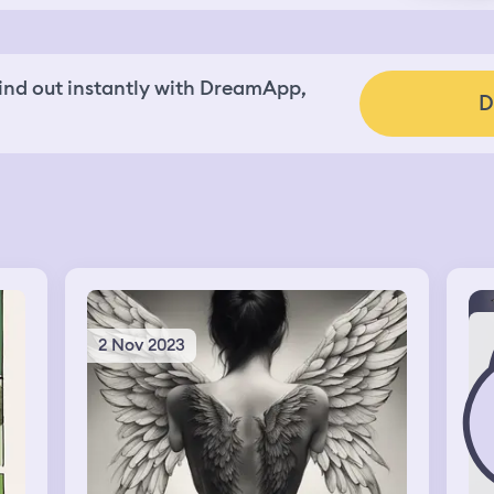
nd out instantly with DreamApp,
D
2 Nov 2023