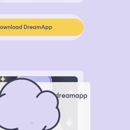
ownload DreamApp
dreamapp