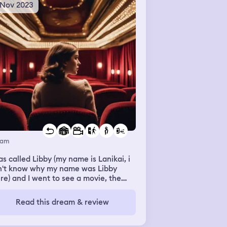
 Nov 2023
eam
as called Libby (my name is Lanikai, i
n't know why my name was Libby
re) and I went to see a movie, the
atre was big, it looked like a lounge.
n the film was over I had to pay for
Read this dream & review
rything but it costed like 27 euros,
 I only had 11. So I couldn't leave, and
ent to the library in the back,