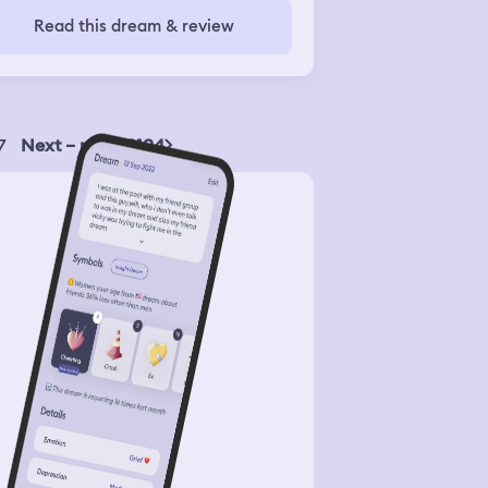
Read this dream & review
7
Next – page 2104