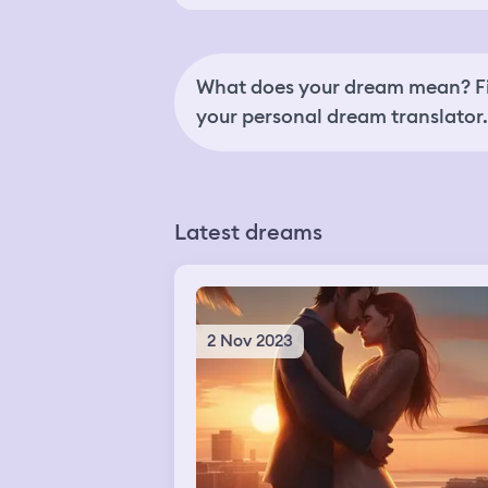
What does your dream mean? Fi
your personal dream translator.
Latest dreams
2 Nov 2023