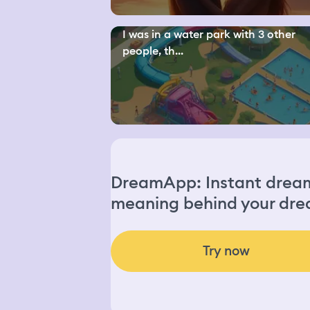
I was in a water park with 3 other
people, th...
DreamApp: Instant dream 
meaning behind your dre
Try now