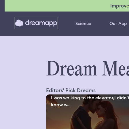
Improve
Science
Our App
Dream Mea
Editors' Pick Dreams
I was walking to the elevator,I didn'
know w...