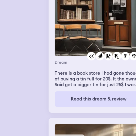
laughed and made jokes, talked abou
politics,that's what I am studying and
he's studying agricultural science,so I
spoke to him about agro business wit
the political arena. He looked down a
me, deep into my eyes, and he touch
my face and ran his hands through m
hair,and I woke up
Dream
There is a book store I had gone tho
of buying a tin full for 20$. It the own
Said get a bigger tin for just 25$ I was
not okay with that price and thought 
escaping from the store as I was not
Read this dream & review
able to say it straight up. Now owner
asked me where should I deliver the
bookz I had told him I just live up this h
towards right and as I forgot someth
he went and got it for me then there 
rottweler dog in his store along with 