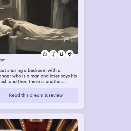
eam
out sharing a bedroom with a
anger who is a man and later says his
ish and then there is another
anger and I am wary of them at first.
Read this dream & review