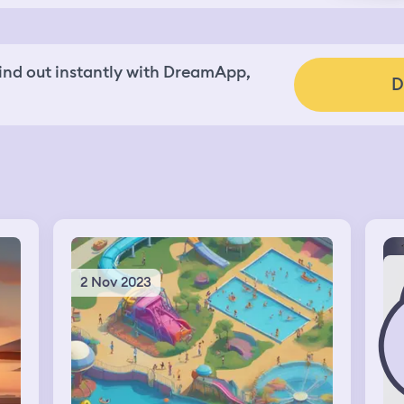
nd out instantly with DreamApp,
D
2 Nov 2023