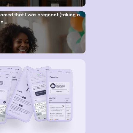
eamed that I was pregnant (taking a
n...