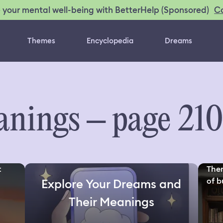
C
 your mental well-being with BetterHelp (Sponsored)
Themes
Encyclopedia
Dreams
nings – page 21
t
Ther
of bu
Explore Your Dreams and
Their Meanings