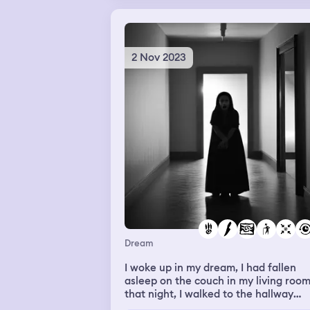
2 Nov 2023
Dream
I woke up in my dream, I had fallen
asleep on the couch in my living roo
that night, I walked to the hallway
where my bathroom was and in the