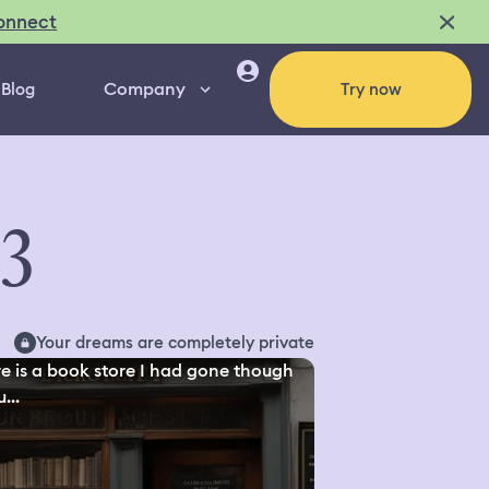
onnect
Company
Blog
Try now
03
Your dreams are completely private
e is a book store I had gone though
...