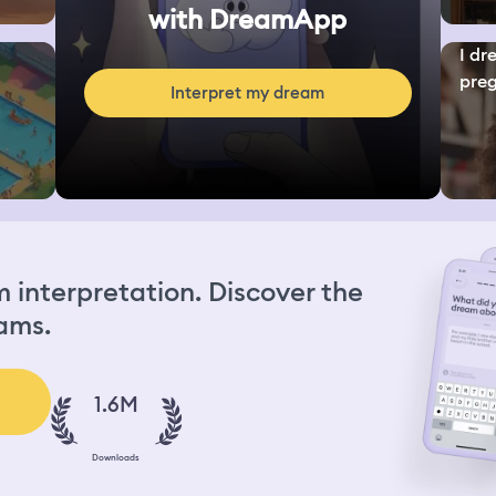
with DreamApp
I dr
preg
Interpret my dream
interpretation. Discover the
ams.
1.6M
Downloads