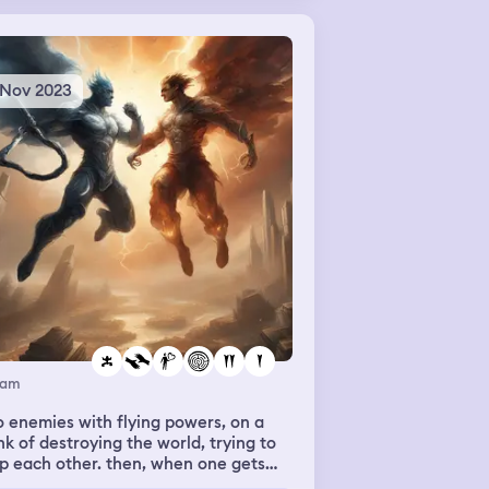
ause apparently they had that. I met
riend who was also stuck in the
nema, and then we went to another
rary on the building, which looked
 Nov 2023
ctly like my school library.
eam
 enemies with flying powers, on a
nk of destroying the world, trying to
p each other. then, when one gets
t, it turns out they were in love.