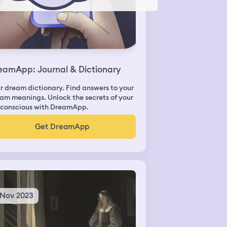
eamApp: Journal & Dictionary
r dream dictionary. Find answers to your
am meanings. Unlock the secrets of your
conscious with DreamApp.
Get DreamApp
 Nov 2023