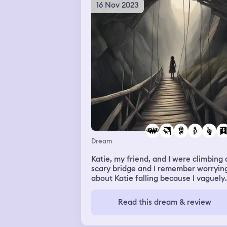
16 Nov 2023
Dream
Katie, my friend, and I were climbing 
scary bridge and I remember worryin
about Katie falling because I vaguely
remember her falling when we were
training. I saw her starting to fall, and
Read this dream & review
felt like I was actually scared for real
when she fell. But Katie was hanging
with her fingers, and I almost saved h