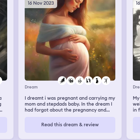
ca
16 Nov 2023
1
gra
re
It’
gr
my 
the
lic
So 
in
ba
ag
Dream
Dr
a
I dreamt i was pregnant and carrying my
My 
g
mom and stepdads baby. In the dream I
wei
had forgot about the pregnancy and
in 
realized i had to stop drinking and
doe
 it
smoking and those things. The other
I'm
Read this dream & review
part was I saw my ex gavin. We talked a
tea
little and began to text, he made me
wa
er,
smile again. He told me we broke up
tol