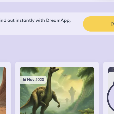
nd out instantly with DreamApp,
D
16 Nov 2023