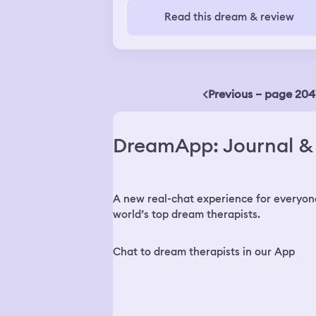
France. Is this an coincidence? Do my
Read this dream & review
dreams affect my real life?
Previous – page 204
DreamApp: Journal & 
A new real-chat experience for everyon
world’s top dream therapists.
Chat to dream therapists in our App