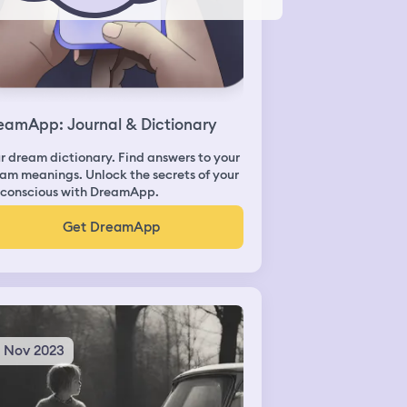
eamApp: Journal & Dictionary
r dream dictionary. Find answers to your
am meanings. Unlock the secrets of your
conscious with DreamApp.
Get DreamApp
6 Nov 2023