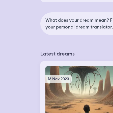
What does your dream mean? Fi
your personal dream translator.
Latest dreams
16 Nov 2023