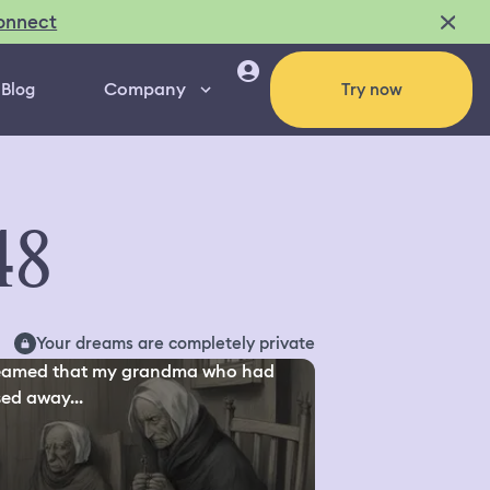
onnect
Company
Blog
Try now
48
Your dreams are completely private
reamed that my grandma who had
ed away...