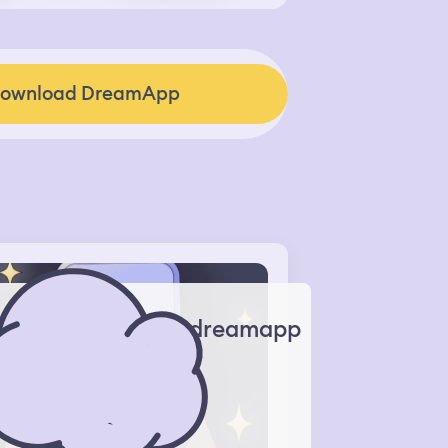
ownload DreamApp
dreamapp