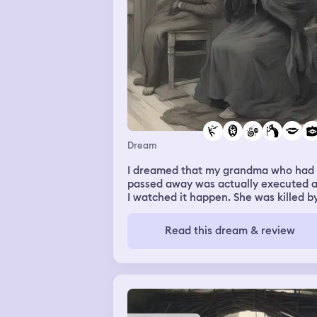
Dream
I dreamed that my grandma who had
passed away was actually executed 
I watched it happen. She was killed b
having poison sprayed in her mouth
Read this dream & review