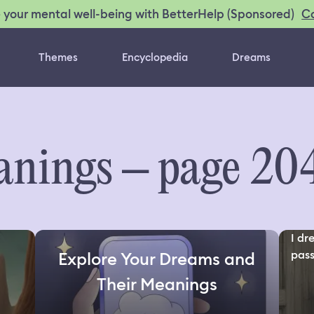
C
 your mental well-being with BetterHelp (Sponsored)
Themes
Encyclopedia
Dreams
nings – page 20
I d
pass
Explore Your Dreams and
Their Meanings