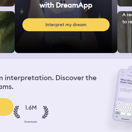
with DreamApp
A re
to re
Interpret my dream
interpretation. Discover the
ams.
1.6M
Downloads