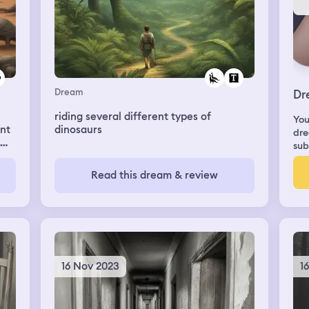
Dream
Dr
riding several different types of
You
unt
dinosaurs
dre
sub
Read this dream & review
16 Nov 2023
1