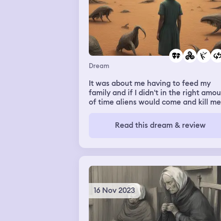
Dream
It was about me having to feed my
family and if I didn't in the right amo
of time aliens would come and kill me
and it was like a repeat
Read this dream & review
16 Nov 2023