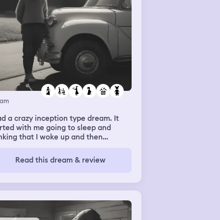
eam
ad a crazy inception type dream. It
rted with me going to sleep and
nking that I woke up and then
ddenly at my grandparents old house
 I’m taking a nap outside. Then just
Read this dream & review
time I wake up to my ex and his
lfriend coming outside to take some
pe of engagement photos. His mom
s me out a necklace around the
lfriends neck and then I go inside and
l my mom what just happened. But I