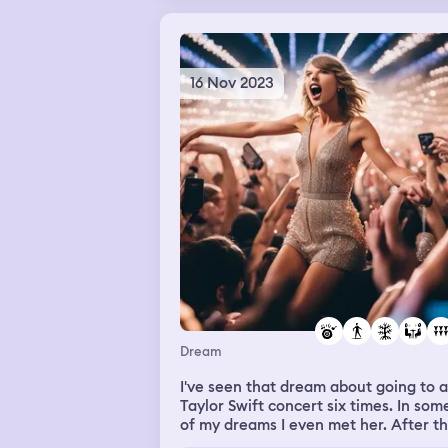
but I can't remember. Then I woke up.
16 Nov 2023
Dream
I've seen that dream about going to a
Taylor Swift concert six times. In som
of my dreams I even met her. After t
I managed to het tickets for her show