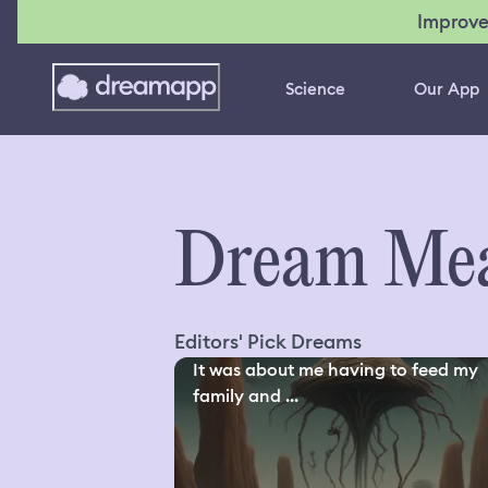
Improve
Science
Our App
Dream Mea
Editors' Pick Dreams
It was about me having to feed my
family and ...