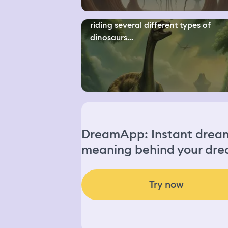
riding several different types of
dinosaurs...
DreamApp: Instant dream 
meaning behind your dre
Try now