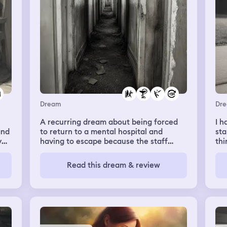
Dream
Dr
A recurring dream about being forced
I h
and
to return to a mental hospital and
sta
y
having to escape because the staff
thi
want to kill me
su
and
Read this dream & review
in 
gir
ty
ha
gir
tel