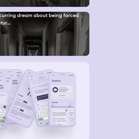
curring dream about being forced
tur...