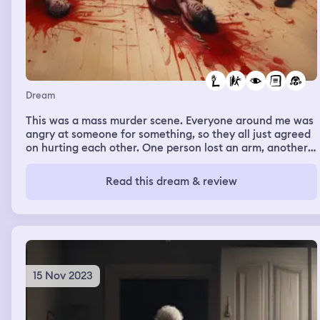
Dream
This was a mass murder scene. Everyone around me was
angry at someone for something, so they all just agreed
on hurting each other. One person lost an arm, another
their eyes, etc. I didn’t end pretty. It was very bloody.
When it was over with I had escaped my fate while the
Read this dream & review
others picked up after the event.
15 Nov 2023