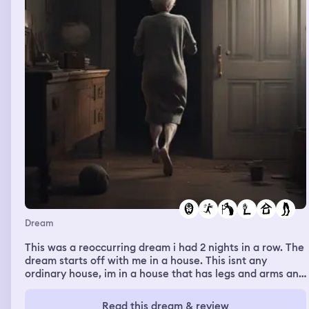
Dream
This was a reoccurring dream i had 2 nights in a row. The
dream starts off with me in a house. This isnt any
ordinary house, im in a house that has legs and arms and
is running. There is a old grandma chasing it and then
she rips the roof off. If you get grabbed youre dead. I
Read this dream & review