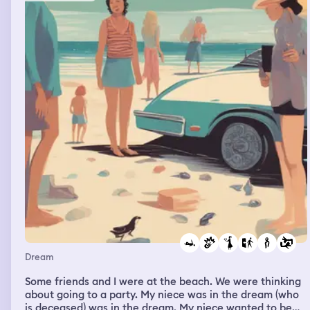
Dream
Some friends and I were at the beach. We were thinking
about going to a party. My niece was in the dream (who
is deceased) was in the dream. My niece wanted to be