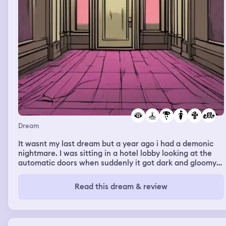
Dream
It wasnt my last dream but a year ago i had a demonic
nightmare. I was sitting in a hotel lobby looking at the
automatic doors when suddenly it got dark and gloomy
outside. I was terrified. Then the first set of doors
opened at the lights flickered. They then slowly closed. A
Read this dream & review
woman appeared but didnt say anything then
dissapeared. Then the second set opened then closed.
Its as if someone walked through them. Then on the
intercom, the sone happy birthday plays. But it sounds