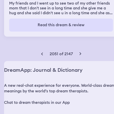
My friends and I went up to see two of my other friends
mom that I don't see in a long time and she give me a
hug and she said I didn't see u in a long time and she ask
what we was doing I told her I don't know what they
doing then I told her me and my boyfriend doing
Read this dream & review
something but I see my boyfriend at the same place that
we was at and then I turn around and my one of my
friend was doing my makeup and then I see him hug and
kiss the girl next to me and then he seem me and was
going to say something to all of us
2051 of 2147
DreamApp: Journal & Dictionary
A new real-chat experience for everyone. World-class drea
meanings by the world’s top dream therapists.
Chat to dream therapists in our App