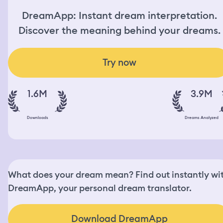
DreamApp: Instant dream interpretation.
Discover the meaning behind your dreams.
Try now
1.6M
3.9M
Downloads
Dreams Analyzed
What does your dream mean? Find out instantly wi
DreamApp, your personal dream translator.
Download DreamApp