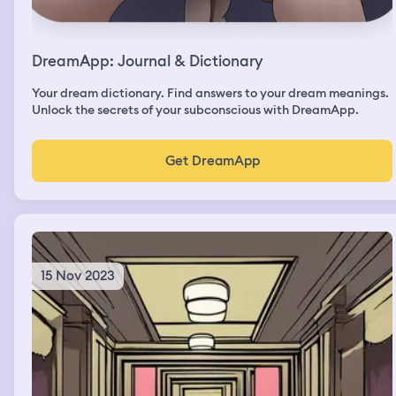
DreamApp: Journal & Dictionary
Your dream dictionary. Find answers to your dream meanings.
Unlock the secrets of your subconscious with DreamApp.
Get DreamApp
15 Nov 2023