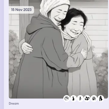
15 Nov 2023
Dream