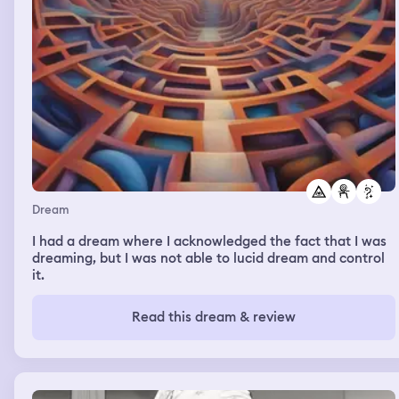
Dream
I had a dream where I acknowledged the fact that I was
dreaming, but I was not able to lucid dream and control
it.
Read this dream & review