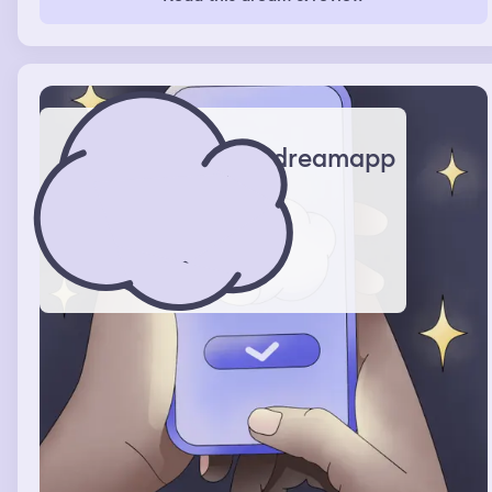
survived the first night by hiding in the closet. The house
was kind-of like the backrooms with little to no furniture.
The second night i had this dream, she caught me. Never
had the dream again.
dreamapp