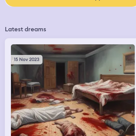
Latest dreams
15 Nov 2023