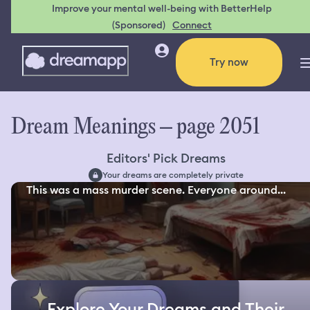
Improve your mental well-being with BetterHelp
(Sponsored)
Connect
Try now
Dream Meanings – page 2051
Editors' Pick Dreams
Your dreams are completely private
This was a mass murder scene. Everyone around...
Explore Your Dreams and Their