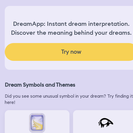
DreamApp: Instant dream interpretation.
Discover the meaning behind your dreams.
Try now
Dream Symbols and Themes
Did you see some unusual symbol in your dream? Try finding it
here!