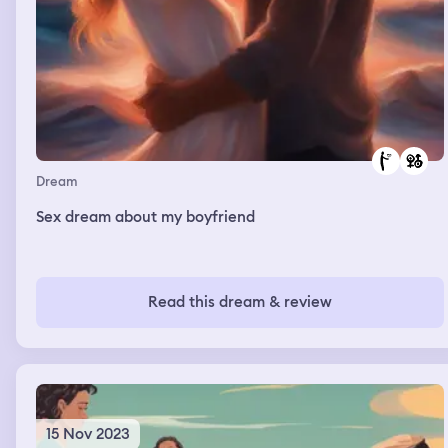
Dream
Sex dream about my boyfriend
Read this dream & review
15 Nov 2023