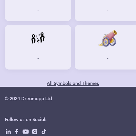
-
-
-
-
All Symbols and Themes
© 2024 Dreamapp Ltd
Follow us on Social
: