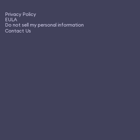
Privacy Policy
EULA
Do not sell my personal information
Contact Us