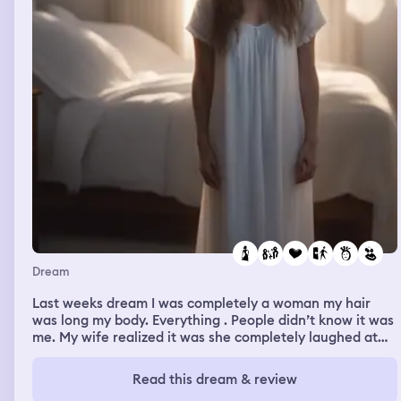
Dream
Last weeks dream I was completely a woman my hair
was long my body. Everything . People didn’t know it was
me. My wife realized it was she completely laughed at
me. She said she could never love me because I am not a
man anymore. I argued with her and told her I don’t
Read this dream & review
know what was going on. I know I will be a man soon as I