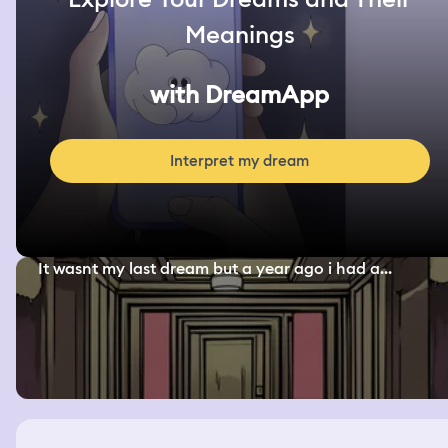
Meanings
with DreamApp
Interpret my dream
It wasnt my last dream but a year ago i had a...