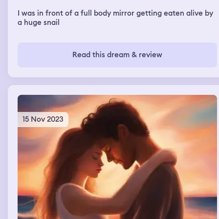
I was in front of a full body mirror getting eaten alive by
a huge snail
Read this dream & review
15 Nov 2023