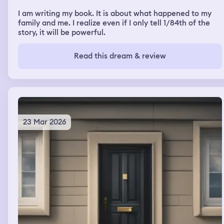
I am writing my book. It is about what happened to my
family and me. I realize even if I only tell 1/84th of the
story, it will be powerful.
Read this dream & review
23 Mar 2026