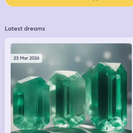
Latest dreams
23 Mar 2026