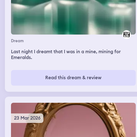
Dream
Last night I dreamt that I was in a mine, mining for
Emeralds.
Read this dream & review
23 Mar 2026