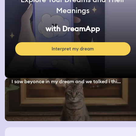
Meanings
with DreamApp
Interpret my dream
I saw beyonce in my dream and we talked i thi...