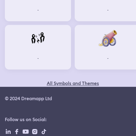
-
-
-
-
All Symbols and Themes
© 2024 Dreamapp Ltd
Follow us on Social
: