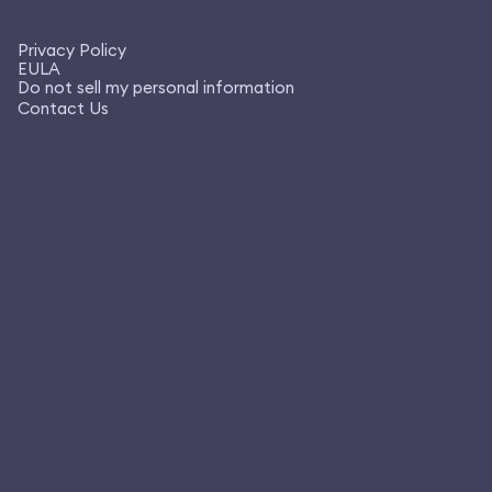
Privacy Policy
EULA
Do not sell my personal information
Contact Us