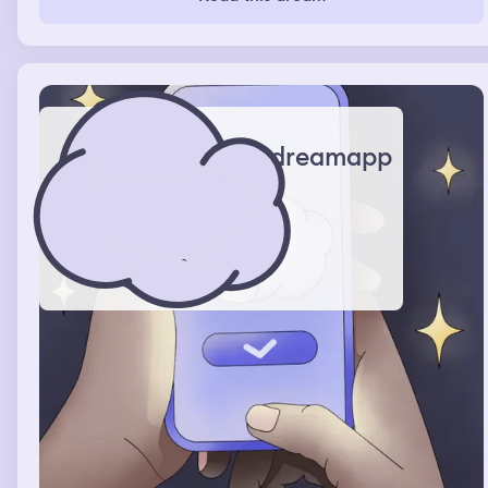
dreamapp