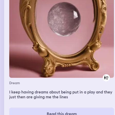
Dream
I keep having dreams about being put in a play and they
just then are giving me the lines
Read this dream