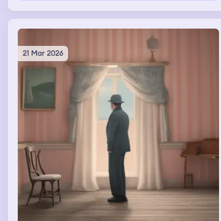
21 Mar 2026