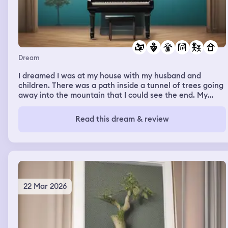
Dream
I dreamed I was at my house with my husband and
children. There was a path inside a tunnel of trees going
away into the mountain that I could see the end. My
friends Rv home was at the end of the tunnel. I was
looking at my piano just outside of my door. I was doing
Read this dream & review
something with the music to it. I heard a friend talking
about a job where they help clean a hot springs up
North.
22 Mar 2026