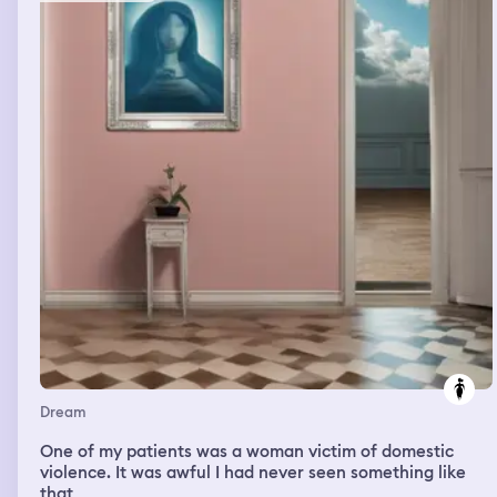
the mirror in the back of my head. Someone came and
told me that dad said i could have the bed. I felt relieved
as i was sneaking around. Then there were a bunch of
priests calling me because i was teasing them woth sex. I
said i was exposing wolves in sheeps clothing. It felt
empowering and helped my poor self esteem to have sex
with them. Then i looked at your phone and your
mistress was sending a message to you. I felt the urge to
sleep with another priest and there was oil all over the
table that was more like wax from the priests and my
sister and i drank sime and then my sister forgot her
phone in the priests lounge who was rude to us and the
room was 15 minutes away. I was walking around in a
walled in moat and i climbed over it and gave my sister
my phone and my purse that was too heavy to lift. It was
black. I then lifted up out of the moat.
Dream
One of my patients was a woman victim of domestic
violence. It was awful I had never seen something like
that