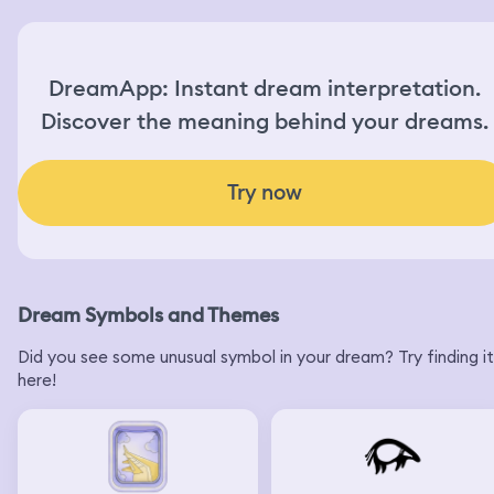
DreamApp: Instant dream interpretation.
Discover the meaning behind your dreams.
Try now
Dream Symbols and Themes
Did you see some unusual symbol in your dream? Try finding it
here!