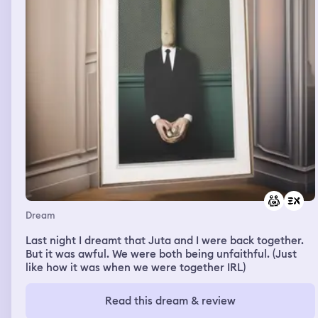
Dream
Last night I dreamt that Juta and I were back together.
But it was awful. We were both being unfaithful. (Just
like how it was when we were together IRL)
Read this dream & review