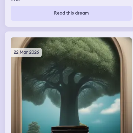
Read this dream
22 Mar 2026