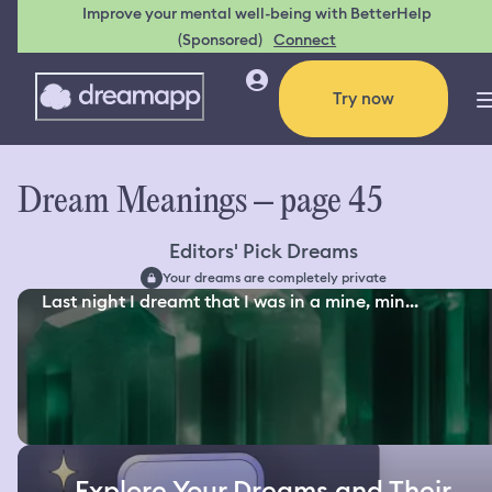
Improve your mental well-being with BetterHelp
(Sponsored)
Connect
Try now
Dream Meanings – page 45
Editors' Pick Dreams
Your dreams are completely private
Last night I dreamt that I was in a mine, min...
Explore Your Dreams and Their