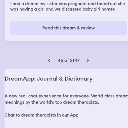
I had a dream my sister was pregnant and found out she
was having a girl and we discussed baby girl names
Read this dream & review
45 of 2147
DreamApp: Journal & Dictionary
A new real-chat experience for everyone. World-class drea
meanings by the world’s top dream therapists.
Chat to dream therapists in our App