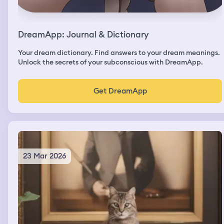
DreamApp: Journal & Dictionary
Your dream dictionary. Find answers to your dream meanings.
Unlock the secrets of your subconscious with DreamApp.
Get DreamApp
23 Mar 2026