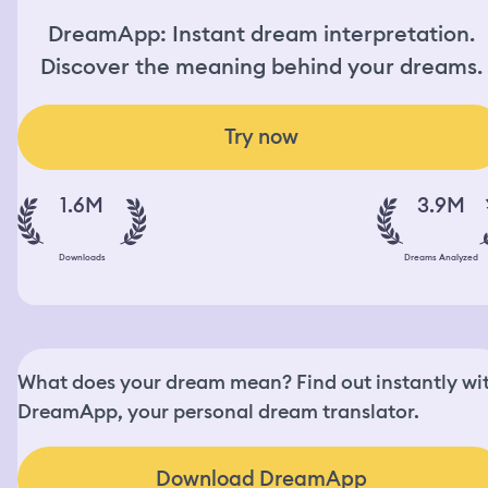
DreamApp: Instant dream interpretation.
Discover the meaning behind your dreams.
Try now
1.6M
3.9M
Downloads
Dreams Analyzed
What does your dream mean? Find out instantly wi
DreamApp, your personal dream translator.
Download DreamApp