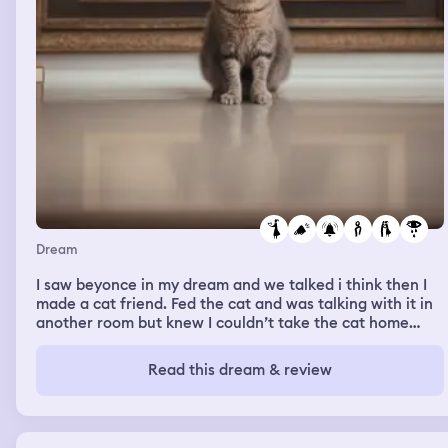
Dream
I saw beyonce in my dream and we talked i think then I
made a cat friend. Fed the cat and was talking with it in
another room but knew I couldn’t take the cat home
because me and my girlfriend have two dogs already. I
was petting said cat friend and then my
Read this dream & review
classmate/friend Kayden was there and I hugged her
and told her we should hang out soon and it was very
chill. Then I was with my girlfriend and some guy I don’t
know and some other people and I kissed her and bit her