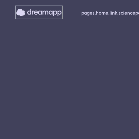
pages.home.link.science
p