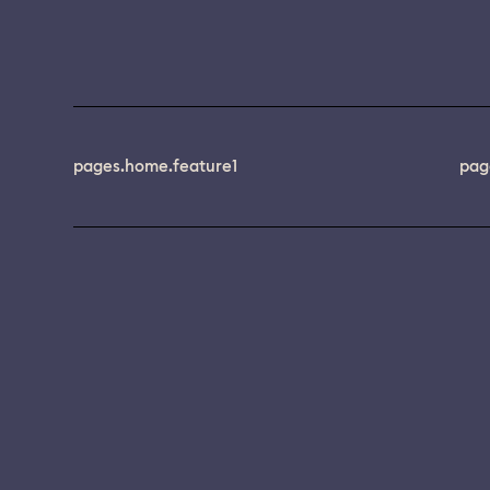
pages.home.feature1
pag