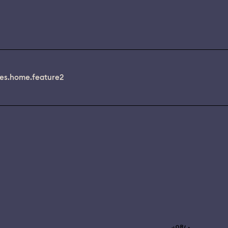
es.home.feature2