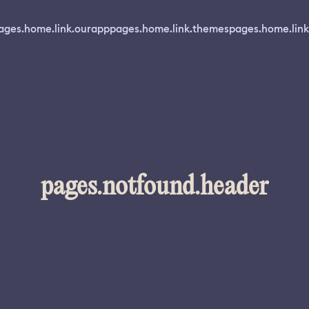
ages.home.link.ourapp
pages.home.link.themes
pages.home.link
pages.notfound.header