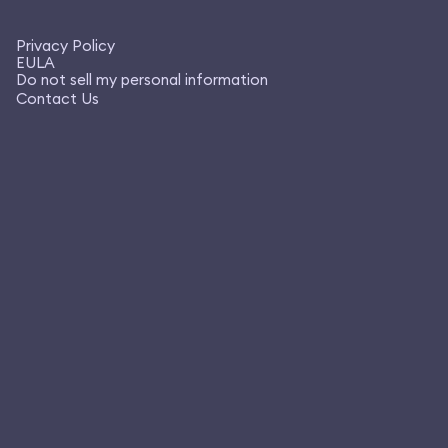
Privacy Policy
EULA
Do not sell my personal information
Contact Us