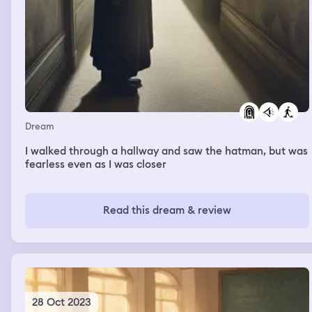
Dream
I walked through a hallway and saw the hatman, but was
fearless even as I was closer
Read this dream & review
28 Oct 2023