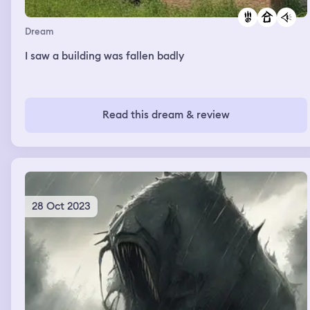
Dream
I saw a building was fallen badly
Read this dream & review
28 Oct 2023