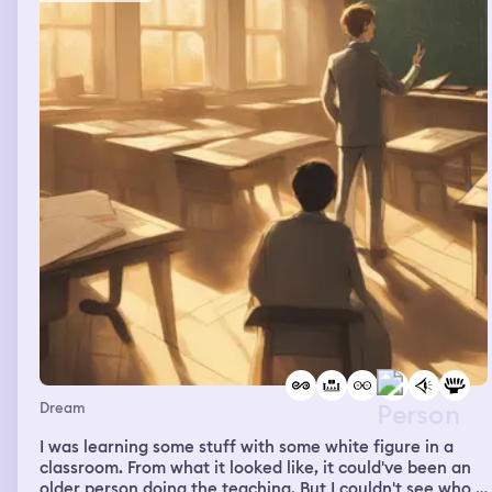
Dream
I was learning some stuff with some white figure in a
classroom. From what it looked like, it could've been an
older person doing the teaching. But I couldn't see who it