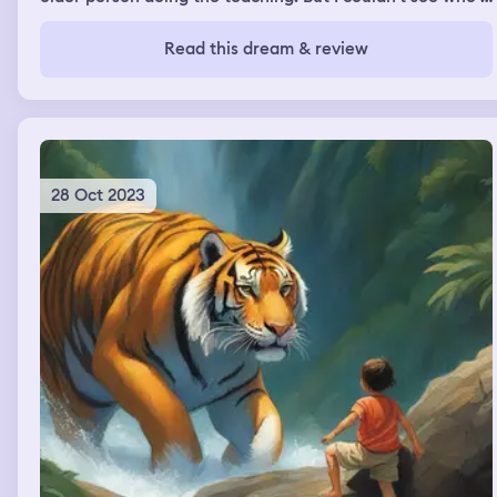
was. But all I know is that it's teaching me.
Read this dream & review
28 Oct 2023