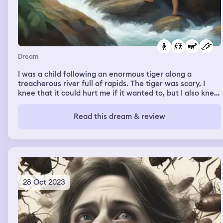
Dream
I was a child following an enormous tiger along a
treacherous river full of rapids. The tiger was scary, I
knee that it could hurt me if it wanted to, but I also knew
that it was leading me down the safest path.
Read this dream & review
28 Oct 2023