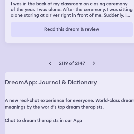
I was in the back of my classroom on closing ceremony
of the year. I was alone. After the ceremony, I was sitting
alone staring at a river right in front of me. Suddenly, I
had this feeling something was about to happen. After
the thought, the river truned red and there was loud
Read this dream & review
thunder everywhere. Everyone around me started to
panic and screaming. I ran to the building where my
classmates were and I met my 2 friends there. We ran to
a certain building. There was so many stairs to go up to.
My strength weren't good so it was hard for my to walk
up the stairs, my friends were faster than me. We were
2119 of 2147
in such a hurry and ran up the stair for our lives. We
finally made up to some kind of place where a desk is
placed. We hide in the place, I knew the place is where
DreamApp: Journal & Dictionary
the politicians are going to gather around soon. After we
were hide, the politicians has arrived and found us, some
of them started to making fuss with us but one politician
A new real-chat experience for everyone. World-class drea
thought about protecting their images and let us talk.
The next scene was me waking up in the dream and
meanings by the world’s top dream therapists.
went back to reality, I was in my room when I woke up.
But I was still in my dream. When I really woke up, the
Chat to dream therapists in our App
sight of my room was so similar to the sight when I was
waking up in my dream.