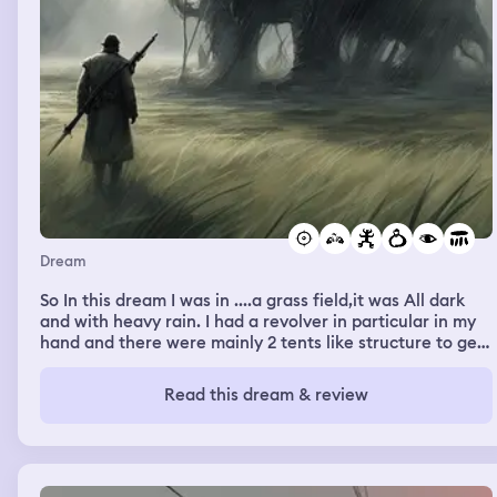
Dream
So In this dream I was in ....a grass field,it was All dark
and with heavy rain. I had a revolver in particular in my
hand and there were mainly 2 tents like structure to get
cover, because there was a huge monster Infront of me,
like a boss fight. I was just shooting him from the cover
Read this dream & review
but when his health got 80 percent,he started taking the
damage very low,and then in my dream there was a
cutscene just like video games,which showed me there's
a tent near me which includes some health and some
upgrade cards,then I went there and upgraded my