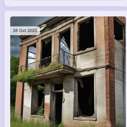
28 Oct 2023