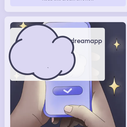
them.
dreamapp