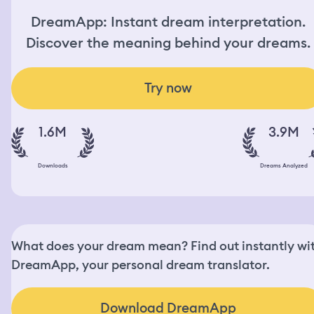
DreamApp: Instant dream interpretation.
Discover the meaning behind your dreams.
Try now
1.6M
3.9M
Downloads
Dreams Analyzed
What does your dream mean? Find out instantly wi
DreamApp, your personal dream translator.
Download DreamApp