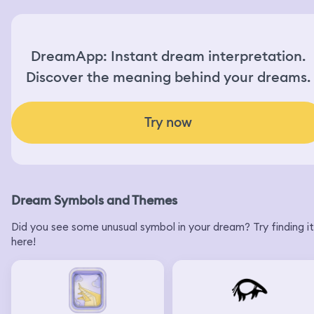
DreamApp: Instant dream interpretation.
Discover the meaning behind your dreams.
Try now
Dream Symbols and Themes
Did you see some unusual symbol in your dream? Try finding it
here!