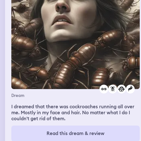
Dream
I dreamed that there was cockroaches running all over
me. Mostly in my face and hair. No matter what I do I
couldn't get rid of them.
Read this dream & review