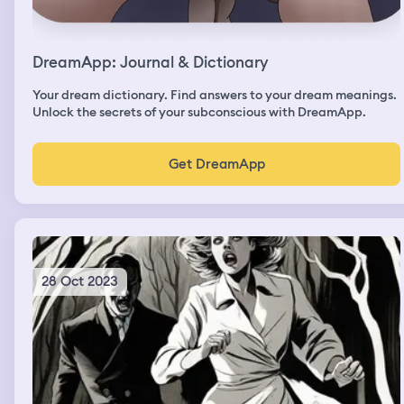
DreamApp: Journal & Dictionary
Your dream dictionary. Find answers to your dream meanings.
Unlock the secrets of your subconscious with DreamApp.
Get DreamApp
28 Oct 2023