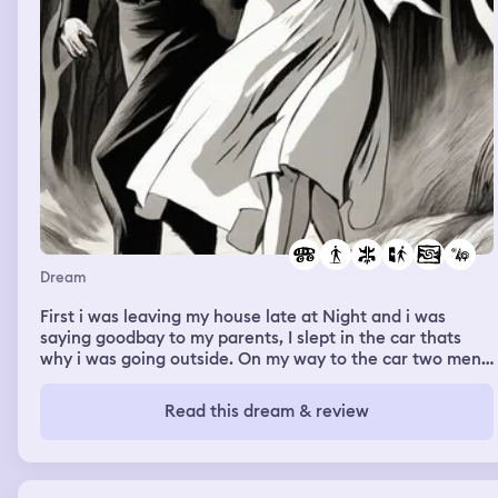
Dream
First i was leaving my house late at Night and i was
saying goodbay to my parents, I slept in the car thats
why i was going outside. On my way to the car two men
came to me and tried to rape me, I was scared but I had
not much strength to fight them or run
Read this dream & review