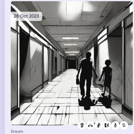
28 Oct 2023
Dream