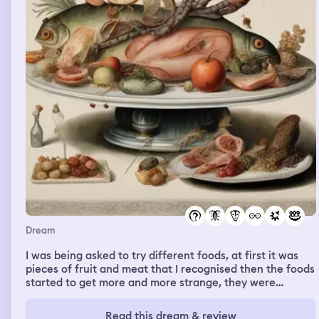
Dream
I was being asked to try different foods, at first it was
pieces of fruit and meat that I recognised then the foods
started to get more and more strange, they were
becoming awful things like fish heads and cockroaches
shaped to make them look appetising. I refused to eat
Read this dream & review