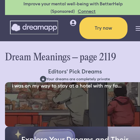
Improve your mental well-being with BetterHelp
(Sponsored)
Connect
Try now
Dream Meanings – page 2119
Editors' Pick Dreams
Your dreams are completely private
i was on my way to stay at a hotel with my fa...
Explore Your Dreams and Their