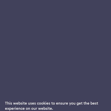
This website uses cookies to ensure you get the best
experience on our website.
Dream App