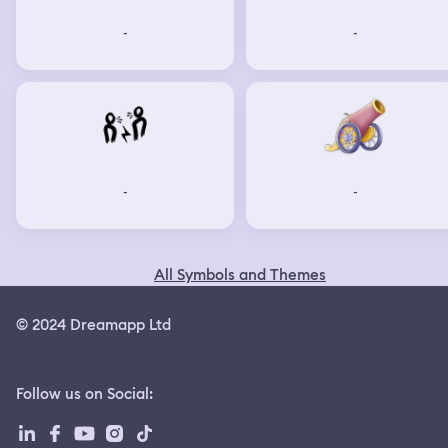
-
-
-
-
All Symbols and Themes
© 2024 Dreamapp Ltd
Follow us on Social
: