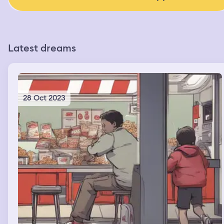
Latest dreams
28 Oct 2023