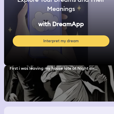
Meanings
with DreamApp
Interpret my dream
First i was leaving my house late at Night an...