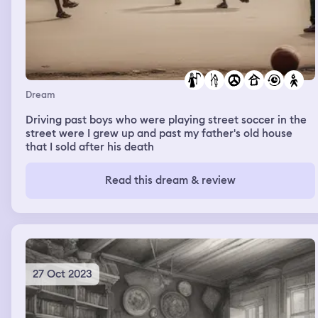
Dream
Driving past boys who were playing street soccer in the
street were I grew up and past my father's old house
that I sold after his death
Read this dream & review
27 Oct 2023