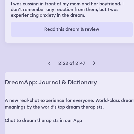
I was cussing in front of my mom and her boyfriend. I
don’t remember any reaction from them, but I was
experiencing anxiety in the dream.
Read this dream & review
2122 of 2147
DreamApp: Journal & Dictionary
A new real-chat experience for everyone. World-class drea
meanings by the world’s top dream therapists.
Chat to dream therapists in our App