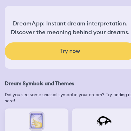
DreamApp: Instant dream interpretation.
Discover the meaning behind your dreams.
Try now
Dream Symbols and Themes
Did you see some unusual symbol in your dream? Try finding it
here!