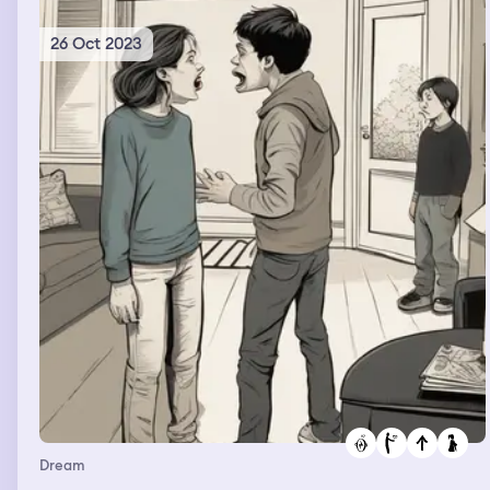
26 Oct 2023
Dream