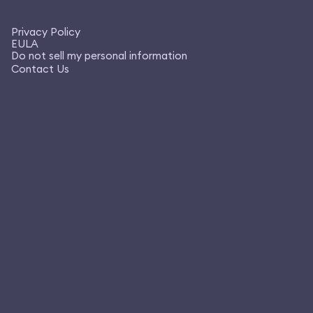
Privacy Policy
EULA
Do not sell my personal information
Contact Us