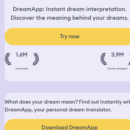
DreamApp: Instant dream interpretation.
Discover the meaning behind your dreams.
Try now
1.6M
3.9M
Downloads
Dreams Analyzed
What does your dream mean? Find out instantly wi
DreamApp, your personal dream translator.
Download DreamApp