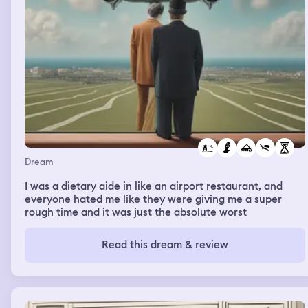
Dream
I was a dietary aide in like an airport restaurant, and
everyone hated me like they were giving me a super
rough time and it was just the absolute worst
Read this dream & review