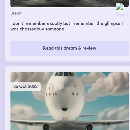
Dream
I don't remember exactly but I remember the glimpse I
was chassedbuy someone
Read this dream & review
26 Oct 2023