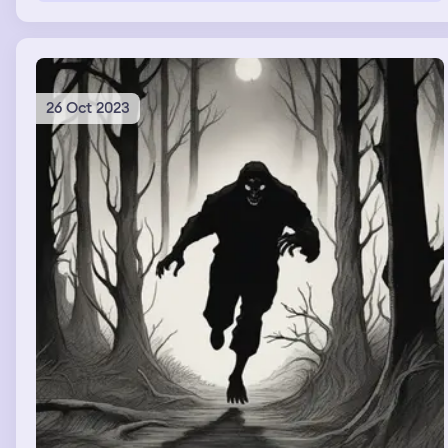
26 Oct 2023