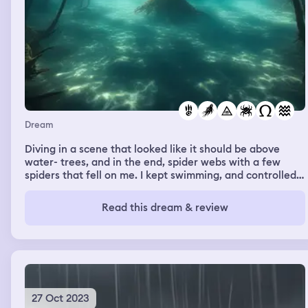
told her how beautiful she is ....then proceeded to open
the suitcase there was this cake in there it was a white
cake and had pink on it and i said "oh yeah and i have
this cake" while i was saying that i was putting my hand
on tge top of the cake and then the detective woman
looked at my grandma and said to her "howcome you
didnt tell me?" And my grandma said "I didn't know" then
I woke up
Dream
Diving in a scene that looked like it should be above
water- trees, and in the end, spider webs with a few
spiders that fell on me. I kept swimming, and controlled
my fear. I did not perceive this as a frightening or bad
dream once I had woken.
Read this dream & review
27 Oct 2023