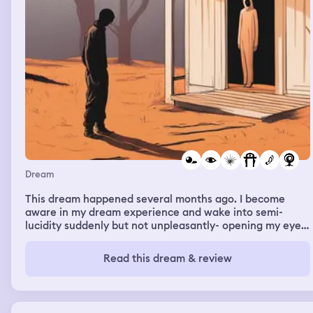
Dream
This dream happened several months ago. I become
aware in my dream experience and wake into semi-
lucidity suddenly but not unpleasantly- opening my eyes
into a semi-lucid but sedate state. I am being levitated
outside my home near our large palm tree a few feet off
Read this dream & review
the ground. Am surrounded by entities but I feel safe
and calm. They are not clear in my vision and appear
somehow shadowed due to the quality of my vision in
this state and are humanoid. There is a bright light