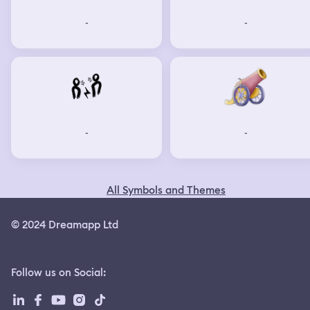
-
-
-
-
All Symbols and Themes
© 2024 Dreamapp Ltd
Follow us on Social
: