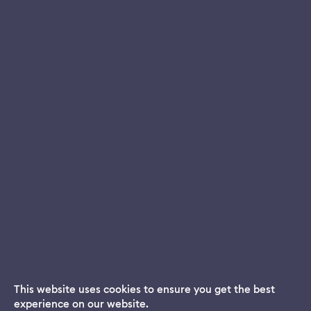
This website uses cookies to ensure you get the best
experience on our website.
Dream App