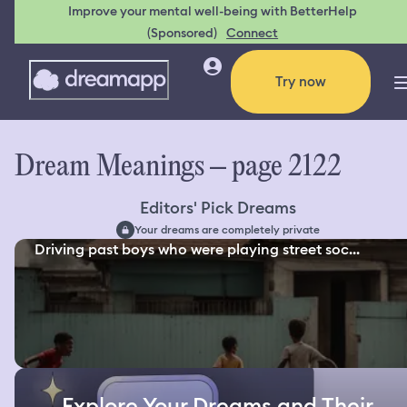
Improve your mental well-being with BetterHelp
(Sponsored)
Connect
Try now
Dream Meanings – page 2122
Editors' Pick Dreams
Your dreams are completely private
Driving past boys who were playing street soc...
Explore Your Dreams and Their