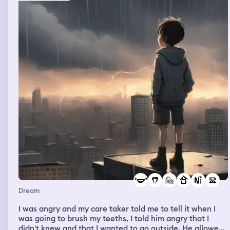
Dream
I was angry and my care taker told me to tell it when I
was going to brush my teeths, I told him angry that I
didn't knew and that I wanted to go outside. He allowed