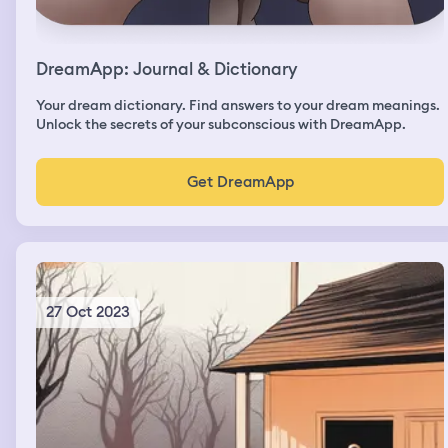
DreamApp: Journal & Dictionary
Your dream dictionary. Find answers to your dream meanings.
Unlock the secrets of your subconscious with DreamApp.
Get DreamApp
27 Oct 2023