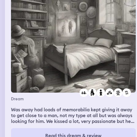
Dream
Was away had loads of memorabilia kept giving it away
to get close to a man, not my type at all but was always
looking for him. We kissed a lot, very passionate but he
was married, then someone's son set his wolf to eat his
little sister and all they found was a foot but it was like
Read this dream & review