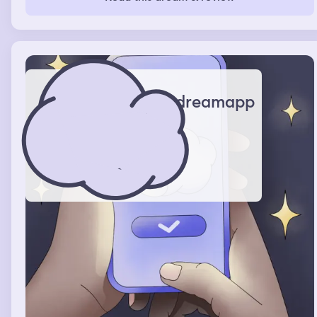
watching a movie even though I was there, then it was
back to me trying to tempt this man away from his life to
be with me, woke up feeling like I gave up in the end
dreamapp