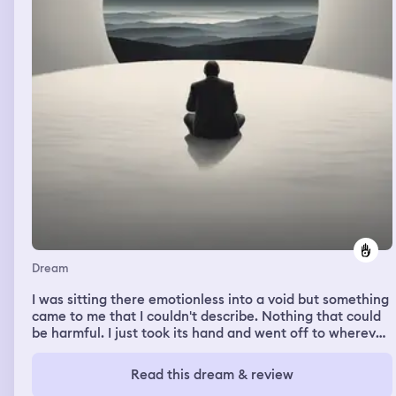
Dream
I was sitting there emotionless into a void but something
came to me that I couldn't describe. Nothing that could
be harmful. I just took its hand and went off to wherever
it's taking me.
Read this dream & review