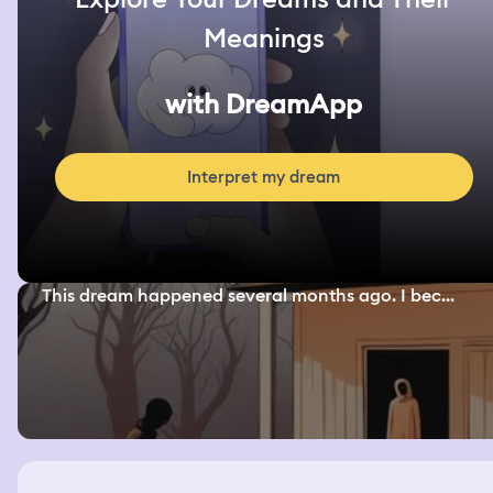
Meanings
with DreamApp
Interpret my dream
This dream happened several months ago. I bec...