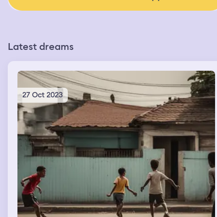
Latest dreams
27 Oct 2023