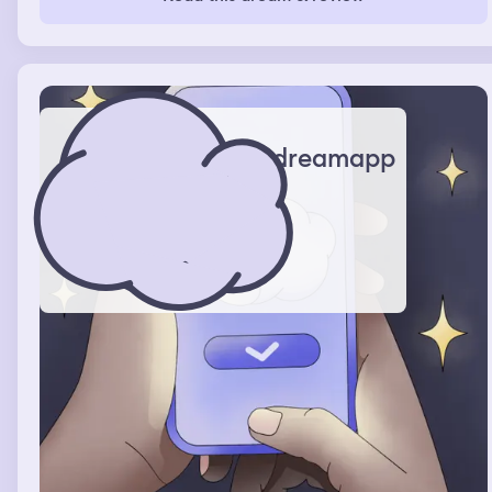
dreamapp