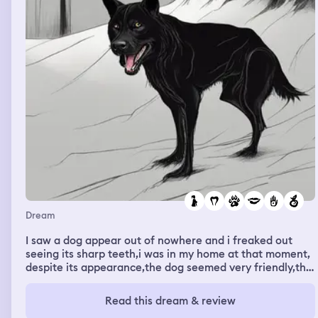
Dream
I saw a dog appear out of nowhere and i freaked out
seeing its sharp teeth,i was in my home at that moment,
despite its appearance,the dog seemed very friendly,the
dog then suddenly ate something, then came to me and
said, TURMERIC as i saw raw turmerics in his mouth,I
Read this dream & review
found out he can say few words, so i took him near a