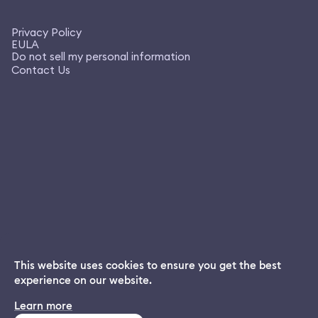
Privacy Policy
EULA
Do not sell my personal information
Contact Us
This website uses cookies to ensure you get the best
experience on our website.
Dream App
Learn more
INSTALL
Free dream interpretations