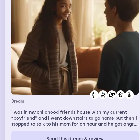
Dream
i was in my childhood friends house with my current
“boyfriend” and i went downstairs to go home but then i
stopped to talk to his mom for an hour and he got angry
that i was talking to her
Read this dream & review