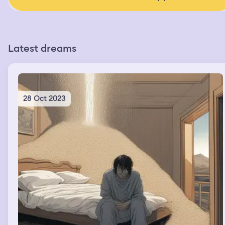
Latest dreams
28 Oct 2023