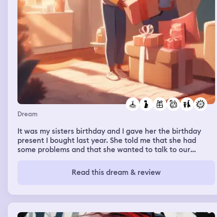
Dream
It was my sisters birthday and I gave her the birthday
present I bought last year. She told me that she had
some problems and that she wanted to talk to our
mother, so I went downstairs to get my mom. They were
talking while I was watching TV.
Read this dream & review