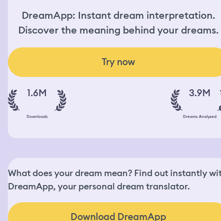
DreamApp: Instant dream interpretation.
Discover the meaning behind your dreams.
Try now
1.6M
3.9M
Downloads
Dreams Analyzed
What does your dream mean? Find out instantly wi
DreamApp, your personal dream translator.
Download DreamApp