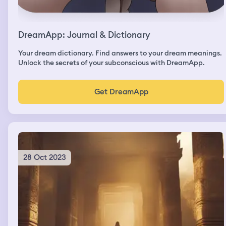
DreamApp: Journal & Dictionary
Your dream dictionary. Find answers to your dream meanings.
Unlock the secrets of your subconscious with DreamApp.
Get DreamApp
28 Oct 2023