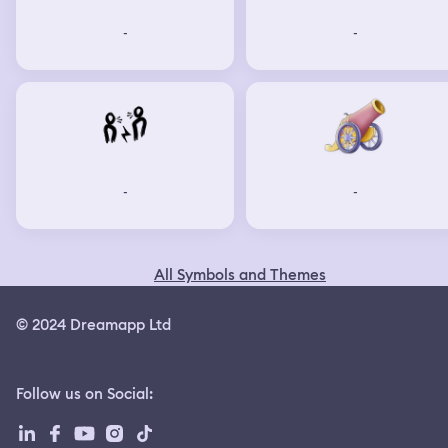
-
-
-
-
All Symbols and Themes
© 2024 Dreamapp Ltd
Follow us on Social
: