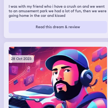
I was with my friend who i have a crush on and we went
to an amusement park we had a lot of fun, then we were
going home in the car and kissed
Read this dream & review
28 Oct 2023