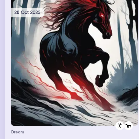
28 Oct 2023
Dream