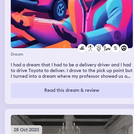
Dream
I had a dream that I had to be a delivery driver and I had
to drive Toyota to deliver. I drove to the pick up point but
I turned into a dream where my professor showed us an
animation tool and let us experiment with it. We had a
lot of trouble but the funny this is that we voiced our
Read this dream & review
troubles on a livestream on twitch of a soccer game.
Messi was playing and winning and when we started
flooding the chat with the issues we were having. As
soon as that happened Messi started to loose and lost
the match.
28 Oct 2023