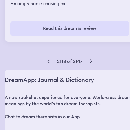
An angry horse chasing me
Read this dream & review
2118 of 2147
DreamApp: Journal & Dictionary
A new real-chat experience for everyone. World-class drea
meanings by the world’s top dream therapists.
Chat to dream therapists in our App