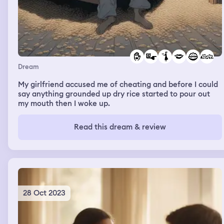
Dream
My girlfriend accused me of cheating and before I could
say anything grounded up dry rice started to pour out
my mouth then I woke up.
Read this dream & review
28 Oct 2023