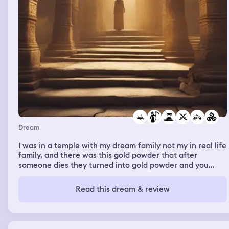
Dream
I was in a temple with my dream family not my in real life
family, and there was this gold powder that after
someone dies they turned into gold powder and you
would eat it and get memories of whoever’s dust you
ate, but this was banned in my temple and my sister was
Read this dream & review
fighting with the slave and the slave ended up dying in
war and my sister was secretly in love with him and I saw
her take the gold dust and keep it which is illegal in my
temple and I saw the memories of them in love and what