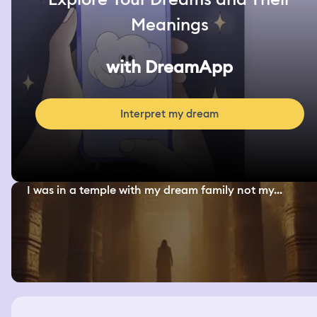
Meanings
with DreamApp
Interpret my dream
I was in a temple with my dream family not my...