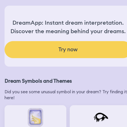
DreamApp: Instant dream interpretation.
Discover the meaning behind your dreams.
Try now
Dream Symbols and Themes
Did you see some unusual symbol in your dream? Try finding it
here!