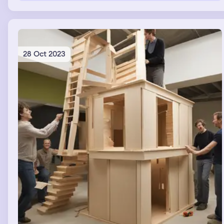
chair my mother was sitting on and i taught gim a few
words AND he always got the meaning for APPLE and
BANANA wrong,no matter what, he Couldn't get the
meaning right.I, for some reason thought that he might
be an AI dog
28 Oct 2023