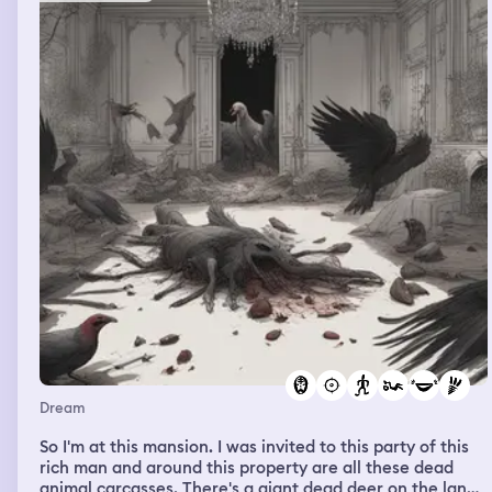
Dream
So I'm at this mansion. I was invited to this party of this
rich man and around this property are all these dead
animal carcasses. There's a giant dead deer on the land