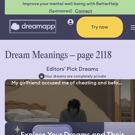
Improve your mental well-being with BetterHelp
(Sponsored)
Connect
Try now
Dream Meanings – page 2118
Editors' Pick Dreams
Your dreams are completely private
My girlfriend accused me of cheating and befo...
Explore Your Dreams and Their