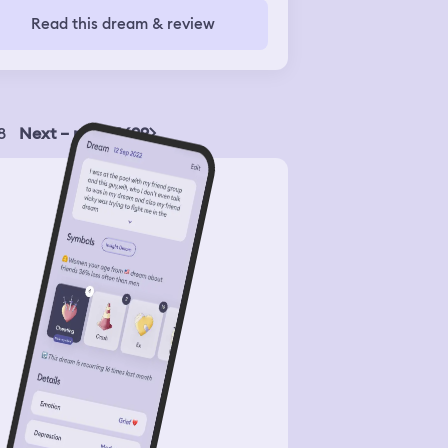
s about 4 months old, but I keep
Read this dream & review
aming that she's in my bed, and I
p rolling over, thinking that she's
re, and she's not, which is so weird.
8
Next – page 1699