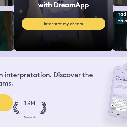
with DreamApp
had 
an a.
Interpret my dream
interpretation. Discover the
ams.
1.6M
Downloads