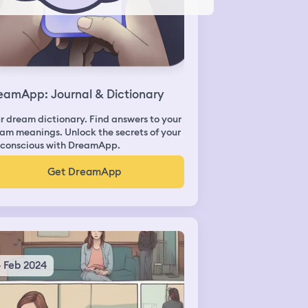
eamApp: Journal & Dictionary
r dream dictionary. Find answers to your
am meanings. Unlock the secrets of your
conscious with DreamApp.
Get DreamApp
4 Feb 2024