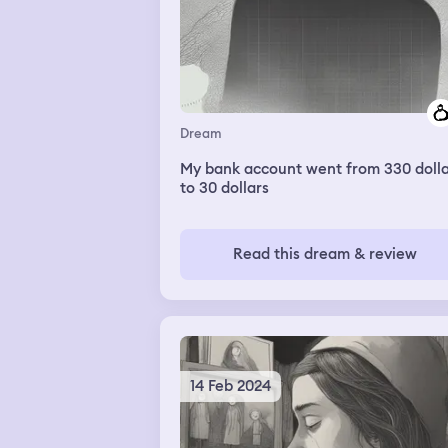
Dream
My bank account went from 330 dolla
to 30 dollars
Read this dream & review
14 Feb 2024