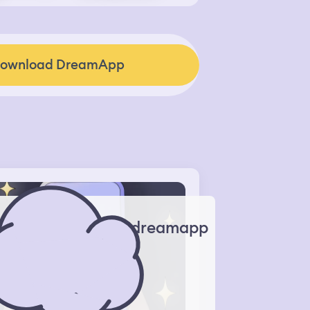
ownload DreamApp
dreamapp