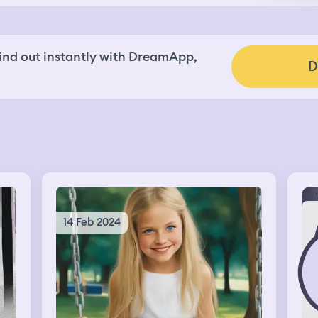
nd out instantly with DreamApp,
D
14 Feb 2024