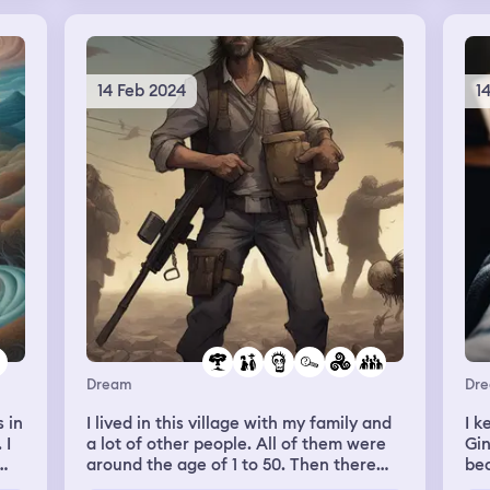
re.
app
w
the
ma
th
14 Feb 2024
1
nd
es
hey
ack
.
ad
Dream
Dr
 in
I lived in this village with my family and
I k
as
 I
a lot of other people. All of them were
Gin
y
around the age of 1 to 50. Then there
bec
elt
was an apocalipse. Zombies everywhere
and