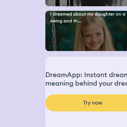
I dreamed about my daughter on a
swing and th...
DreamApp: Instant dream 
meaning behind your dre
Try now