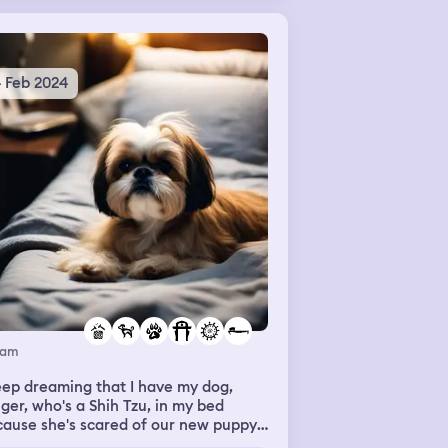
arently their room was filthy and
y were going to speak to the
nager to get a new room.
4 Feb 2024
eam
eep dreaming that I have my dog,
ger, who's a Shih Tzu, in my bed
ause she's scared of our new puppy,
 I don't know why. She's 14 years old,