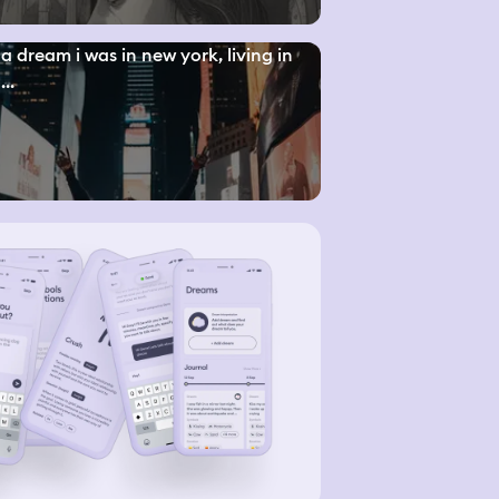
a dream i was in new york, living in
..