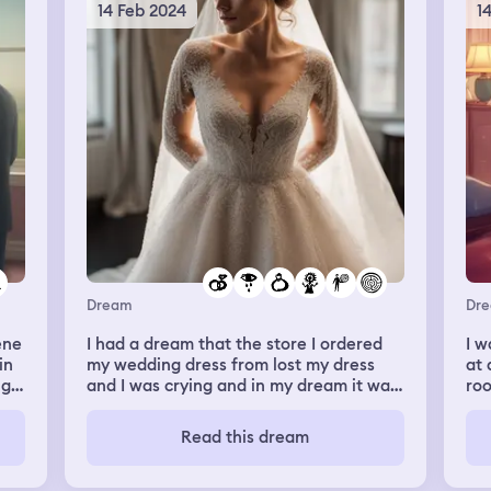
lat
14 Feb 2024
1
say
hea
my 
an
en
Dream
Dr
I had a dream that the store I ordered
I w
in
my wedding dress from lost my dress
at 
ng
and I was crying and in my dream it was
roo
w
because I didn’t have the money but in
in.
reality I already paid for my dress
lo
Read this dream
dro
ed
we 
ed
the