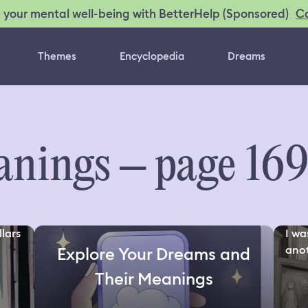
C
 your mental well-being with BetterHelp (Sponsored)
Themes
Encyclopedia
Dreams
nings – page 16
lars
I wa
anot
Explore Your Dreams and
Their Meanings