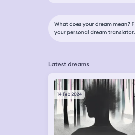
What does your dream mean? Fi
your personal dream translator.
Latest dreams
14 Feb 2024