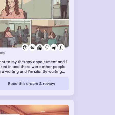
eam
ent to my therapy appointment and I
ked in and there were other people
re waiting and I’m silently waiting
 my therapist walks out and she says
’ll be right with me I’m still silent and
Read this dream & review
 asks if I’m ok and if she’s done
thing to upset me and I say no and
n next my school counsellor walks
 and says oh Maddy’s fine she’s just
n off lately and my therapist walks
o her office comes back out a minute