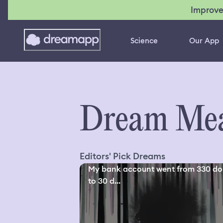
Improve
Science
Our App
Dream Mea
Editors' Pick Dreams
My bank account went from 330 dol
to 30 d...