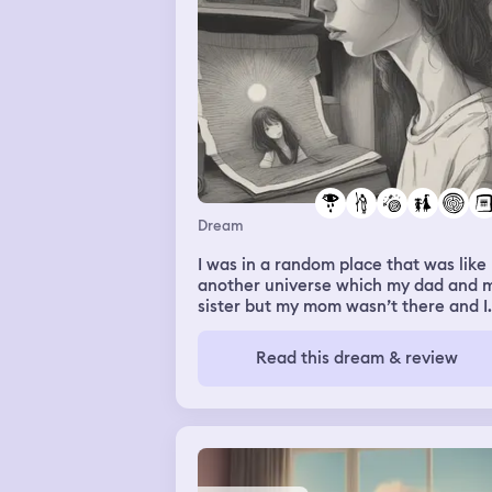
Dream
I was in a random place that was like
another universe which my dad and 
sister but my mom wasn’t there and I
was given a picture of her and starte
to cry because I missed her
Read this dream & review