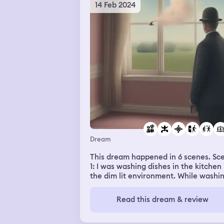
14 Feb 2024
Dream
This dream happened in 6 scenes. Scene
1: I was washing dishes in the kitchen 
the dim lit environment. While washi
on the other side of the counter I sa
myself standing. I was amazed and
Read this dream & review
wondered, is this really me? I tried to
gaze at him very closely. And I realiz
he wasn’t me. I looked back and look