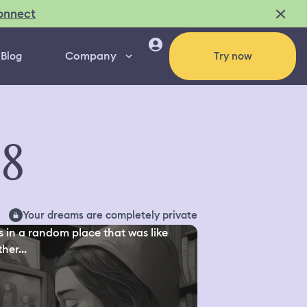
onnect
Company
Blog
Try now
98
Your dreams are completely private
s in a random place that was like
her...