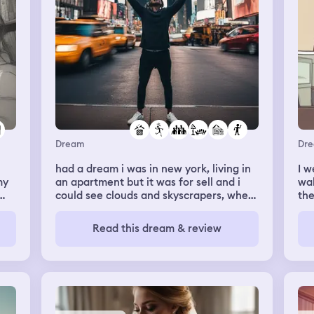
Dream
Dr
had a dream i was in new york, living in
I w
my
an apartment but it was for sell and i
wal
could see clouds and skyscrapers, where
the
d
the apartment was taller than the
and
clouds - was fooling around with an guy
she
Read this dream & review
and it was fun! Went on a walk with a
she
group of people around new york and
any
we were taking photos. Felt like i was
the
truly there.
out
bee
int