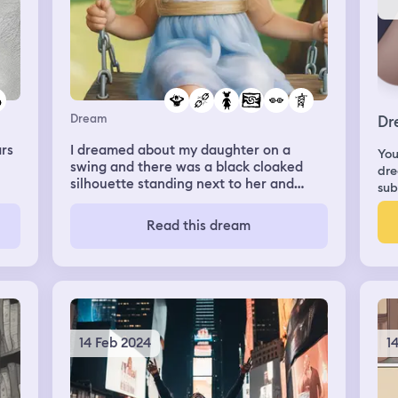
Dream
Dr
rs
I dreamed about my daughter on a
You
swing and there was a black cloaked
dre
silhouette standing next to her and
sub
reached out to her. I screamed stop and
broke the glass wall. I was finally able to
Read this dream
save her but the figure turned towards
me and I felt hatred emerging from it.
14 Feb 2024
1