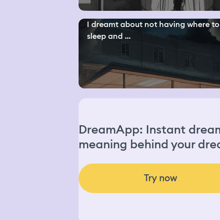
I dreamt about not having where to
sleep and ...
DreamApp: Instant dream 
meaning behind your dre
Try now