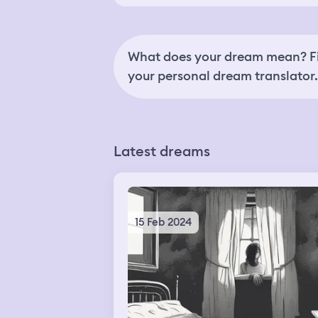
What does your dream mean? Fi
your personal dream translator.
Latest dreams
15 Feb 2024