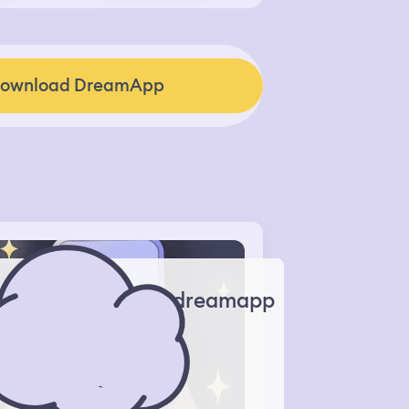
ownload DreamApp
dreamapp