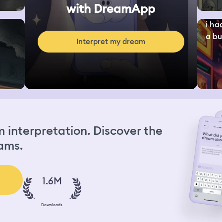
with DreamApp
i ha
a bu
Interpret my dream
interpretation. Discover the
ams.
1.6M
Downloads