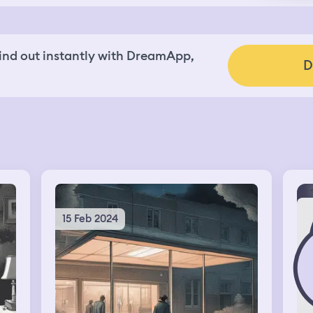
nd out instantly with DreamApp,
D
15 Feb 2024