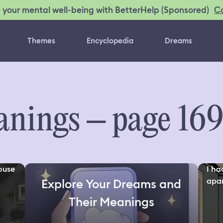
C
 your mental well-being with BetterHelp (Sponsored)
Themes
Encyclopedia
Dreams
nings – page 16
ouse
I ha
apar
Explore Your Dreams and
Their Meanings