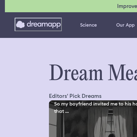
Improve
Science
Our App
Dream Mea
Editors' Pick Dreams
So my boyfriend invited me to his h
that ...