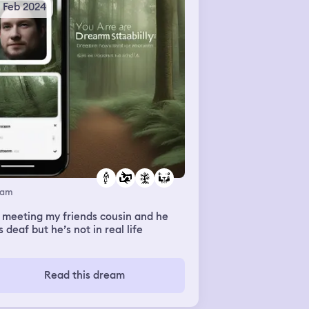
5 Feb 2024
eam
 meeting my friends cousin and he
 deaf but he’s not in real life
Read this dream