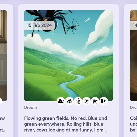
try
a
’t
15 Feb 2024
1
 I
ove
w I
his
my
d to
 He
o
then
my
ne
Dream
Dr
’t
new
Flowing green fields. No red. Blue and
Goi
green everywhere. Rolling hills, blue
un
et
river, cows looking at me funny. I am
be 
off
flying over the ground. Them I get
the