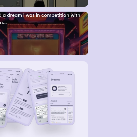
d a dream i was in competition with
n...