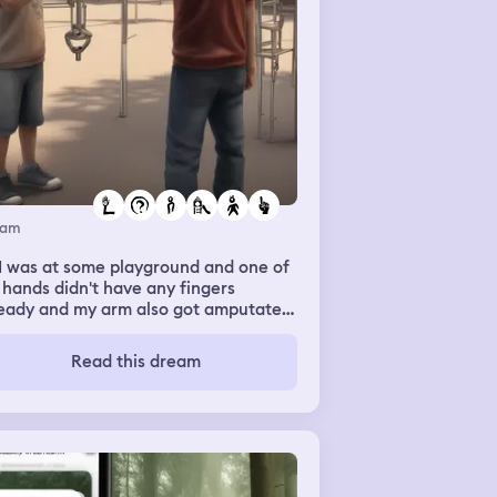
eam
I was at some playground and one of
hands didn't have any fingers
ready and my arm also got amputated
the playground. I had no arm. So I
nt away to another place and two
Read this dream
ys were they asked me to operate
s machine and i said I can't because I
n't have an arm from the elbow down
 I asked my friend to go fetch my
m from the playground so that we can
 it back on but it was too late