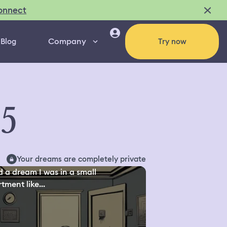
onnect
Company
Blog
Try now
95
Your dreams are completely private
d a dream I was in a small
tment like...