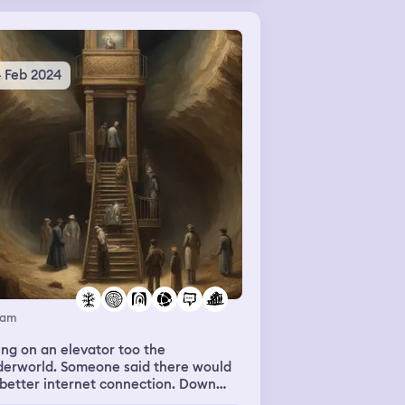
4 Feb 2024
eam
ng on an elevator too the
derworld. Someone said there would
better internet connection. Down
re it looked like dirt tunnels and