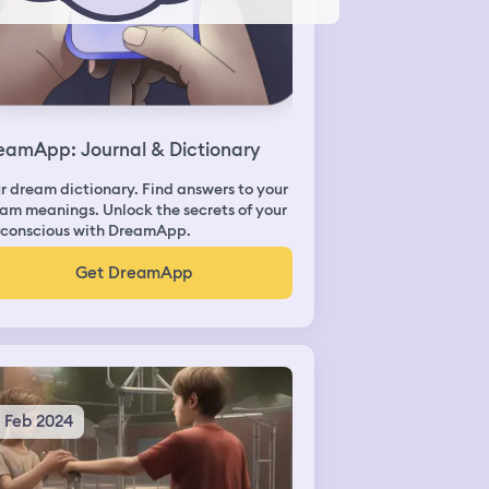
eamApp: Journal & Dictionary
r dream dictionary. Find answers to your
am meanings. Unlock the secrets of your
conscious with DreamApp.
Get DreamApp
5 Feb 2024