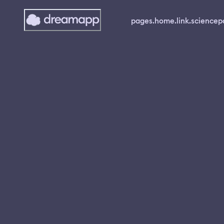
pages.home.link.science
p