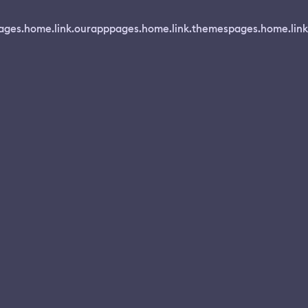
ages.home.link.ourapp
pages.home.link.themes
pages.home.link