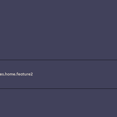
es.home.feature2