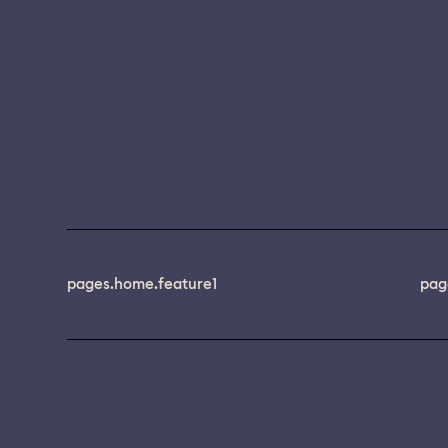
pages.home.feature1
pag