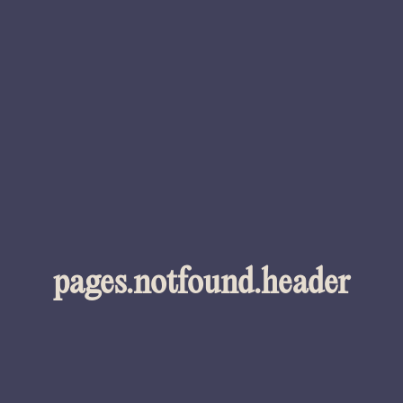
pages.notfound.header