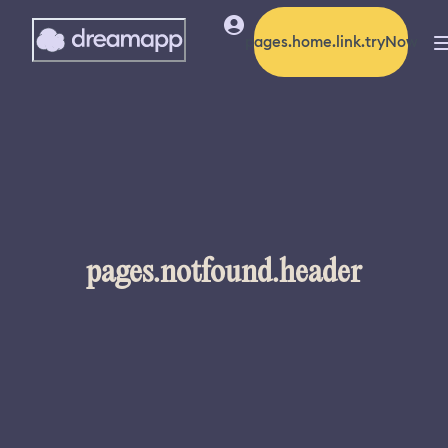
pages.home.link.tryNow
pages.notfound.header