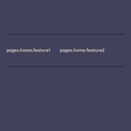
pages.home.feature1
pages.home.feature2