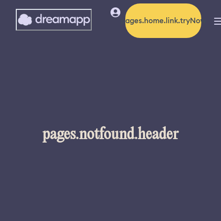
pages.home.link.tryNow
pages.notfound.header