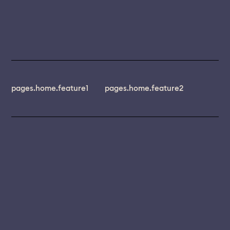
pages.home.feature1
pages.home.feature2