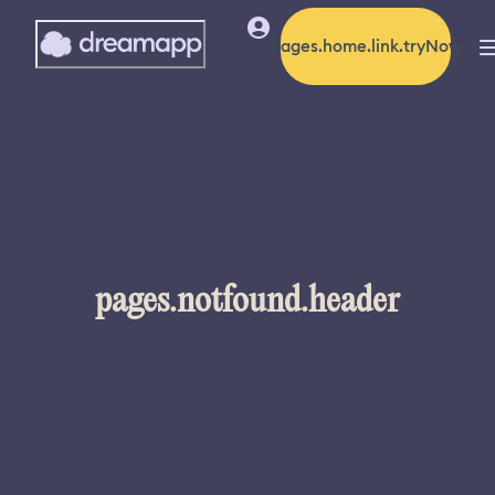
pages.home.link.tryNow
pages.notfound.header