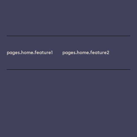
pages.home.feature1
pages.home.feature2