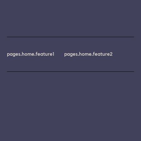
pages.home.feature1
pages.home.feature2