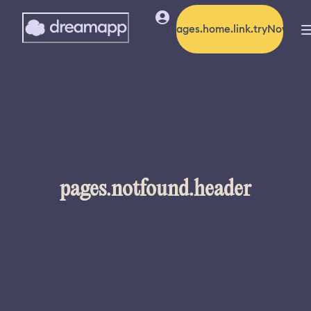
pages.home.link.tryNow
pages.notfound.header