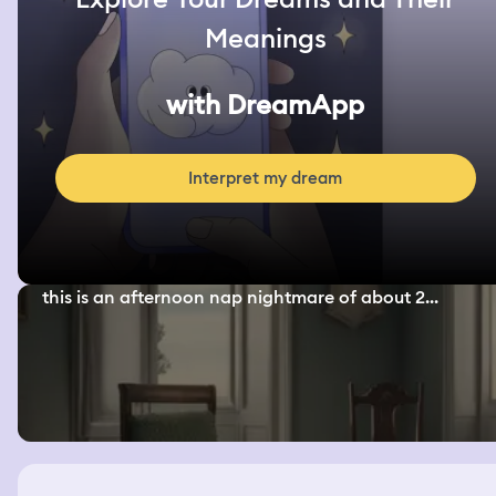
Meanings
with DreamApp
Interpret my dream
this is an afternoon nap nightmare of about 2...