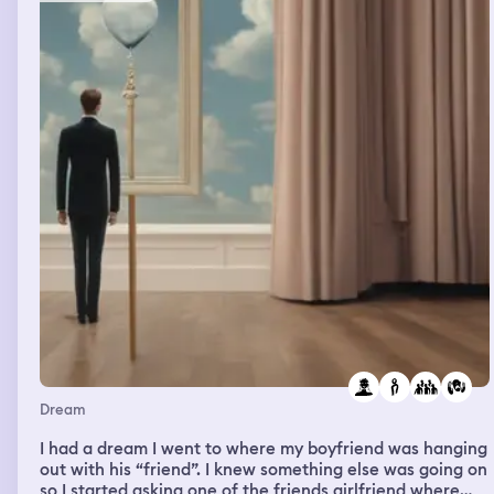
She began to warn us that the middle-aged woman
there in the mansion was very mean, lives like a recluse,
and didn’t like visitors and intruders. So we tried our best
to avoid this woman while playing with the little girl and
chatting with the caregiver. Eventually the middle-aged
woman made her presence known with her yelling
asking why there was so much noise in the mansion. My
friends and I decided this was our cue to get out, but we
were so lost in this mansion. Then out of nowhere a
elderly man appeared and began leading us out of the
mansion. Once we were out, the elderly man was
nowhere to be found, but we continued our way away
from the mansion and back to town.
Dream
I had a dream I went to where my boyfriend was hanging
out with his “friend”. I knew something else was going on
so I started asking one of the friends girlfriend where