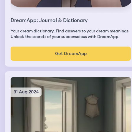
DreamApp: Journal & Dictionary
Your dream dictionary. Find answers to your dream meanings.
Unlock the secrets of your subconscious with DreamApp.
Get DreamApp
31 Aug 2024