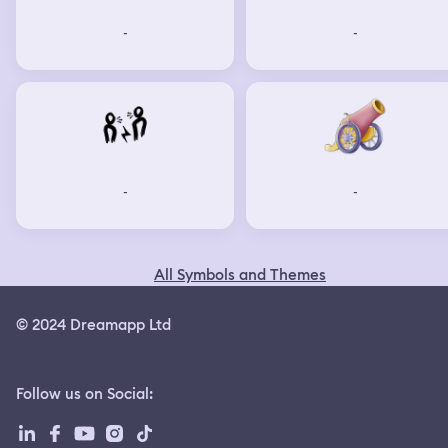
-
-
-
-
All Symbols and Themes
© 2024 Dreamapp Ltd
Follow us on Social
: