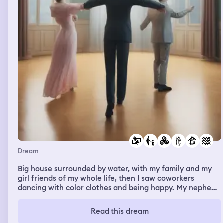
Dream
Big house surrounded by water, with my family and my
girl friends of my whole life, then I saw coworkers
dancing with color clothes and being happy. My nephew
playing and dressed with colorful clothes, I entered a
room and there was my big brother and my father
Read this dream
watching tv in a huge bed with white sheets.