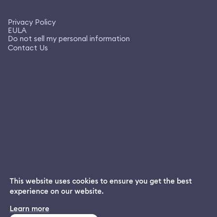
Privacy Policy
EULA
Do not sell my personal information
Contact Us
This website uses cookies to ensure you get the best
experience on our website.
Dream App
Learn more
INSTALL
Free dream interpretations