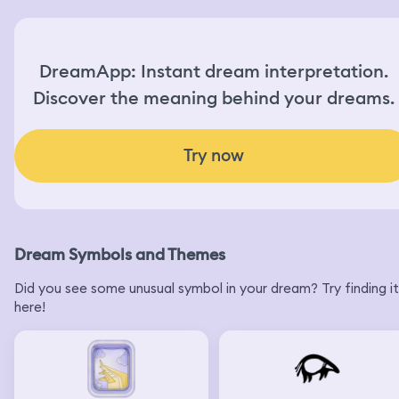
DreamApp: Instant dream interpretation.
Discover the meaning behind your dreams.
Try now
Dream Symbols and Themes
Did you see some unusual symbol in your dream? Try finding it
here!