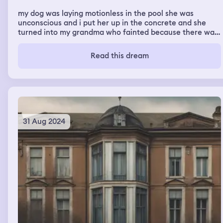
my dog was laying motionless in the pool she was
unconscious and i put her up in the concrete and she
turned into my grandma who fainted because there was
a spider in her shower cap. then it was my school and it
was the last day before christmas break and i went into
Read this dream
my ap human geography teachers classs room and she
gave me a little toy and goodie bag i then wandered
around the school
31 Aug 2024