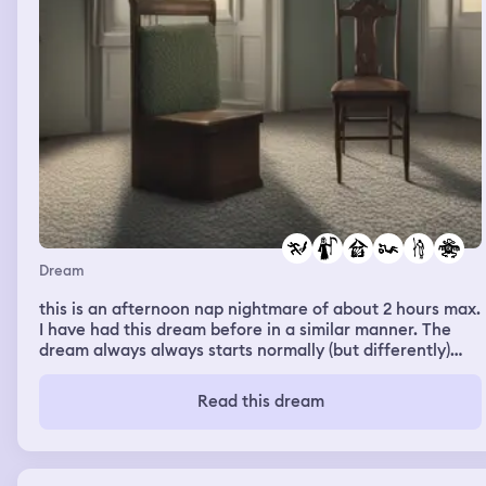
Dream
this is an afternoon nap nightmare of about 2 hours max.
I have had this dream before in a similar manner. The
dream always always starts normally (but differently)
every time only then my sick "sister" appears (in the
dream I am either a boy or a girl, both alter) and my
Read this dream
"father" who is sick and who is like a figure in -a
dollhouse (the house is possessed). In today's dream two
stuffed birds were added that are supposed to be his
and they are supposed to be able to breathe and eat