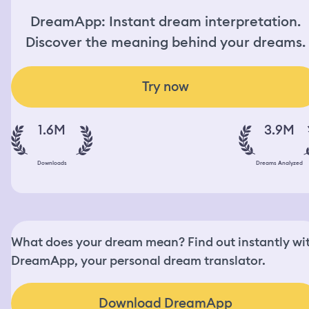
DreamApp: Instant dream interpretation.
Discover the meaning behind your dreams.
Try now
1.6M
3.9M
Downloads
Dreams Analyzed
What does your dream mean? Find out instantly wi
DreamApp, your personal dream translator.
Download DreamApp