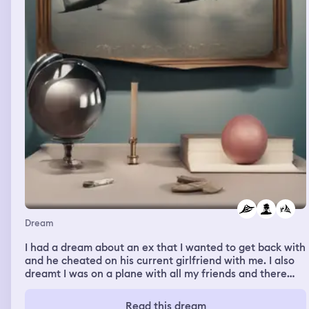
Dream
I had a dream about an ex that I wanted to get back with
and he cheated on his current girlfriend with me. I also
dreamt I was on a plane with all my friends and there
was a plane crash. They said my twin sister died but
couldn’t find her body and I felt like they were covering
Read this dream