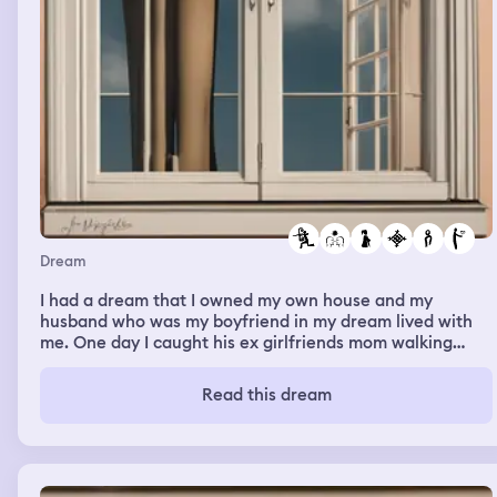
Dream
I had a dream that I owned my own house and my
husband who was my boyfriend in my dream lived with
me. One day I caught his ex girlfriends mom walking
around my property smiling and trying to intimidate me.
She planned on getting her daughter and my boyfriend
Read this dream
back together. She then proceeded to approach my son
and ask him if he was hungry while he was outside. My
son said yes and she ordered him food. I made my son
come inside. I told Jarred to handle the situation to
make her leave and he went outside to talk to her then