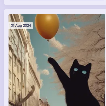
31 Aug 2024