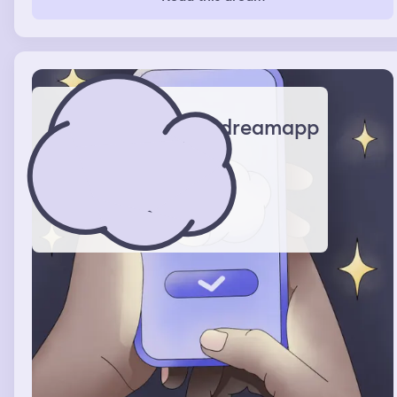
something up.
dreamapp