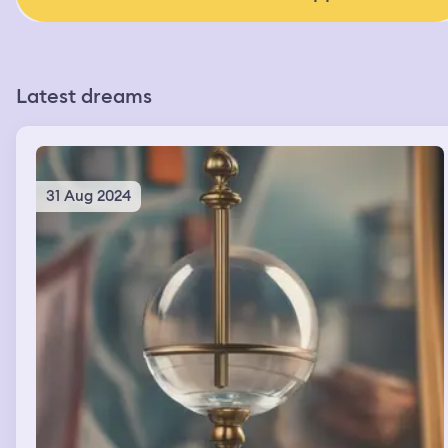
Latest dreams
31 Aug 2024