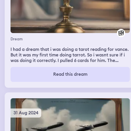
Dream
I had a dream that i was doing a tarot reading for vance.
But it was my first time doing tarrot. So i wasnt sure if i
was doing it correctly. I pulled 6 cards for him. The
message seemed criptic especially with the first card.
Once i pulled the last card it made the 1st card make
Read this dream
sesne. He asked me how i knew about it and i showed
him my bookshelf that had many textbooks on astrology,
chakras and tarrot
31 Aug 2024