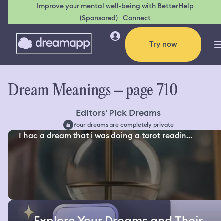
Improve your mental well-being with BetterHelp
(Sponsored)
Connect
Try now
Dream Meanings – page 710
Editors' Pick Dreams
Your dreams are completely private
I had a dream that i was doing a tarot readin...
Explore Your Dreams and Their