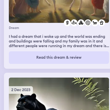
Dream
I had a dream that i woke up and the world was ending
and buildings were falling and my family was in it and
different people were running in my dream and there is
people scared and we are praying trying to stock
together. Then it stops and goes to a total different
Read this dream & review
scene of peace and calm and i saw a field in my front
yard and a white horse coming from the clouds with a
bright light shining towards me and i felt peace and i
knew it was jesus coming back
2 Dec 2023