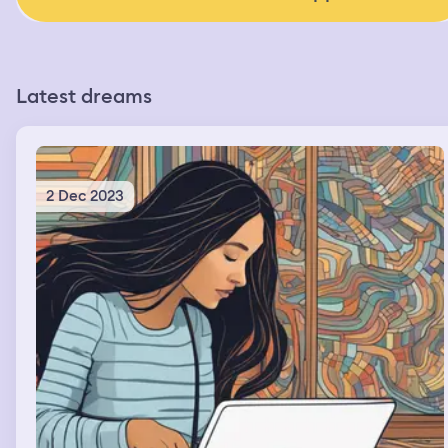
Latest dreams
2 Dec 2023