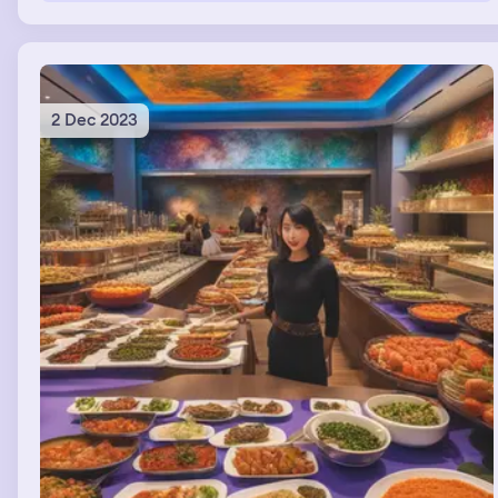
2 Dec 2023