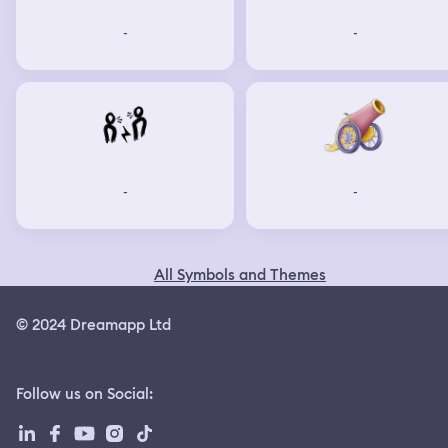
-
-
-
-
All Symbols and Themes
© 2024 Dreamapp Ltd
Follow us on Social
: