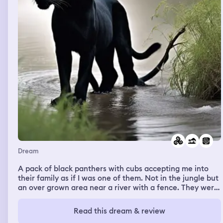
Dream
A pack of black panthers with cubs accepting me into
their family as if I was one of them. Not in the jungle but
an over grown area near a river with a fence. They were
every where and I felt safe
Read this dream & review