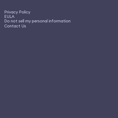
Privacy Policy
EULA
Do not sell my personal information
Contact Us