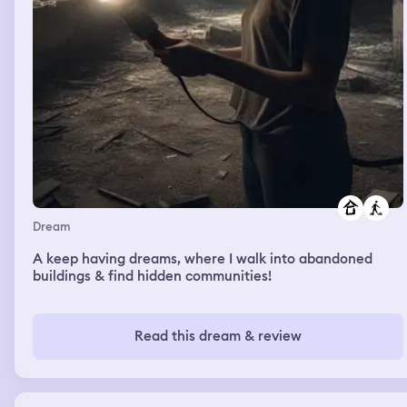
Dream
A keep having dreams, where I walk into abandoned
buildings & find hidden communities!
Read this dream & review