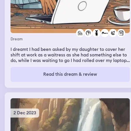
Dream
I dreamt I had been asked by my daughter to cover her
shift at work as a waitress as she had something else to
do, while I was waiting to go I had rolled over my laptop
in bed and the keyboard had snapped in half but still
worked if layed flat. I was relieved as I was trying to
Read this dream & review
write a paper on the fascination of sharing photos on
Facebook and the implications of security for individuals.
2 Dec 2023