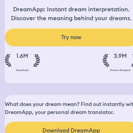
DreamApp: Instant dream interpretation.
Discover the meaning behind your dreams.
Try now
1.6M
3.9M
Downloads
Dreams Analyzed
What does your dream mean? Find out instantly wi
DreamApp, your personal dream translator.
Download DreamApp