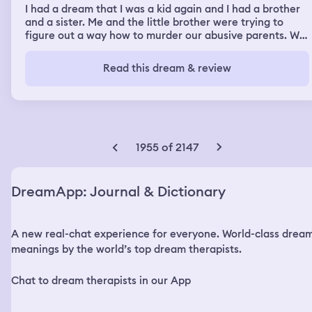
I had a dream that I was a kid again and I had a brother
and a sister. Me and the little brother were trying to
figure out a way how to murder our abusive parents. We
decided to burn the house down with them inside then I
brutally stabbed the dad to death. and left the sleeping
Read this dream & review
mom and the dead dad inside, and I set the house on
fire. The sister came home before me and the little
brother at the house on fire and I lied to her and told her
that our parents said she can go spend the night at her
friends house. Then she left, and we burned everything
down.
1955 of 2147
DreamApp: Journal & Dictionary
A new real-chat experience for everyone. World-class drea
meanings by the world’s top dream therapists.
Chat to dream therapists in our App