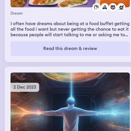
Dream
I often have dreams about being at a food buffet getting
all the food i want but never getting the chance to eat it
because people will start talking to me or asking me to
help th with something. And even if i do finally get to eat
the food will change into something not appetizing to
Read this dream & review
me.
2 Dec 2023