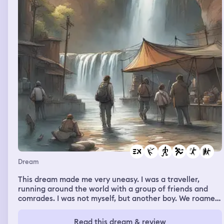
Dream
This dream made me very uneasy. I was a traveller,
running around the world with a group of friends and
comrades. I was not myself, but another boy. We roamed
the world, saw waterfalls and canyons, had fun together
until something happened. There's a blurred part there,
Read this dream & review