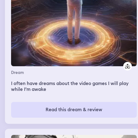
Dream
I often have dreams about the video games I will play
while I’m awake
Read this dream & review