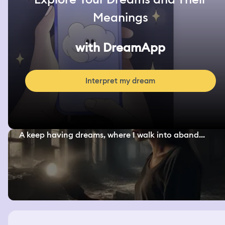
Meanings
with DreamApp
Interpret my dream
A keep having dreams, where I walk into aband...