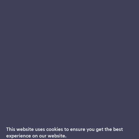
This website uses cookies to ensure you get the best
experience on our website.
Dream App