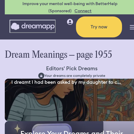
Improve your mental well-being with BetterHelp
(Sponsored)
Connect
Try now
Dream Meanings – page 1955
Editors' Pick Dreams
Your dreams are completely private
I dreamt I had been asked by my daughter to c...
Explore Your Dreams and Their