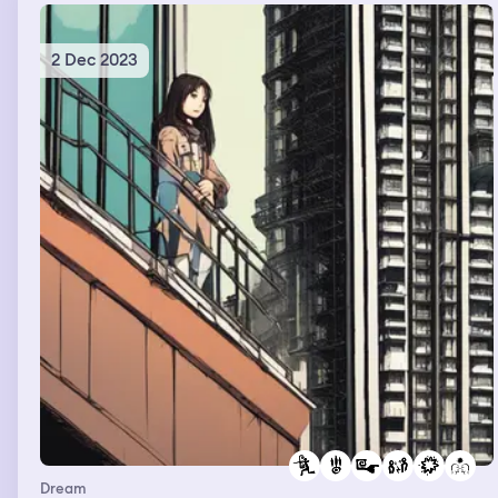
2 Dec 2023
Dream