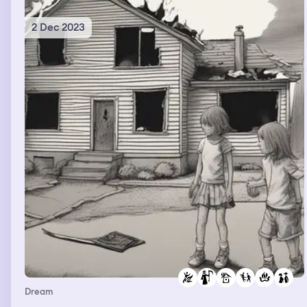
2 Dec 2023
Dream