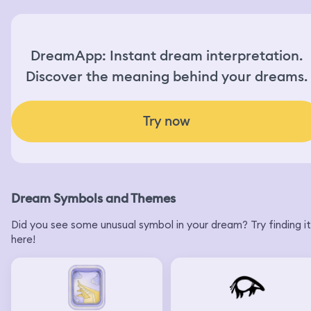
DreamApp: Instant dream interpretation.
Discover the meaning behind your dreams.
Try now
Dream Symbols and Themes
Did you see some unusual symbol in your dream? Try finding it
here!