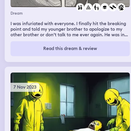
Dream
I was infuriated with everyone. I finally hit the breaking
point and told my younger brother to apologize to my
other brother or don’t talk to me ever again. He was in
shock and so was I. I couldn’t help the words that came
out of my mouth. The brain fog was heavy like I wasn’t in
Read this dream & review
control of anything. I told my parents somethings wrong
with me, but they blew it off.
7 Nov 2023