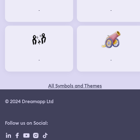
-
-
-
-
All Symbols and Themes
© 2024 Dreamapp Ltd
Follow us on Social
: