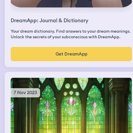
DreamApp: Journal & Dictionary
Your dream dictionary. Find answers to your dream meanings.
Unlock the secrets of your subconscious with DreamApp.
Get DreamApp
7 Nov 2023