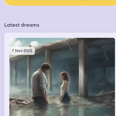
Latest dreams
7 Nov 2023