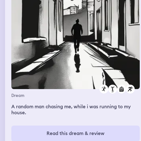
school was abandoned. I found a box full of old toy
trains.
Dream
A random man chasing me, while i was running to my
house.
Read this dream & review