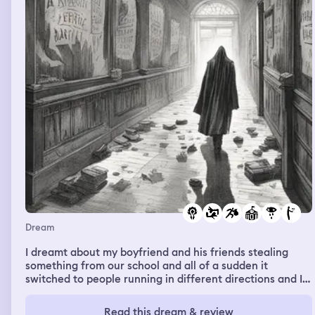
Dream
I dreamt about my boyfriend and his friends stealing
something from our school and all of a sudden it
switched to people running in different directions and I
see my boyfriend on some sort of stretcher with blood
on him and he seems dead-like. I cried and layed on his
Read this dream & review