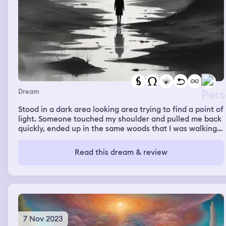
our cars, not bothering with boxes and danny says
whatever doesn't fit just leave behind, only take what
you need. As we're gathering our stuff, we expect to be
hurt in the process, but nothing ever happened. I then
woke up.
Dream
Stood in a dark area looking area trying to find a point of
light. Someone touched my shoulder and pulled me back
quickly, ended up in the same woods that I was walking
in from previous dreams. I started talking to someone I
couldn't see and walking again. I could hear cats purring
Read this dream & review
but didn't see them and the person I was I with but
couldn't see felt warm and comforting.
7 Nov 2023