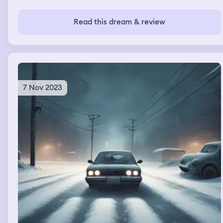
Read this dream & review
7 Nov 2023