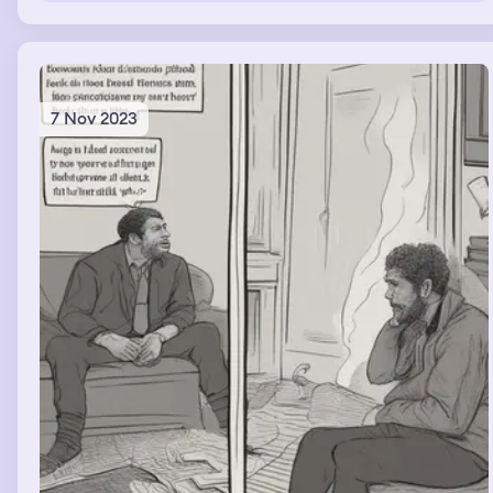
7 Nov 2023