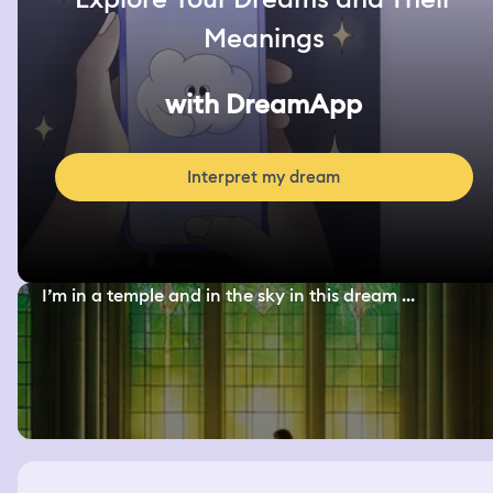
Meanings
with DreamApp
Interpret my dream
I’m in a temple and in the sky in this dream ...