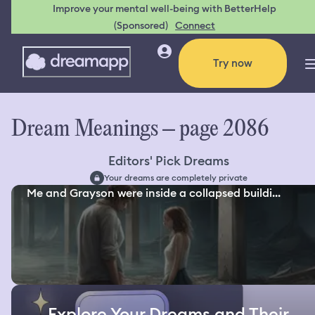
Improve your mental well-being with BetterHelp
(Sponsored)
Connect
Try now
Dream Meanings – page 2086
Editors' Pick Dreams
Your dreams are completely private
Me and Grayson were inside a collapsed buildi...
Explore Your Dreams and Their