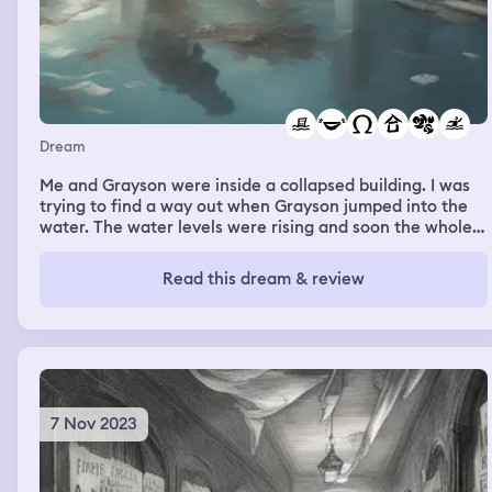
Dream
Me and Grayson were inside a collapsed building. I was
trying to find a way out when Grayson jumped into the
water. The water levels were rising and soon the whole
floor would be flooded. But we felt no danger. I felt
anxious but not scared. Gray swam around and I could
Read this dream & review
hear her talking in the water. I knock on the glass to get
her attention and she swims to the surface. The dream
ends when the water finally floods the floor. Our last
moments were spent laughing
7 Nov 2023