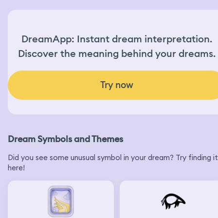
DreamApp: Instant dream interpretation.
Discover the meaning behind your dreams.
Try now
Dream Symbols and Themes
Did you see some unusual symbol in your dream? Try finding it
here!