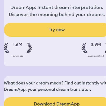
DreamApp: Instant dream interpretation.
Discover the meaning behind your dreams.
Try now
1.6M
3.9M
Downloads
Dreams Analyzed
What does your dream mean? Find out instantly wi
DreamApp, your personal dream translator.
Download DreamApp