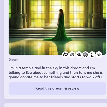
Dream
I’m in a temple and in the sky in this dream and I’m
talking to Eva about something and then tells me she is
gonna donate me to her friends and starts to walk off I
see her pass through a green barrier kinda like the ones
on tears of the kingdom and only certain people could
Read this dream & review
pass through I knew so I could walk through as well as I
was walking through I looked down and one of my arms
were made of magma it seemed I tried to follow her but
got to an open doorway into the sky and looked down