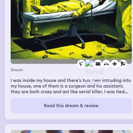
Dream
I was inside my house and there's two men intruding into
my house, one of them is a surgeon and his assistant,
they are both crazy and act like serial killer, I was tied
into a chair and they did a surgery on my face turning it
into a yellow smiley face, I was unconscious and when I
Read this dream & review
woke up I looked into a mirror and tried to clean my face
off it, I harshly wash my face until the yellow color
disappear but it left me with a hideous face that looks
ugly and inhuman. Days later I was looking for them to
take revenge, they were in a dirt pavement standing