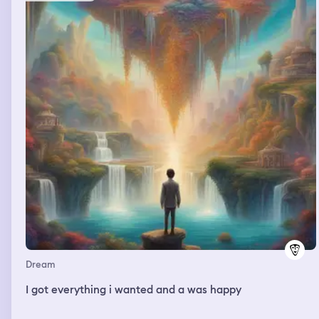
Dream
I got everything i wanted and a was happy