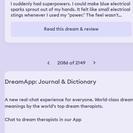
I suddenly had superpowers. I could make blue electrical
sparks sprout out of my hands. It felt like small electrical
stings whenever I used my "power." The feel wasn't
painful. Suddenly, after playing with my new powers,
they just stopped, like it never happened.
Read this dream & review
2086 of 2149
DreamApp: Journal & Dictionary
A new real-chat experience for everyone. World-class drea
meanings by the world’s top dream therapists.
Chat to dream therapists in our App