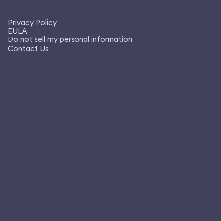
Privacy Policy
EULA
Do not sell my personal information
Contact Us