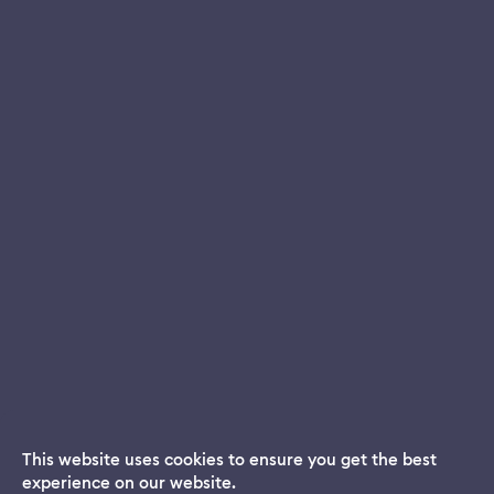
This website uses cookies to ensure you get the best
experience on our website.
Dream App