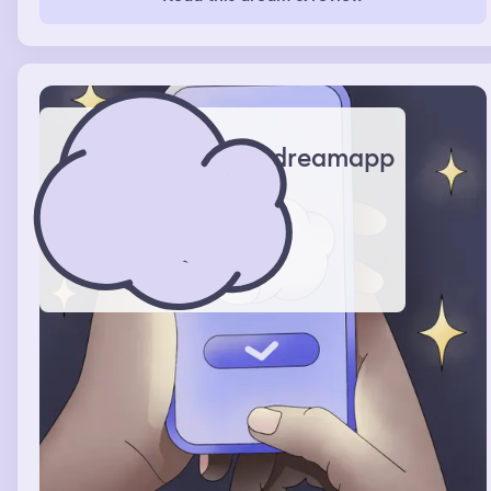
chest and noticed that there's just blank faces of people
surrounding me in a circle while just staring at me crying
and then I woke up.
dreamapp