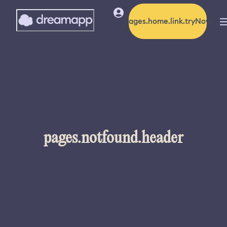
pages.home.link.tryNow
pages.notfound.header