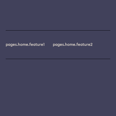
pages.home.feature1
pages.home.feature2