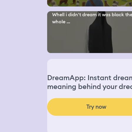
Whell i didn't dream it was black th
whole ...
DreamApp: Instant dream 
meaning behind your dre
Try now