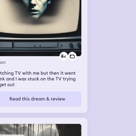
eam
ching TV with me but then it went
nk and I was stuck on the TV trying
get out
Read this dream & review