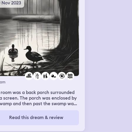
0 Nov 2023
eam
 room was a back porch surrounded
a screen. The porch was enclosed by
swamp and then past the swamp was
se trees. In the water of the swamp
re were ducks. My sister ran up to
Read this dream & review
and asked me to feed them. So i
ped a whole in the screen and started
owing them crackers. After that I