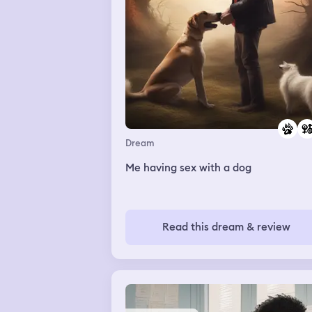
Dream
Me having sex with a dog
Read this dream & review