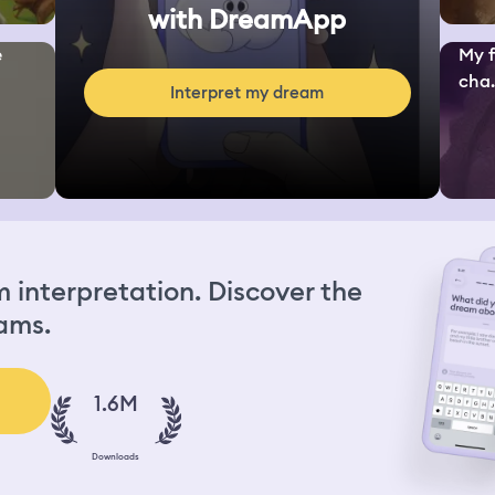
with DreamApp
e
My f
cha.
Interpret my dream
interpretation. Discover the
ams.
1.6M
Downloads