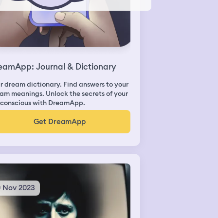
eamApp: Journal & Dictionary
r dream dictionary. Find answers to your
am meanings. Unlock the secrets of your
conscious with DreamApp.
Get DreamApp
0 Nov 2023