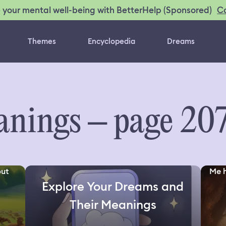
C
 your mental well-being with BetterHelp (Sponsored)
Themes
Encyclopedia
Dreams
nings – page 20
but
Me h
Explore Your Dreams and
Their Meanings