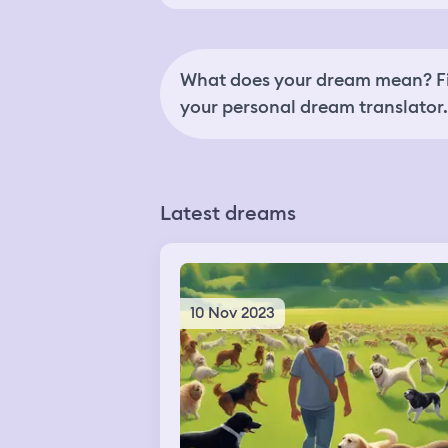
What does your dream mean? Fi
your personal dream translator.
Latest dreams
10 Nov 2023