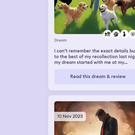
Dream
I can’t remember the exact details bu
to the best of my recollection last ni
my dream started with me at my
property with a huge herd of dogs. A
I recall being at the bank in my
Read this dream & review
hometown of Huntington Beach. I
remember my mom being there at s
point and then I woke up.
10 Nov 2023