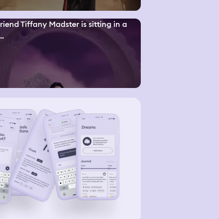
riend Tiffany Madster is sitting in a
..