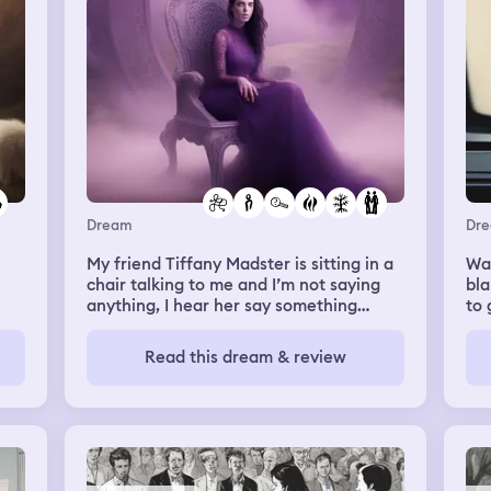
Dream
Dr
My friend Tiffany Madster is sitting in a
Wat
chair talking to me and I’m not saying
bla
anything, I hear her say something
to 
along the lines of if your done searching
for your twin flame you haven’t texted,
Read this dream & review
or called or messaged her in a really
long time, very confused by this since
she lives her own life