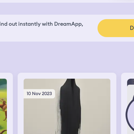
nd out instantly with DreamApp,
D
10 Nov 2023