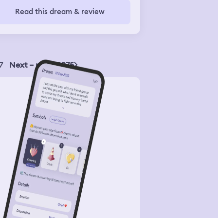
Read this dream & review
7
Next – page 2075