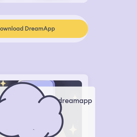
ownload DreamApp
dreamapp