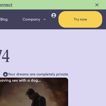
onnect
Company
Blog
Try now
74
Your dreams are completely private
aving sex with a dog...