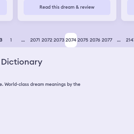
Read this dream & review
ed
was
t
1
...
2071
2072
2073
2074
2075
2076
2077
...
214
3
e
Dictionary
ad
was
but
e. World-class dream meanings by the
very