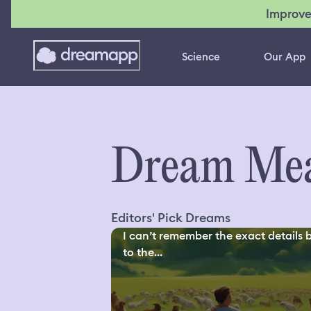
Improve
Science
Our App
Dream Mea
Editors' Pick Dreams
I can’t remember the exact details 
to the...