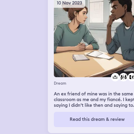
10 Nov 2023
Dream
An ex friend of mine was in the same
classroom as me and my fiancé. I kep
saying I didn’t like then and saying to
leave and they wouldn’t. Everyone
around me like them, my fiancé kept
Read this dream & review
telling me to stop and that everythin
was fine. But