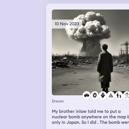
10 Nov 2023
Dream
My brother inlaw told me to put a
nuclear bomb anywhere on the map 
only in Japan. So I did . The bomb we
off but nothing happened. Then my