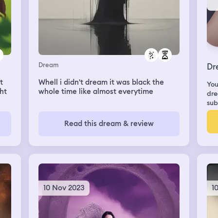
Dream
Dr
t
Whell i didn't dream it was black the
You
ght
whole time like almost everytime
dre
sub
fter
Read this dream & review
ome
10 Nov 2023
1