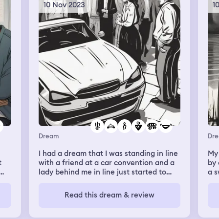
10 Nov 2023
1
Dream
Dr
I had a dream that I was standing in line
My
t
with a friend at a car convention and a
by 
lady behind me in line just started to
a 
randomly rub my butt covertly. I initially
den
ignored it, but when she kept doing it, I
the
Read this dream & review
g
jumped away, laughed it off
me 
(flatteringly) and said "ma'am what are
rip
you doing?!" She replied "oh I'm so
thr