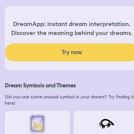
DreamApp: Instant dream interpretation.
Discover the meaning behind your dreams.
Try now
Dream Symbols and Themes
Did you see some unusual symbol in your dream? Try finding it
here!