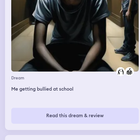
Dream
Me getting bullied at school
Read this dream & review