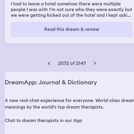
I had to leave a hotel somehow there were multiple
people I was with I’m not sure who they were exactly but
we were getting kicked out of the hotel and I kept asking
do we have both of my cats do we have both of my cats
and we had to keep going back because somebody
Read this dream & review
always left one behind. I also remember being at work
and things being really disorganized not the way that
they were supposed to. I wasn’t getting paid properly
and the facilities were falling apart. It felt like everybody
had to evacuate the job that I was at was the job I was
fired from in real life, but I hated I hated that job.
2072 of 2147
DreamApp: Journal & Dictionary
A new real-chat experience for everyone. World-class drea
meanings by the world’s top dream therapists.
Chat to dream therapists in our App