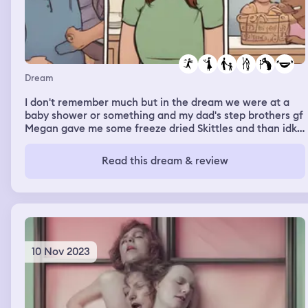
Dream
I don't remember much but in the dream we were at a
baby shower or something and my dad's step brothers gf
Megan gave me some freeze dried Skittles and than idk
what happened next but we were chasing my grandma
and then idk where we were but we all sat down me,
Read this dream & review
grandma, dad, stepmom, brother, alexice and Hailey (aka
the two step sisters) and yeah we all sat down and just
started laughing and what not
10 Nov 2023