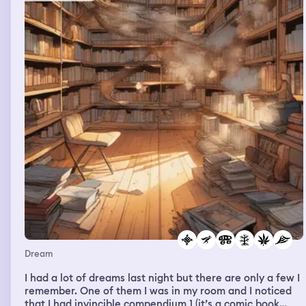
Dream
I had a lot of dreams last night but there are only a few I
remember. One of them I was in my room and I noticed
that I had invincible compendium 1 (it’s a comic book