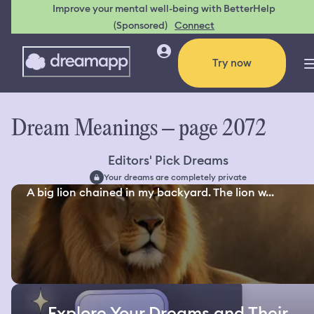
Improve your mental well-being with BetterHelp
(Sponsored)
Connect
Try now
Dream Meanings – page 2072
Editors' Pick Dreams
Your dreams are completely private
A big lion chained in my backyard. The lion w...
Explore Your Dreams and Their