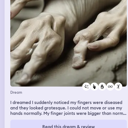
Dream
I dreamed I suddenly noticed my fingers were diseased
and they looked grotesque. I could not move or use my
hands normally. My finger joints were bigger than normal
and swollen and fingers were not straight; joint were
also full of some kind of white pus. I didn’t know if my
Read this dream & review