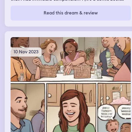
about a super hero invincible) it was on my bookshelf
and I knew I didn’t own it in real life so I knew it was a
Read this dream & review
dream. Another dream I had I was going to go on a plane
I had my luggage check on and I got my carryon from my
car and I was heading to the gate. I notice I had a weed
vape in my front pocket and the airport police told me I
had to use the rest of it before getting on the plane.
10 Nov 2023