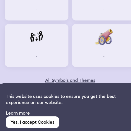
-
-
-
-
All Symbols and Themes
© 2024 Dreamapp Ltd
This website uses cookies to ensure you get the best
experience on our website.
Dream App
Learn more
INSTALL
Follow us on Social
:
Free dream interpretations
Yes, I accept Cookies
(1,213)