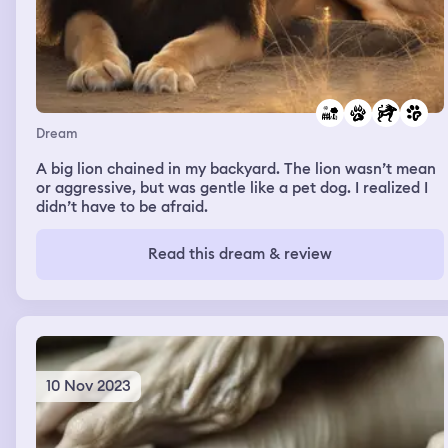
Dream
A big lion chained in my backyard. The lion wasn’t mean
or aggressive, but was gentle like a pet dog. I realized I
didn’t have to be afraid.
Read this dream & review
10 Nov 2023