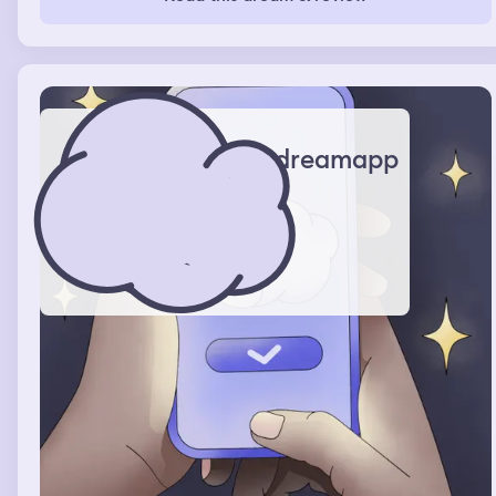
condition could be fixed or if there was any kind of cure.
I tried to drain the pus from my joints to heal them.
dreamapp