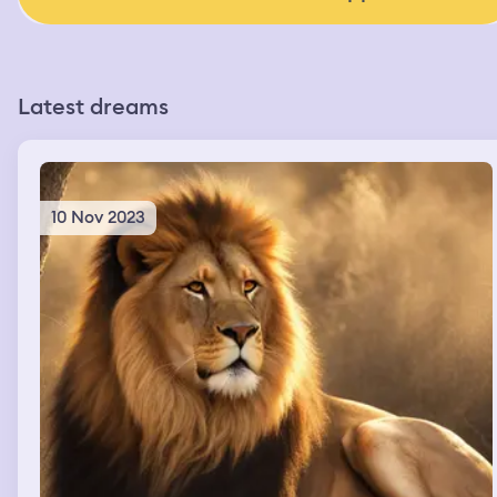
Latest dreams
10 Nov 2023