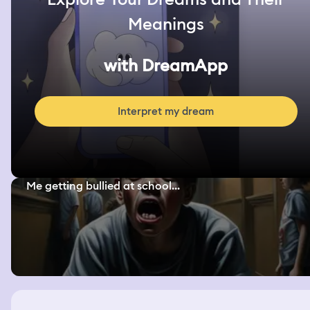
Meanings
with DreamApp
Interpret my dream
Me getting bullied at school...