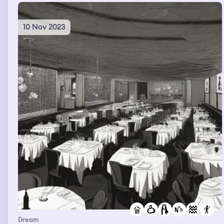
10 Nov 2023
Dream