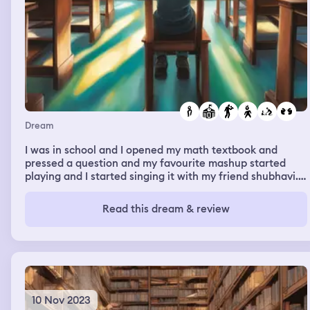
Dream
I was in school and I opened my math textbook and
pressed a question and my favourite mashup started
playing and I started singing it with my friend shubhavi.
While I was doing that, a boy shayon was staring at me.
Then I woke up
Read this dream & review
10 Nov 2023