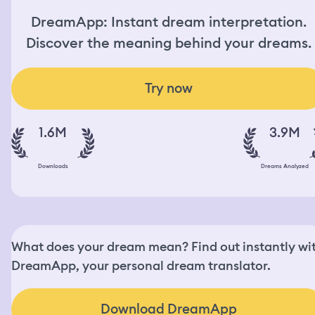
DreamApp: Instant dream interpretation.
Discover the meaning behind your dreams.
Try now
1.6M
3.9M
Downloads
Dreams Analyzed
What does your dream mean? Find out instantly wi
DreamApp, your personal dream translator.
Download DreamApp