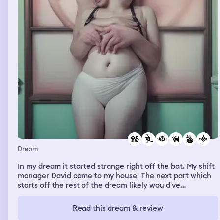
Dream
In my dream it started strange right off the bat. My shift
manager David came to my house. The next part which
starts off the rest of the dream likely would've
registered as a nightmare and women others up, as I
gave him a circular saw and told him to give me a sex
Read this dream & review
change. I could feel the saw grinding deep into me, but I