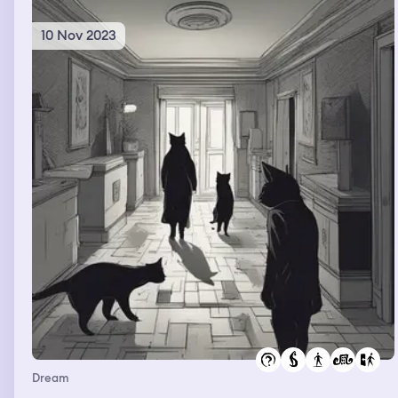
10 Nov 2023
Dream