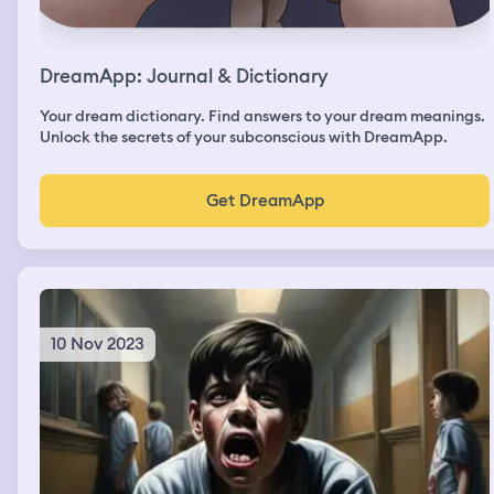
DreamApp: Journal & Dictionary
Your dream dictionary. Find answers to your dream meanings.
Unlock the secrets of your subconscious with DreamApp.
Get DreamApp
10 Nov 2023