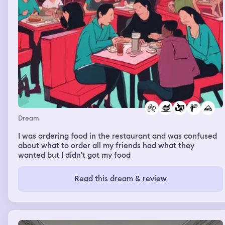
Dream
I was ordering food in the restaurant and was confused
about what to order all my friends had what they
wanted but I didn't got my food
Read this dream & review