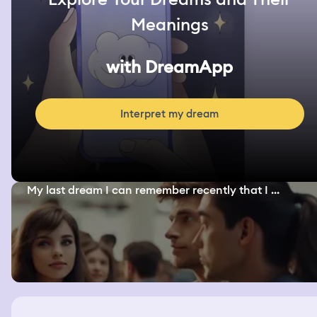
Meanings
with DreamApp
Interpret my dream
My last dream I can remember recently that I ...