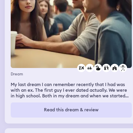
Dream
My last dream I can remember recently that I had was
with an ex. The first guy I ever dated actually. We were
in high school. Both in my dream and when we started
dating We actually dated all through highschool and a
year and a half after we graduated. And in my dream;
Read this dream & review
it's like we were dating again, flirting around & what not,
being affectionate infront of everyone, but whenever
the person he is now currently with (married with kids)
came around us (cause she would randomly pop up