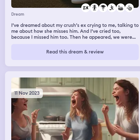
Dream
I’ve dreamed about my crush’s ex crying to me, talking to
me about how she misses him. And I’ve cried too,
because I missed him too. Then he appeared, we were
alone at some sort of football field, and he told me he
was ready to open up emotionally to me
Read this dream & review
11 Nov 2023