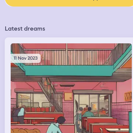
Latest dreams
11 Nov 2023