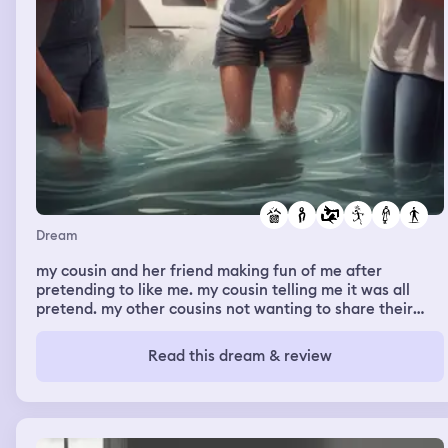
Dream
my cousin and her friend making fun of me after
pretending to like me. my cousin telling me it was all
pretend. my other cousins not wanting to share their
vape with me. the kitchen flooding. going to a theme
park with some friends and going to security because i
Read this dream & review
messed up, then going on a new rollercoaster. dreaming
about an old person