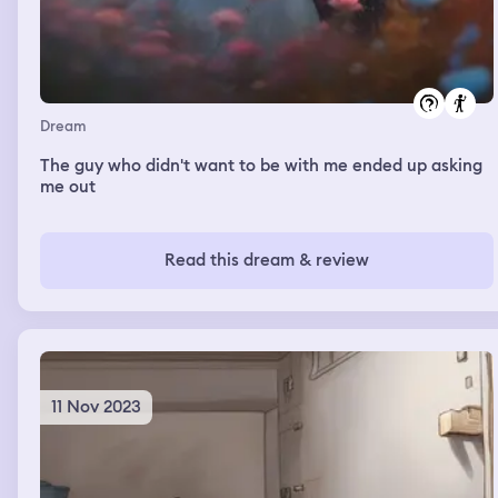
Dream
The guy who didn't want to be with me ended up asking
me out
Read this dream & review
11 Nov 2023