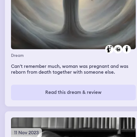
Dream
Can't remember much, woman was pregnant and was
reborn from death together with someone else.
Read this dream & review
11 Nov 2023