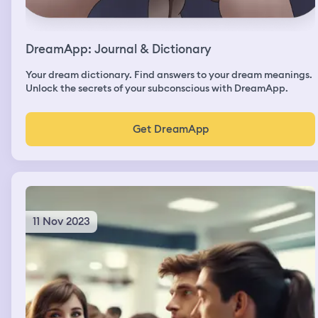
DreamApp: Journal & Dictionary
Your dream dictionary. Find answers to your dream meanings.
Unlock the secrets of your subconscious with DreamApp.
Get DreamApp
11 Nov 2023