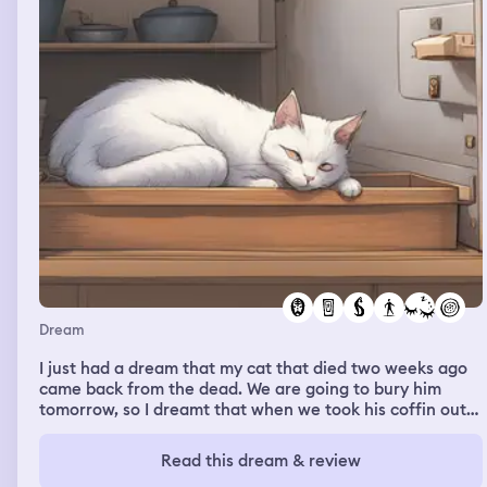
Dream
I just had a dream that my cat that died two weeks ago
came back from the dead. We are going to bury him
tomorrow, so I dreamt that when we took his coffin out
from the freezer, he started to scratch from the inside to
sign that he wanted to come out and was alive, and he
Read this dream & review
came out and was fully alive and acted like he just been