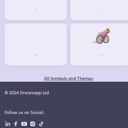
-
-
-
-
All Symbols and Themes
© 2024 Dreamapp Ltd
Follow us on Social
: