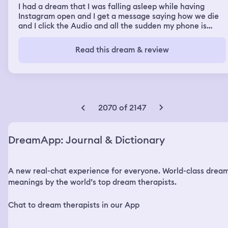
I had a dream that I was falling asleep while having
Instagram open and I get a message saying how we die
and I click the Audio and all the sudden my phone is
hacked and it won’t turn off the think says we can see
you so I cover my phone’s cameras and it says we have
Read this dream & review
cameras watching you and it proceeds to show my bed
room and a close up of some girl and a guy I’m scared I’m
terrified.
2070 of 2147
DreamApp: Journal & Dictionary
A new real-chat experience for everyone. World-class drea
meanings by the world’s top dream therapists.
Chat to dream therapists in our App