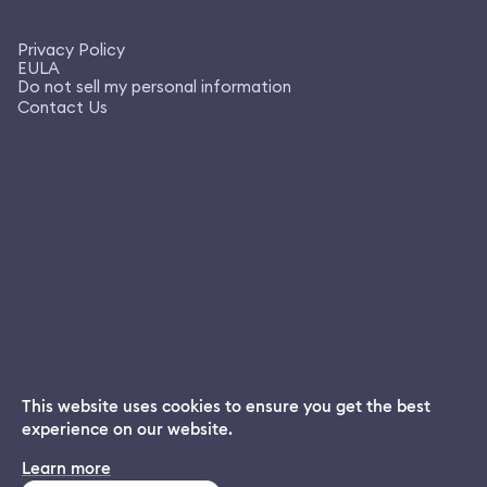
Privacy Policy
EULA
Do not sell my personal information
Contact Us
This website uses cookies to ensure you get the best
experience on our website.
Dream App
Learn more
INSTALL
Free dream interpretations