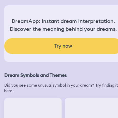
DreamApp: Instant dream interpretation.
Discover the meaning behind your dreams.
Try now
Dream Symbols and Themes
Did you see some unusual symbol in your dream? Try finding it
here!