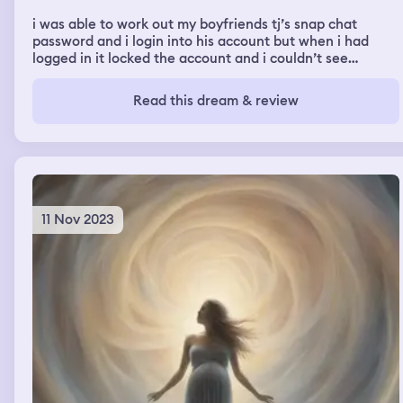
i was able to work out my boyfriends tj’s snap chat
password and i login into his account but when i had
logged in it locked the account and i couldn’t see
anything he had been doing or anyone he was texting
Read this dream & review
11 Nov 2023