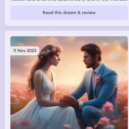
was supposed to do the assignment with disappeared, so
i was only left with one of them. The assignment was too
Read this dream & review
difficult so we didn't know how to do it, but thankfully a
group of guys saw that we were in trouble and offered
us some help. But as they were helping us, we noticed
they had a far more simple assignment to do and that
was the reason why they weren't struggling
11 Nov 2023