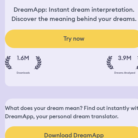
DreamApp: Instant dream interpretation.
Discover the meaning behind your dreams.
Try now
1.6M
3.9M
Downloads
Dreams Analyzed
What does your dream mean? Find out instantly wi
DreamApp, your personal dream translator.
Download DreamApp