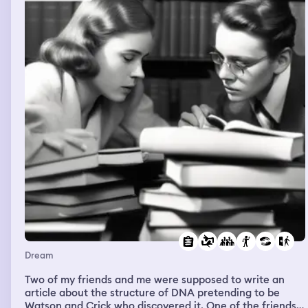
Dream
Two of my friends and me were supposed to write an
article about the structure of DNA pretending to be
Watson and Crick who discovered it. One of the friends i