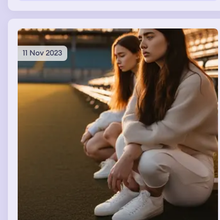
sleeping
11 Nov 2023