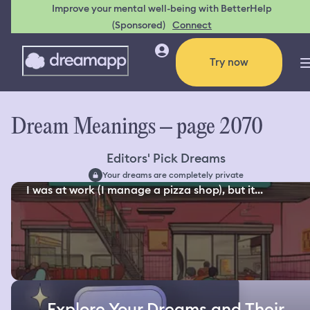
Improve your mental well-being with BetterHelp
(Sponsored)
Connect
Try now
Dream Meanings – page 2070
Editors' Pick Dreams
Your dreams are completely private
I was at work (I manage a pizza shop), but it...
Explore Your Dreams and Their