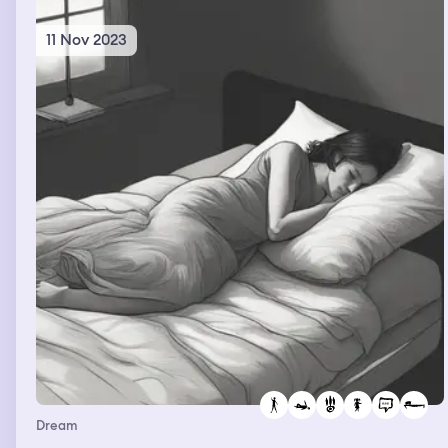
11 Nov 2023
Dream