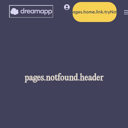
pages.home.link.tryNow
pages.notfound.header