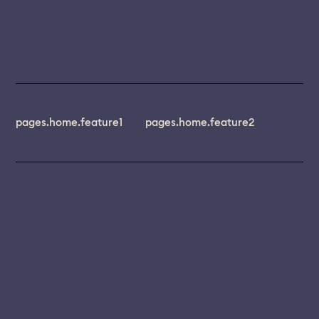
pages.home.feature1
pages.home.feature2