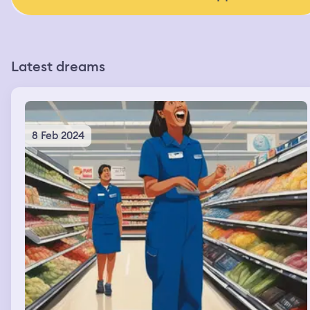
Latest dreams
8 Feb 2024