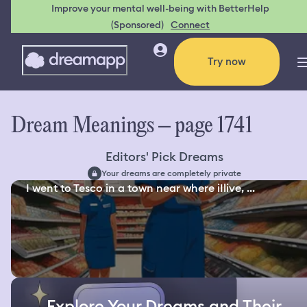
Improve your mental well-being with BetterHelp
(Sponsored)
Connect
Try now
Dream Meanings – page 1741
Editors' Pick Dreams
Your dreams are completely private
I went to Tesco in a town near where iIlive, ...
Explore Your Dreams and Their