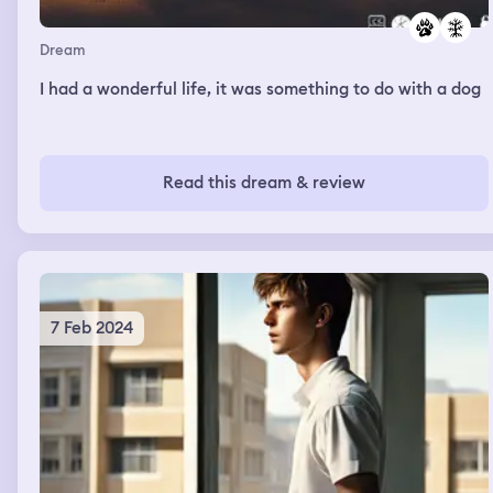
Dream
I had a wonderful life, it was something to do with a dog
Read this dream & review
7 Feb 2024