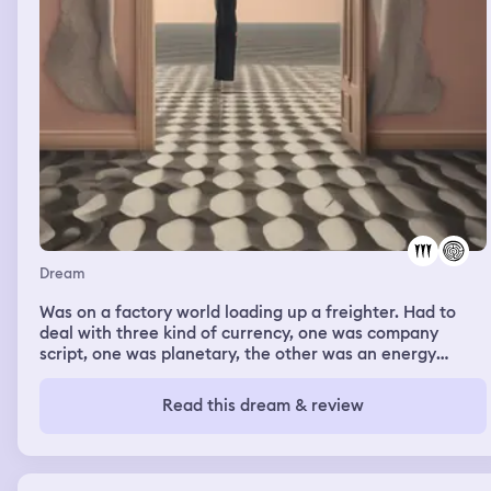
Dream
Was on a factory world loading up a freighter. Had to
deal with three kind of currency, one was company
script, one was planetary, the other was an energy
backed managed by the Galactic Banking Guild.
Read this dream & review