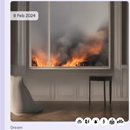
8 Feb 2024
Dream