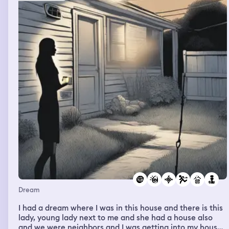
Dream
I had a dream where I was in this house and there is this
lady, young lady next to me and she had a house also
and we were neighbors and I was getting into my house