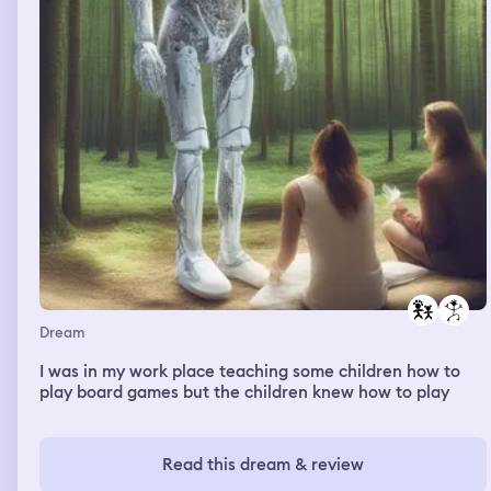
shotting each other, the police comes and starts shotting
as well they are with a bazuca kinda of gun and shot
though the window something like a action movie
Dream
I was in my work place teaching some children how to
play board games but the children knew how to play
Read this dream & review