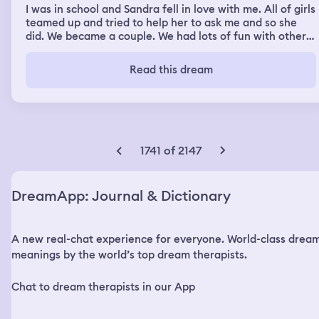
I was in school and Sandra fell in love with me. All of girls
teamed up and tried to help her to ask me and so she
did. We became a couple. We had lots of fun with other
classmates but one evening when we were walking from
school, a shooting started happening (we were outside).
Read this dream
We ran to nearby apartment buildings and hid but I
decided that we had to ran further. I took her and we ran
to my house. When we reached by apartment (upper) we
felt save but all of the sudden shooting started on the
staircase. The door's lock was broken so bad guys got in,
one of them was my English teacher. There was another
1741 of 2147
guy hiding with us who had a gun but didn't know how to
use it so i took it and told everyone to hide in my room. I
stood Infront of my room's doors and held them, pointing
DreamApp: Journal & Dictionary
a gun at them as well. When doors finally opened my
English teacher stood there with gun and we had brief
eye contact. He pushed me and then he killed me. After I
A new real-chat experience for everyone. World-class drea
died I was in heaven. I took out my phone even though I
was dead and I messaged Sandra. She replied with funny
meanings by the world’s top dream therapists.
joke. I was confu at first untill I realised that she too was
dead and we both were in heaven and when I found her
Chat to dream therapists in our App
we both loved together but as ghosts.