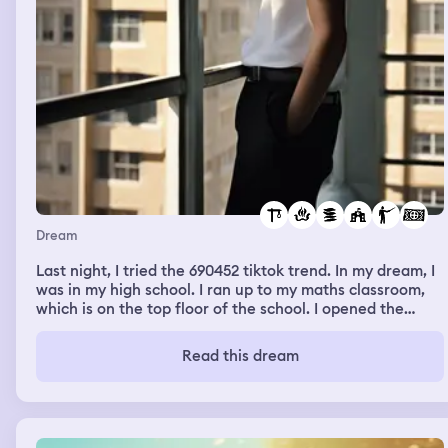
Dream
Last night, I tried the 690452 tiktok trend. In my dream, I
was in my high school. I ran up to my maths classroom,
which is on the top floor of the school. I opened the
window of it and I swan dived out of it, attempting
suicide. I survived because I landed on a block. I looked
Read this dream
to my right to find multiple students and my head
teacher looking at a fire that had spread around a
certain area.