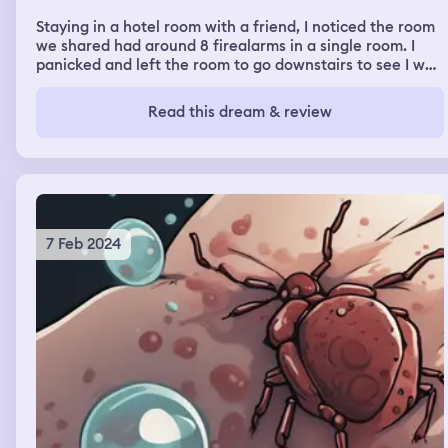
Staying in a hotel room with a friend, I noticed the room
we shared had around 8 firealarms in a single room. I
panicked and left the room to go downstairs to see I was
in a school. A school I always wanted to go to. There was
a fire drill and we had to leave the building. As we left, I
Read this dream & review
remember someone telling me the fire alarms were
louder outside.
7 Feb 2024