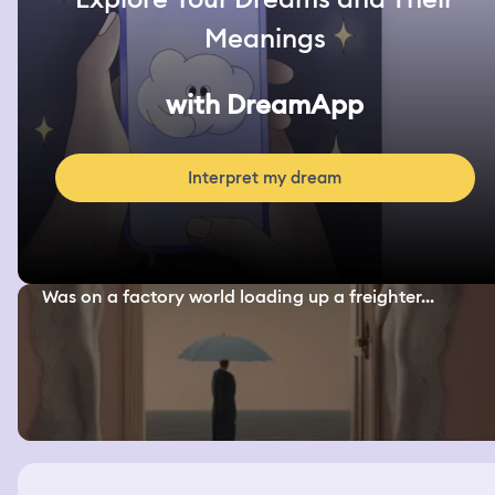
Meanings
with DreamApp
Interpret my dream
Was on a factory world loading up a freighter...