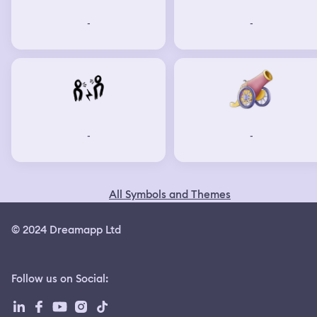
-
-
-
-
All Symbols and Themes
© 2024 Dreamapp Ltd
Follow us on Social
: