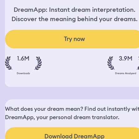
DreamApp: Instant dream interpretation.
Discover the meaning behind your dreams.
Try now
1.6M
3.9M
Downloads
Dreams Analyzed
What does your dream mean? Find out instantly wi
DreamApp, your personal dream translator.
Download DreamApp