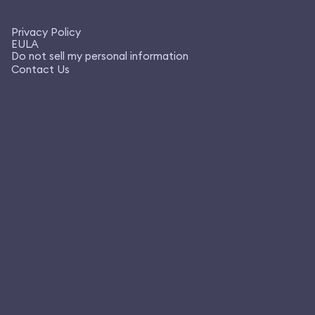
Privacy Policy
EULA
Do not sell my personal information
Contact Us