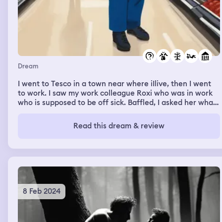
Dream
I went to Tesco in a town near where iIlive, then I went
to work. I saw my work colleague Roxi who was in work
who is supposed to be off sick. Baffled, I asked her what
she was doing here. She portrayed herself in my dream
exactly how she would in my waking life. "What do you
Read this dream & review
mean Rae? Do you know not want me here? I will gladly
go home." It was quite funny and jovial.
8 Feb 2024