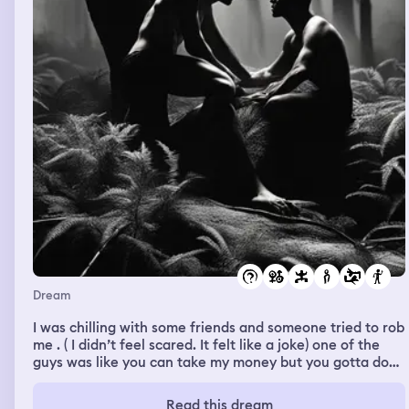
Dream
I was chilling with some friends and someone tried to rob
me . ( I didn’t feel scared. It felt like a joke) one of the
guys was like you can take my money but you gotta do
me a favor . The robber says asked what the favor was
and the friend got naked and the two men started
Read this dream