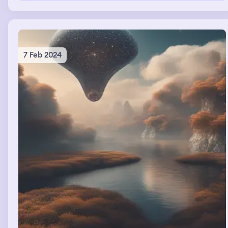
7 Feb 2024