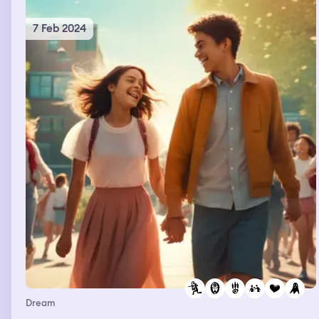
7 Feb 2024
Dream