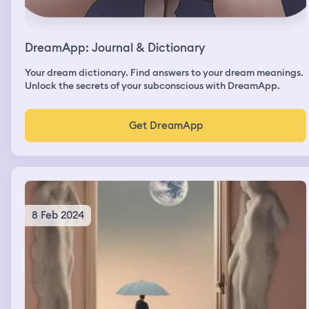
DreamApp: Journal & Dictionary
Your dream dictionary. Find answers to your dream meanings.
Unlock the secrets of your subconscious with DreamApp.
Get DreamApp
8 Feb 2024