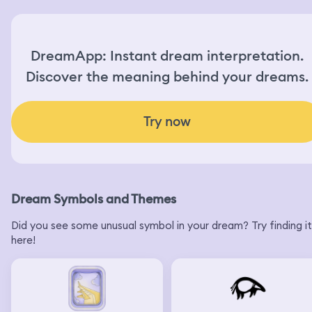
DreamApp: Instant dream interpretation.
Discover the meaning behind your dreams.
Try now
Dream Symbols and Themes
Did you see some unusual symbol in your dream? Try finding it
here!