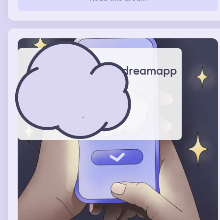
having sex with each other .
dreamapp