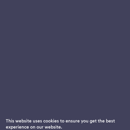
This website uses cookies to ensure you get the best
experience on our website.
Dream App