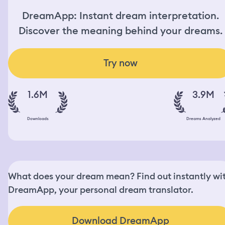
DreamApp: Instant dream interpretation.
Discover the meaning behind your dreams.
Try now
1.6M
3.9M
Downloads
Dreams Analyzed
What does your dream mean? Find out instantly wi
DreamApp, your personal dream translator.
Download DreamApp