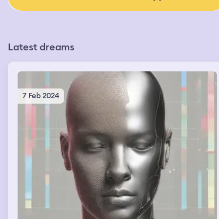
Latest dreams
7 Feb 2024