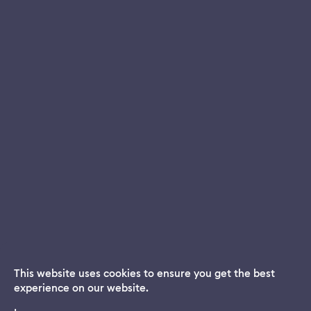
This website uses cookies to ensure you get the best
experience on our website.
Dream App