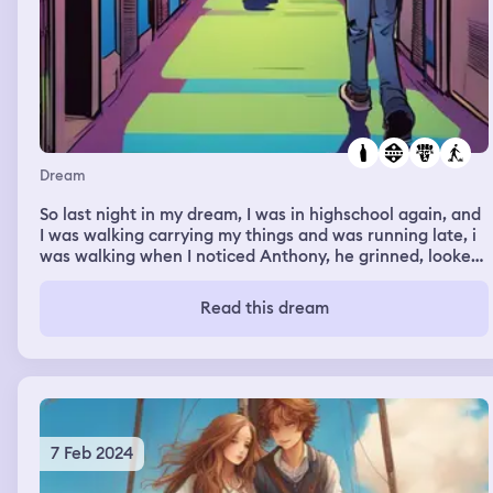
Dream
So last night in my dream, I was in highschool again, and
I was walking carrying my things and was running late, i
was walking when I noticed Anthony, he grinned, looked
at me up and down did a lip bite. He kinda made me a
little flustered and he came straight up to me and said
Read this dream
that he had a bottle for me and that he felt crazy about
me. And then he started walking away and then he went
to class and so did I
7 Feb 2024