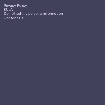
Privacy Policy
EULA
Do not sell my personal information
Contact Us