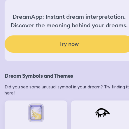
DreamApp: Instant dream interpretation.
Discover the meaning behind your dreams.
Try now
Dream Symbols and Themes
Did you see some unusual symbol in your dream? Try finding it
here!