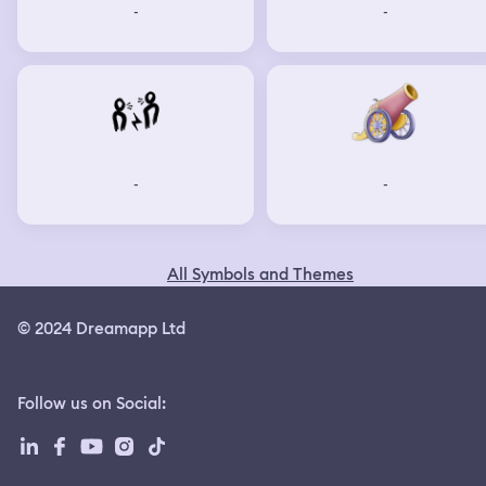
-
-
-
-
All Symbols and Themes
© 2024 Dreamapp Ltd
Follow us on Social
: