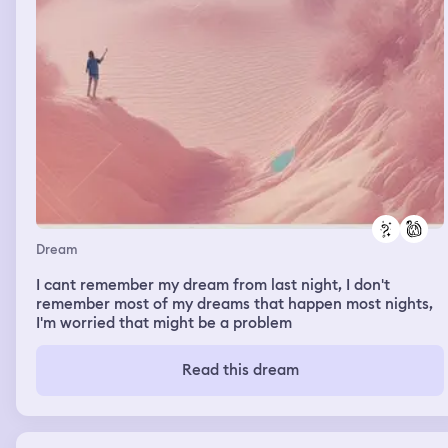
Dream
I cant remember my dream from last night, I don't
remember most of my dreams that happen most nights,
I'm worried that might be a problem
Read this dream