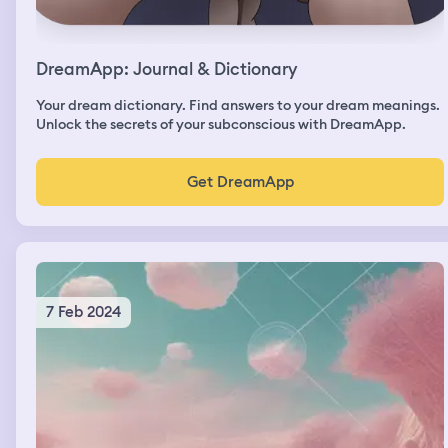
DreamApp: Journal & Dictionary
Your dream dictionary. Find answers to your dream meanings.
Unlock the secrets of your subconscious with DreamApp.
Get DreamApp
7 Feb 2024