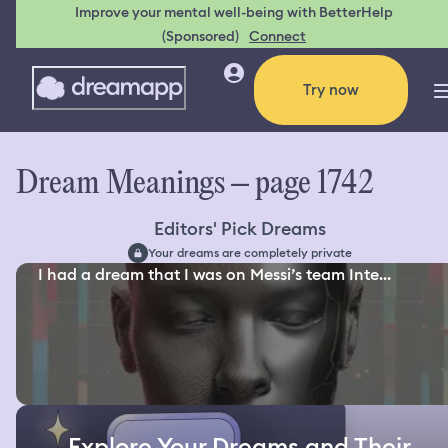
Improve your mental well-being with BetterHelp
(Sponsored)
Connect
Try now
Dream Meanings – page 1742
Editors' Pick Dreams
Your dreams are completely private
I had a dream that I was on Messi’s team Inte...
Explore Your Dreams and Their