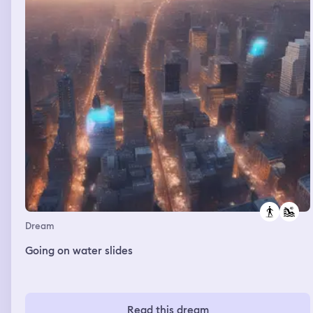
Dream
Going on water slides
Read this dream