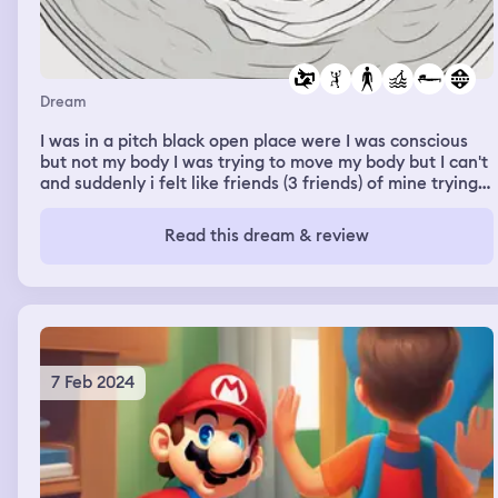
Dream
I was in a pitch black open place were I was conscious
but not my body I was trying to move my body but I can't
and suddenly i felt like friends (3 friends) of mine trying
to wake me up in class room but I was unable to move a
single finger of mine and I was just like that in pitch
Read this dream & review
black open place floating for few mins and then I woke
up from bed
7 Feb 2024