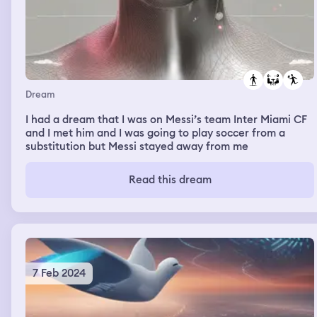
Dream
I had a dream that I was on Messi’s team Inter Miami CF
and I met him and I was going to play soccer from a
substitution but Messi stayed away from me
Read this dream
7 Feb 2024