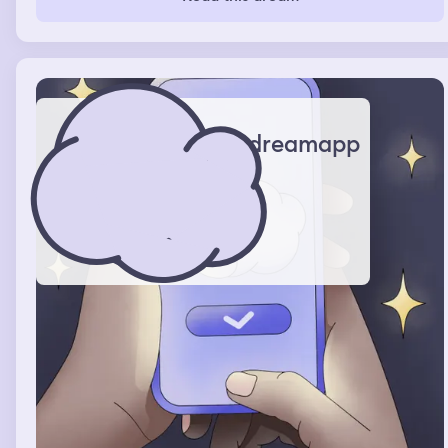
dreamapp