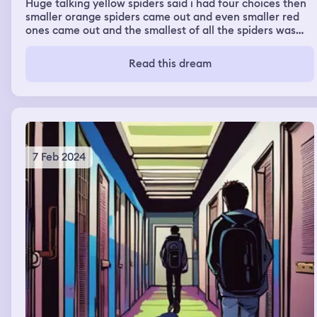
Huge talking yellow spiders said i had four choices then
smaller orange spiders came out and even smaller red
ones came out and the smallest of all the spiders was
the green ones. The yellows said ill eat your head off,
the oranges ones said we'll bite you til you die from our
Read this dream
poison and the red ones said they would kill my
boyfriend and the green ones said we will kill your dog
so i oicjed my dog as the red and green spiders crawled
all over me and then made me watch as they killed my
dog and then once he died they all jumped off of me and
the giant yellow spiders said we will meet again and i
woke up
7 Feb 2024