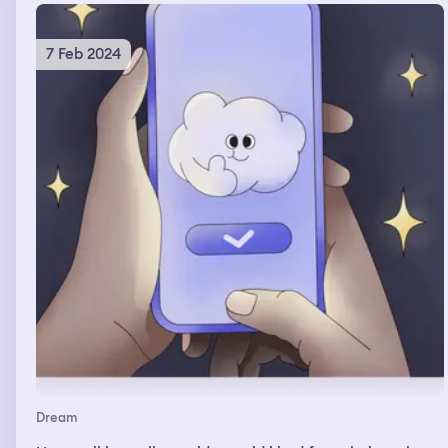
7 Feb 2024
Dream