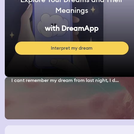
Meanings
with DreamApp
Interpret my dream
I cant remember my dream from last night, I d...