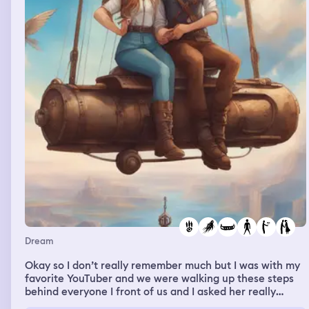
Dream
Okay so I don’t really remember much but I was with my
favorite YouTuber and we were walking up these steps
behind everyone I front of us and I asked her really
Quietly and I was like are you and Daniel actually dating