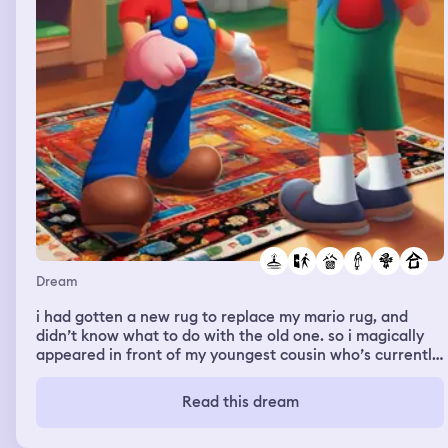
Dream
i had gotten a new rug to replace my mario rug, and
didn’t know what to do with the old one. so i magically
appeared in front of my youngest cousin who’s currently
obsessed with mario, and i offered him the rug. he kept
saying “you sure?? i don’t wanna take your rug if you
Read this dream
need it”. and i reassured him every time i no longer
needed it. so i just plopped it on the floor, and left it