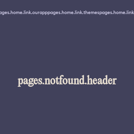
ages.home.link.ourapp
pages.home.link.themes
pages.home.link
pages.notfound.header