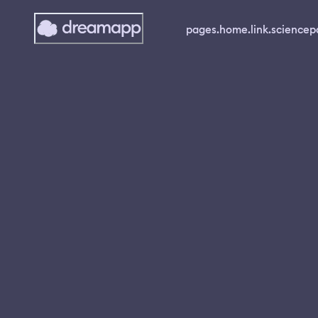
pages.home.link.science
p