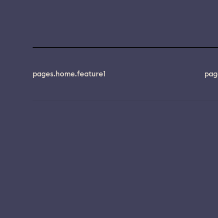
pages.home.feature1
pag