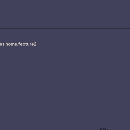
es.home.feature2