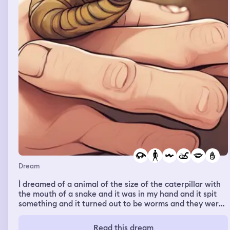
the cops showed up to arrest me and I woke up
Dream
Ì dreamed of a animal of the size of the caterpillar with
the mouth of a snake and it was in my hand and it spit
something and it turned out to be worms and they were
all over my body
Read this dream