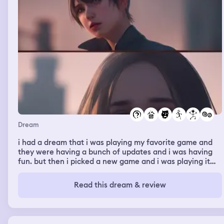
Dream
i had a dream that i was playing my favorite game and
they were having a bunch of updates and i was having
fun. but then i picked a new game and i was playing it
with my ex. at first we were playing like normal but then
something happened and i started apologizing to him for
Read this dream & review
everything that happened in the relationship. and telling
him that im sorry for everything and i know it wont
change but i am. and he was like “ ok. mm. “, basically
not forgiving me and very uninterested. but i wasnt mad,