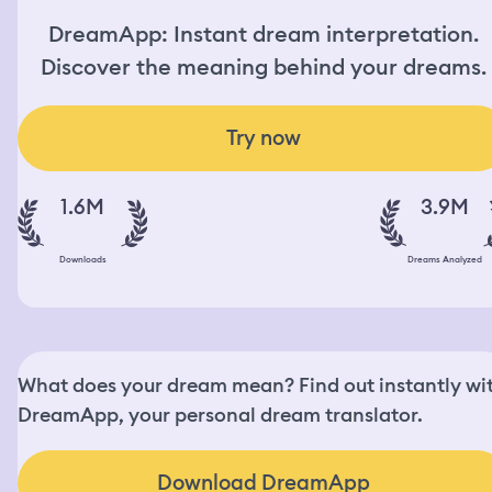
DreamApp: Instant dream interpretation.
Discover the meaning behind your dreams.
Try now
1.6M
3.9M
Downloads
Dreams Analyzed
What does your dream mean? Find out instantly wi
DreamApp, your personal dream translator.
Download DreamApp