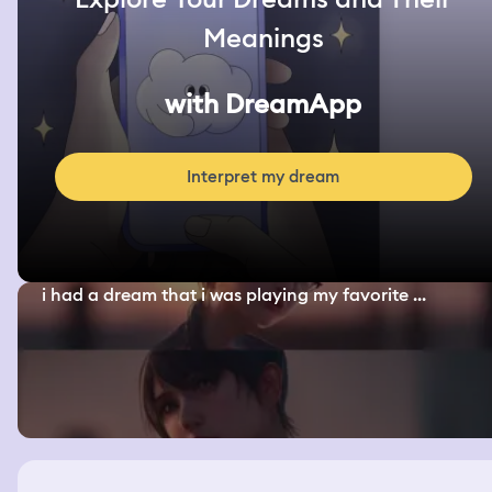
Meanings
with DreamApp
Interpret my dream
i had a dream that i was playing my favorite ...