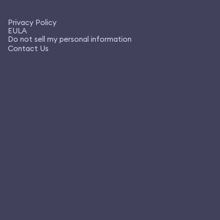
Privacy Policy
EULA
Do not sell my personal information
Contact Us