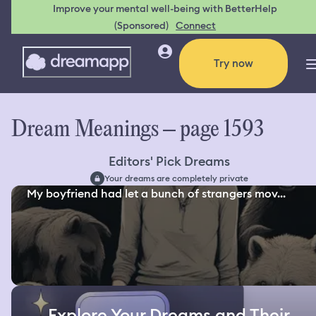
Improve your mental well-being with BetterHelp
(Sponsored)
Connect
Try now
Dream Meanings – page 1593
Editors' Pick Dreams
Your dreams are completely private
My boyfriend had let a bunch of strangers mov...
Explore Your Dreams and Their