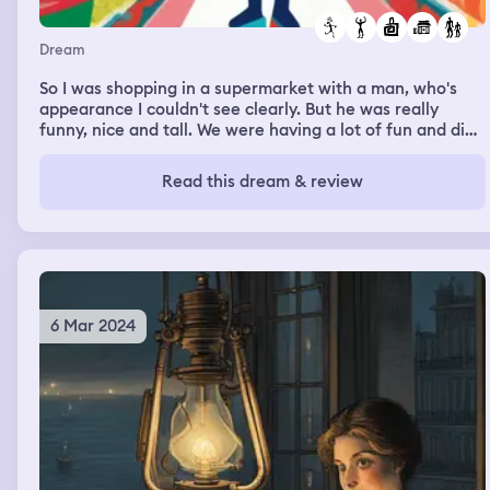
Dream
So I was shopping in a supermarket with a man, who's
appearance I couldn't see clearly. But he was really
funny, nice and tall. We were having a lot of fun and did
a lot of nonsense
Read this dream & review
6 Mar 2024