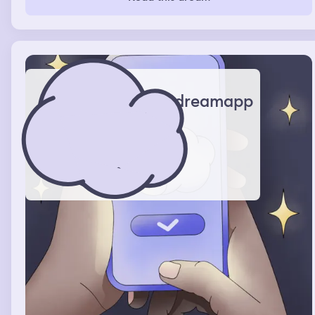
dreamapp