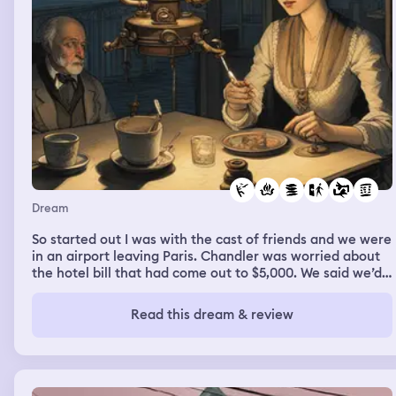
Dream
So started out I was with the cast of friends and we were
in an airport leaving Paris. Chandler was worried about
the hotel bill that had come out to $5,000. We said we’d
all split it. Then for whatever reason I didn’t leave with
them. I stayed in Paris. It was night time. I went to a
Read this dream & review
woman’s apartment. She was some kind of student. Her
dad & uncle were looking for her and showed up shortly
after I arrived but she left to go somewhere. I went to
look for her at an opera house but by the time I got
there the performance was over. So I headed back to the