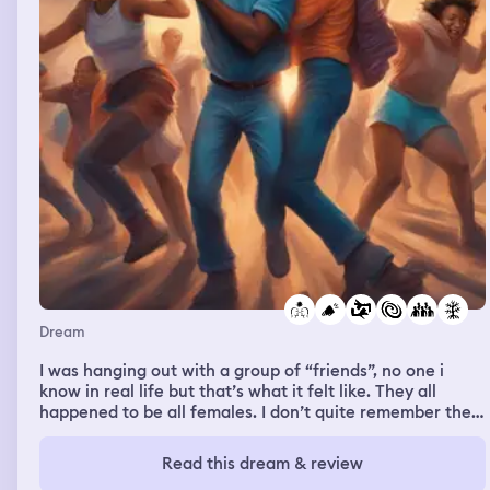
door!”. so i didn’t. the people in the room tried to
convince me again, this time in a calming and comforting
tone. i caved in and opened the door, and they ran
straight for me trying to grab me. i ran into the hallway,
and reached a dead end. i just sat in the corner as the
brain dead people tried to grab and bite me. i completely
forgot to mention this house kind of looked like a house i
built in the sims 4. anyways i was crying and didn’t know
what to do, but one of the zombies grabbed me, and
went straight for my face. i then woke up from the
dream
Dream
I was hanging out with a group of “friends”, no one i
know in real life but that’s what it felt like. They all
happened to be all females. I don’t quite remember the
argument but I ended up getting into an argument with
one of the girls and I wrestled with her a bit. The girls
Read this dream & review
separated us but I yelled at her and told her to never put