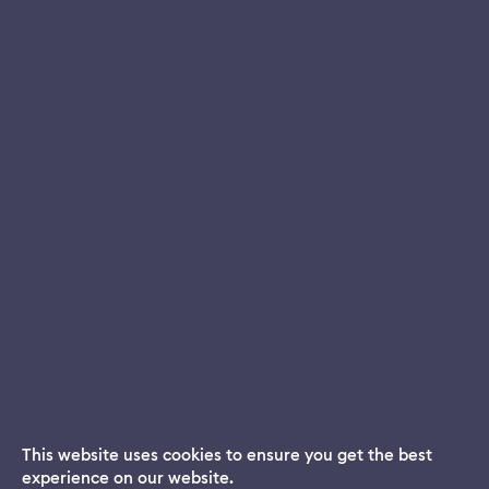
This website uses cookies to ensure you get the best
experience on our website.
Dream App