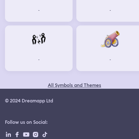
-
-
-
-
All Symbols and Themes
© 2024 Dreamapp Ltd
Follow us on Social
: