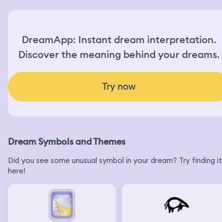
DreamApp: Instant dream interpretation.
Discover the meaning behind your dreams.
Try now
Dream Symbols and Themes
Did you see some unusual symbol in your dream? Try finding it
here!