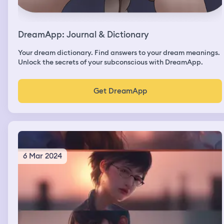
DreamApp: Journal & Dictionary
Your dream dictionary. Find answers to your dream meanings.
Unlock the secrets of your subconscious with DreamApp.
Get DreamApp
6 Mar 2024