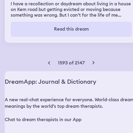
I have a recollection or daydream about living in a house
on Kem road but getting evicted or moving because
something was wrong. But I can’t for the life of me
remember if it was a dream or it actually happened. And
now I’m really confused trying to figure out if it
Read this dream
happened in real life. I’m too embarrassed to ask anyone
if it was real.
1593 of 2147
DreamApp: Journal & Dictionary
A new real-chat experience for everyone. World-class drea
meanings by the world’s top dream therapists.
Chat to dream therapists in our App