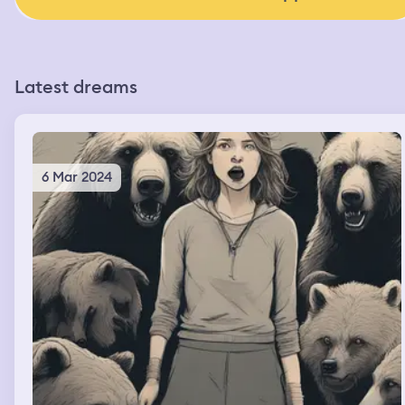
Latest dreams
6 Mar 2024