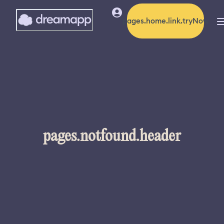
pages.home.link.tryNow
pages.notfound.header