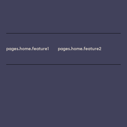
pages.home.feature1
pages.home.feature2