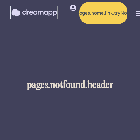
pages.home.link.tryNow
pages.notfound.header