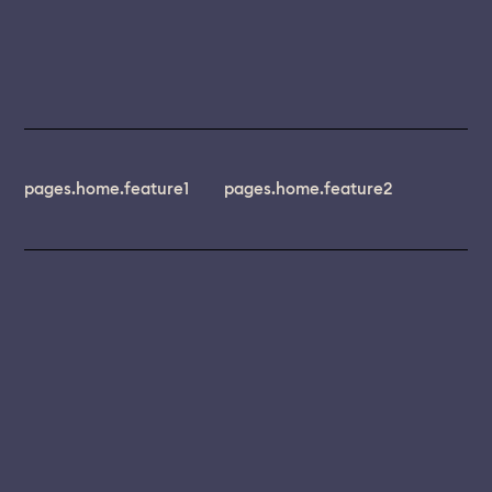
pages.home.feature1
pages.home.feature2