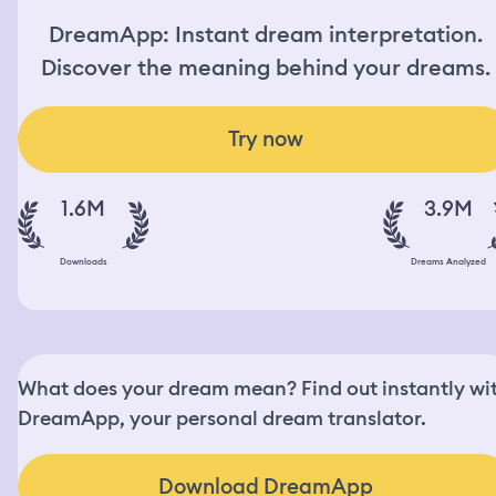
DreamApp: Instant dream interpretation.
Discover the meaning behind your dreams.
Try now
1.6M
3.9M
Downloads
Dreams Analyzed
What does your dream mean? Find out instantly wi
DreamApp, your personal dream translator.
Download DreamApp