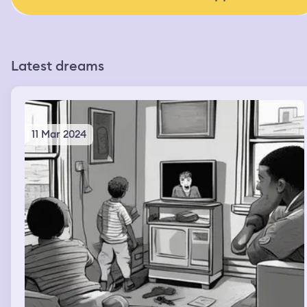
Latest dreams
11 Mar 2024