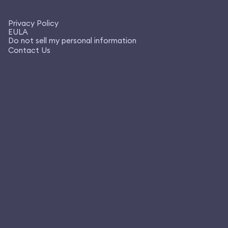
Privacy Policy
EULA
Do not sell my personal information
Contact Us