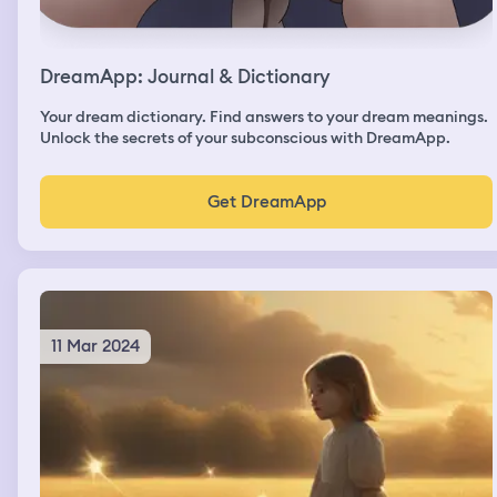
DreamApp: Journal & Dictionary
Your dream dictionary. Find answers to your dream meanings.
Unlock the secrets of your subconscious with DreamApp.
Get DreamApp
11 Mar 2024