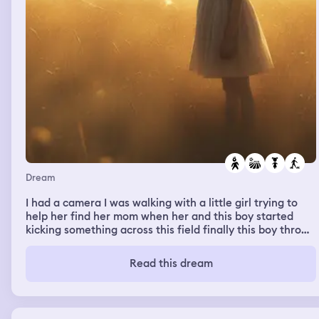
Dream
I had a camera I was walking with a little girl trying to
help her find her mom when her and this boy started
kicking something across this field finally this boy throws
something and I wake up.
Read this dream