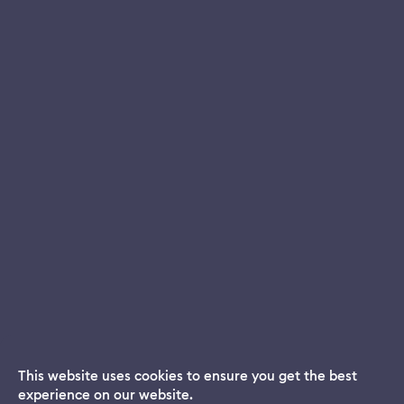
This website uses cookies to ensure you get the best
experience on our website.
Dream App