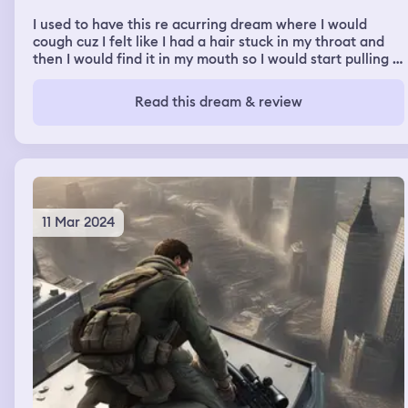
I used to have this re acurring dream where I would
cough cuz I felt like I had a hair stuck in my throat and
then I would find it in my mouth so I would start pulling it
out and it would keep coming then the hair turned into
alot of it then it got bloody and then the hair turned to
Read this dream & review
bloody flesh from the inside of my throat.
11 Mar 2024