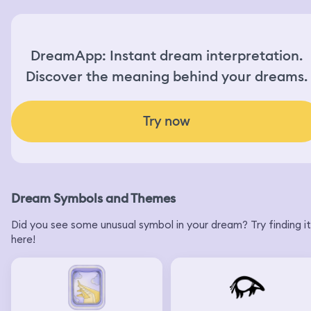
DreamApp: Instant dream interpretation.
Discover the meaning behind your dreams.
Try now
Dream Symbols and Themes
Did you see some unusual symbol in your dream? Try finding it
here!