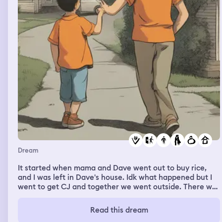
taking his shirt off , revealing a very muscular physique
Dream
It started when mama and Dave went out to buy rice,
and I was left in Dave's house. Idk what happened but I
went to get CJ and together we went outside. There was
a white van and we get into it. I only have 10 php money,
so Idk what will happen. Then we travelled to Phillips. I
Read this dream
saw the houses and the driver was bringing the