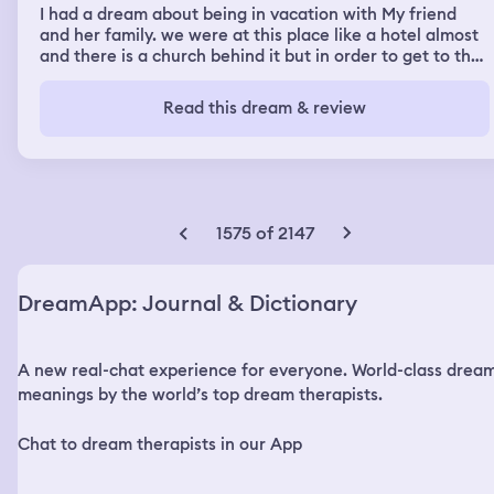
I had a dream about being in vacation with My friend
and her family. we were at this place like a hotel almost
and there is a church behind it but in order to get to the
church you had to go through these long, narrow
passages in the woods and they had some like little cave
Read this dream & review
type places off to like the right in the left of the
walkways and I met this group of people around my age
and my ex was one of them. He had his new girlfriend
with him and they were all dressed in black like black
hoodies and pants and we were talking and then all the
sudden this group of people start running between us in
1575 of 2147
two rows and when they cleared my ex and his girlfriend
walked up to me. They ask me over and over again to go
to church with them they asked me so much it started to
DreamApp: Journal & Dictionary
freak me out. I was slowly backing away from them down
a dock. Right as I was about to fall into the water my
friends step dad showed up and they just took off
A new real-chat experience for everyone. World-class drea
running away. He told me we had to go to.
meanings by the world’s top dream therapists.
Chat to dream therapists in our App