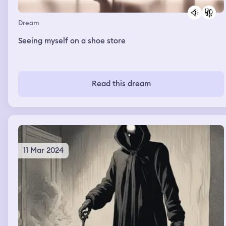
Dream
Seeing myself on a shoe store
Read this dream
11 Mar 2024