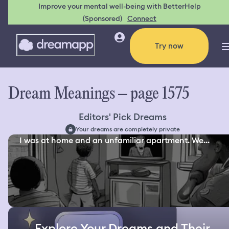
Improve your mental well-being with BetterHelp
(Sponsored)
Connect
Try now
Dream Meanings – page 1575
Editors' Pick Dreams
Your dreams are completely private
I was at home and an unfamiliar apartment. We...
Explore Your Dreams and Their