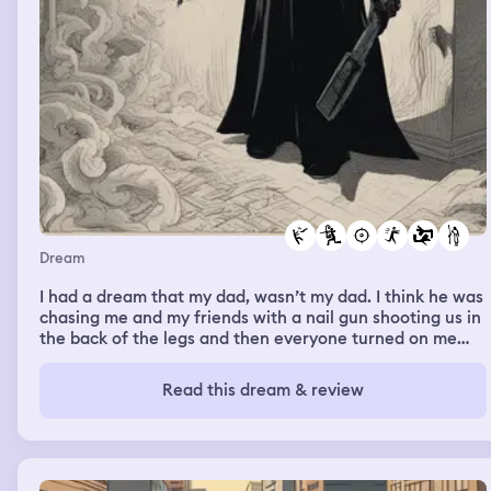
Dream
I had a dream that my dad, wasn’t my dad. I think he was
chasing me and my friends with a nail gun shooting us in
the back of the legs and then everyone turned on me
and they weren’t really themselves and they were all
trying to kill me an attack me.
Read this dream & review