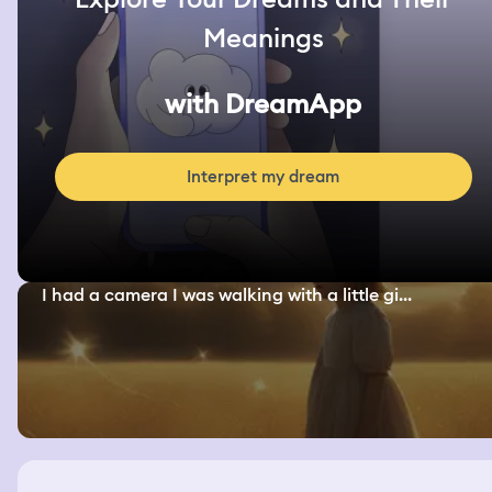
Meanings
with DreamApp
Interpret my dream
I had a camera I was walking with a little gi...