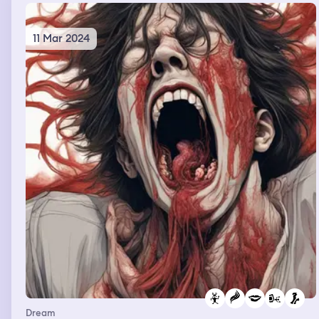
11 Mar 2024
Dream