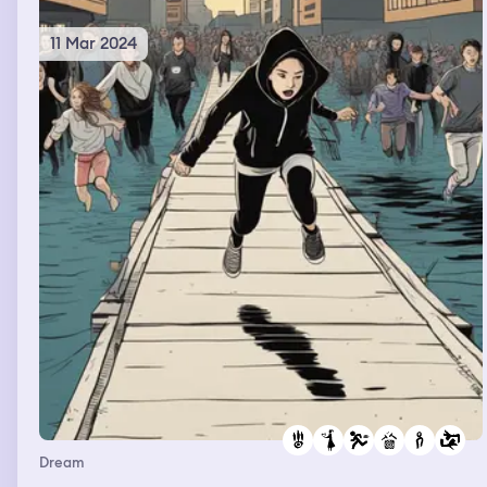
11 Mar 2024
Dream