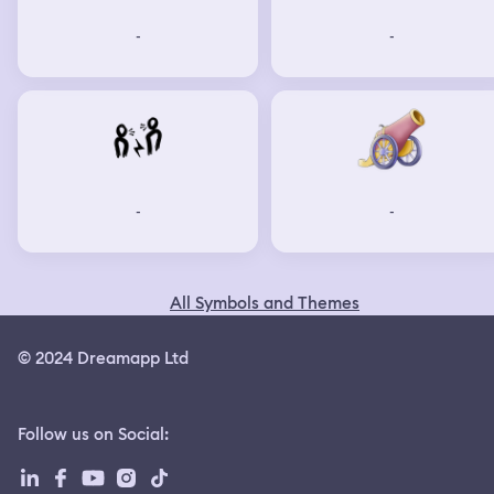
-
-
-
-
All Symbols and Themes
© 2024 Dreamapp Ltd
Follow us on Social
: