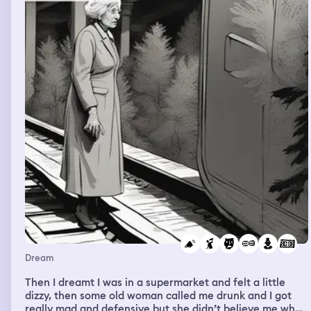
this and I was rather happy that he didn’t.
Dream
Then I dreamt I was in a supermarket and felt a little
dizzy, then some old woman called me drunk and I got
really mad and defensive but she didn’t believe me when