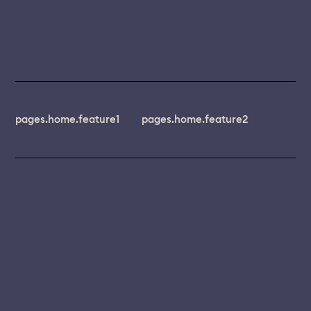
pages.home.feature1
pages.home.feature2