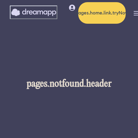
pages.home.link.tryNow
pages.notfound.header