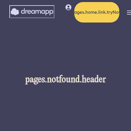
pages.home.link.tryNow
pages.notfound.header