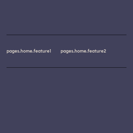
pages.home.feature1
pages.home.feature2