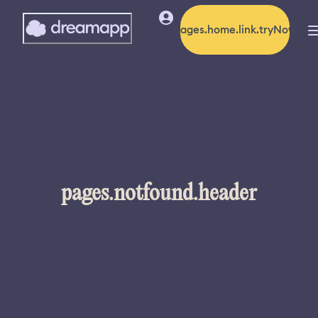
pages.home.link.tryNow
pages.notfound.header