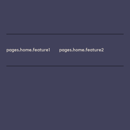
pages.home.feature1
pages.home.feature2