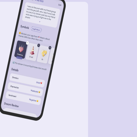
ht’ve needed a different train. I was
uggling to find it, and a machine to
ill my subway card, I kept seeing
er type of machines. It was definitely
onfusing dream but I was still calm
ut it. In another dream, I was
h David, he’s a guy I’ve seeing
anticly. I think we were walking
ut, outside, and I think at one point
had (what it looked like) Valentine’s
’s gifts. We might’ve sex at some
nt in the dream, I just don’t
ember or probably was thinking of it
the dream.