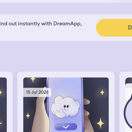
nd out instantly with DreamApp,
D
15 Jul 2026