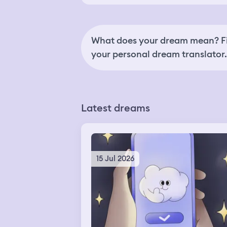
What does your dream mean? Fi
your personal dream translator.
Latest dreams
15 Jul 2026