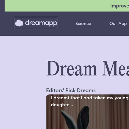
Improve
Science
Our App
Dream Mea
Editors' Pick Dreams
I dreamt that I had taken my young
daughte...