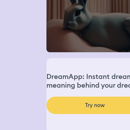
DreamApp: Instant dream 
meaning behind your dre
Try now