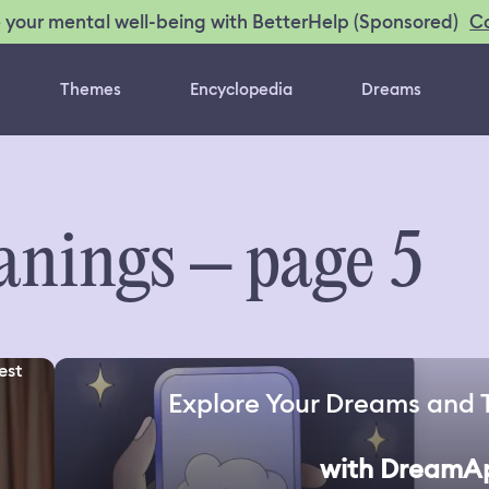
C
 your mental well-being with BetterHelp (Sponsored)
Themes
Encyclopedia
Dreams
nings – page 5
est
Explore Your Dreams and 
with DreamA