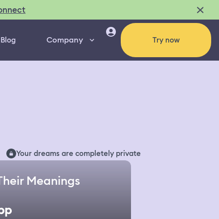
onnect
Company
Blog
Try now
Your dreams are completely private
Their Meanings
pp