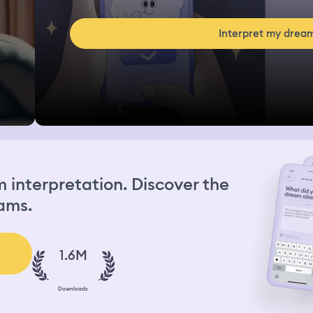
Interpret my drea
interpretation. Discover the
ams.
1.6M
Downloads