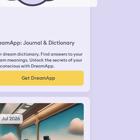
eamApp: Journal & Dictionary
r dream dictionary. Find answers to your
am meanings. Unlock the secrets of your
conscious with DreamApp.
Get DreamApp
3 Jul 2026