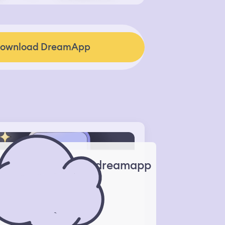
ownload DreamApp
dreamapp