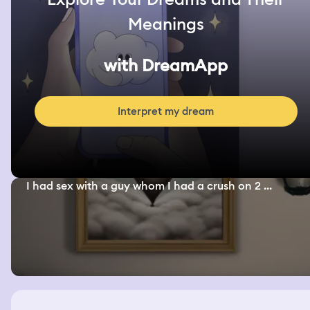
Meanings
with DreamApp
Interpret my dream
I had sex with a guy whom I had a crush on 2 ...