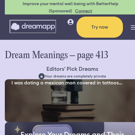
Improve your mental well-being with BetterHelp
(Sponsored)
Connect
Try now
Dream Meanings – page 413
Editors' Pick Dreams
Your dreams are completely private
I was dating a mexican man covered in tattoos...
Explore Your Dreams and Their