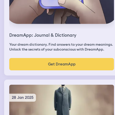
DreamApp: Journal & Dictionary
Your dream dictionary. Find answers to your dream meanings.
Unlock the secrets of your subconscious with DreamApp.
Get DreamApp
28 Jan 2025