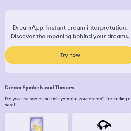
under the shower took the towel to hold him and I told
him to wait for me here by the wall. I should get wet so I
have to wash myself and then I will take you to shopping
and then you can. I can make it up for you with shopping
something for you so I was in this process when I woke
DreamApp: Instant dream interpretation.
up.
Discover the meaning behind your dreams.
Try now
Dream Symbols and Themes
Did you see some unusual symbol in your dream? Try finding it
here!