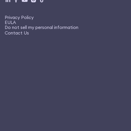
Privacy Policy
EULA
Do not sell my personal information
Contact Us