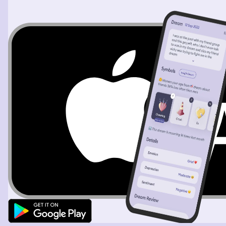
to get into the car behind me but the car start the truck
start moving so my father hold the truck and I was trying
to hold a truck to move until I get try to fast to get up
and took the handbrake very hard to stop the car And
then try to climb inside but I saw there is no seat. It’s just
the use of mattress and they were sitting on the
mattress so I asked my parents have you guys sit on this
mattress? Very uncomfortable where is the seat? I
haven’t checked it when I borrow it They have such just
like that and this is very strange for me. Why this car
doesn’t have any seat so why I was trying to find out
about the car I have heard a scream and then I jump
down and look after the screen because I know this is my
younger brother and I told my father yeah is he where is
Hamid? So I was looking after the looking for him
Followed the scream shouting but when I was shouting, I
was shouting my son name is Kian 😍❤️ Kian 😍❤️ Kian 😍
❤️ I was shouting and screaming his name until I found
him. He was fall on the floor and crying so I hold him up
and whenever he was by a pool I was people showering
and washing themselves there so I took him under the
shower to wash him. He had the soap but it was falling in
the pool Saeede tried to catch the soap and wash him