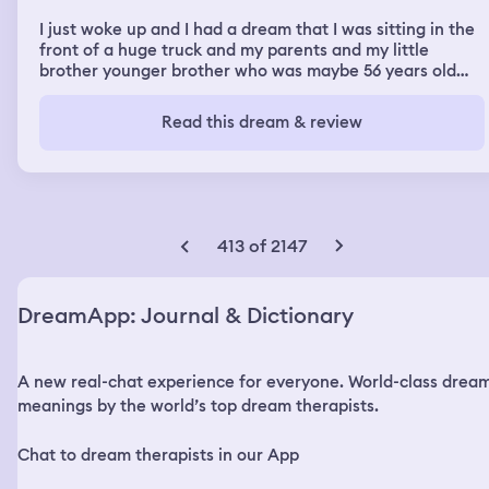
I just woke up and I had a dream that I was sitting in the
front of a huge truck and my parents and my little
brother younger brother who was maybe 56 years old
sitting inside the car but on passenger seat and I put the
car on automat Drive and I don’t know why I was sitting
Read this dream & review
outside the truck in the front so when we went out of
the town, the speed to get high and other car was
driving very fast towards us that make me scary so I will
ask my father to stop the car that then I can get in the
car But my father couldn’t manage to sit behind the role.
I try to manage to get inside the truck from the window
413 of 2147
then then I can sit behind the road but it was almost
impossible and very dangerous so I told my father to
take the hand break and that the car stop somewhere
DreamApp: Journal & Dictionary
take it down the speed and then stuff somewhere and
he did that so the car was finally stopped in the city we
came out jump I jumped out down from the truck and
A new real-chat experience for everyone. World-class drea
tried to climb to take the real but I saw there is no steps
and there is no letter. I was trying to find something and
meanings by the world’s top dream therapists.
I knew it was impossible to be like that so there is
something has to be them person can crime. I asked
Chat to dream therapists in our App
them. How could you guys climb off and sit in the front
seat And there we did that was very high so I was trying