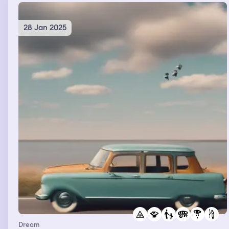
28 Jan 2025
Dream