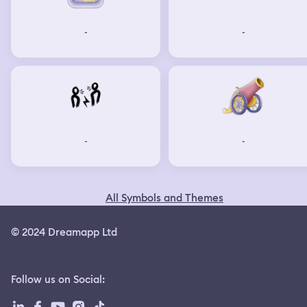
-
-
-
-
All Symbols and Themes
© 2024 Dreamapp Ltd
Follow us on Social
: