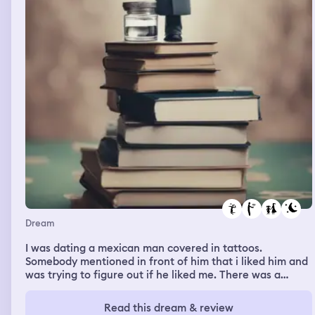
Dream
I was dating a mexican man covered in tattoos.
Somebody mentioned in front of him that i liked him and
was trying to figure out if he liked me. There was a
basketball game on and i messaged my sister to see if
she was watching it. Then i was at my parent's house
Read this dream & review
and i remember noticing the front door that was a dark