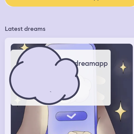
Latest dreams
dreamapp