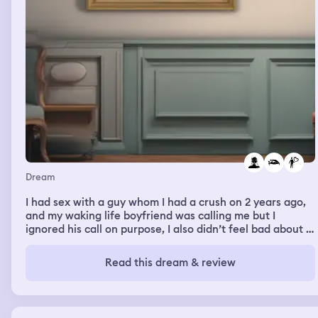
Dream
I had sex with a guy whom I had a crush on 2 years ago,
and my waking life boyfriend was calling me but I
ignored his call on purpose, I also didn’t feel bad about it
in my dream, I was doing it and I liked it. I love my in real
life boyfriend a lot and I would never cheat on him
Read this dream & review