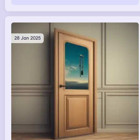
brown and wood. I checked to see if my sister messaged
me but she did not. Then I went to my boyfriend's house
where i fell asleep and slept for three days. I remember
stating i slept through my work meeting.
28 Jan 2025