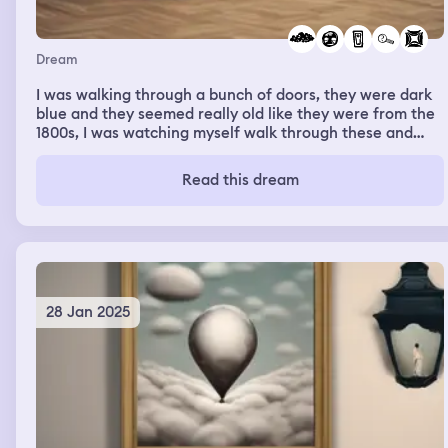
Dream
I was walking through a bunch of doors, they were dark
blue and they seemed really old like they were from the
1800s, I was watching myself walk through these and
there was a bright sky with bright clouds in the
background, I think I was looking for something in those
Read this dream
doors but couldn't find them
28 Jan 2025