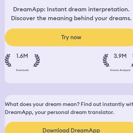
DreamApp: Instant dream interpretation.
Discover the meaning behind your dreams.
Try now
1.6M
3.9M
Downloads
Dreams Analyzed
What does your dream mean? Find out instantly wi
DreamApp, your personal dream translator.
Download DreamApp