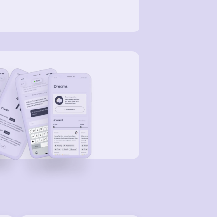
en we got to the bottom of the
ntain, we were looking for a car to
e and drive away. Of course I didn't
ow how to hot wire a car and we
n't have a wire hanger to unlock a
 either. So I figured we would hope to
e someone open a car and we would
e it. Of course that didn't happen so
just ran further and further
eaming and yelling at people to
her get in a car and drive as far as
y can, or get to higher ground,
body could understand us because
didnt speak their language. The city
 actually quit sunny and warm.
eryone was wherein short sleeves and
rts. At this point Nick Fury was there
 he helped us out. He asked what
ppened and I told him what was
pening I told him that there 14billion
atons of water coming, it started to
l over the mountains whilest we were
there. At this point we where running