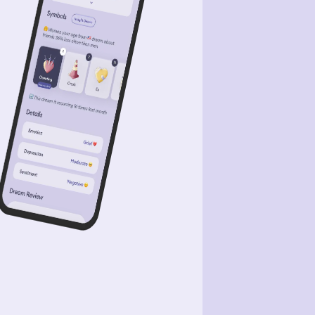
ck Widow. As I was trying to clear the
 the snow kept falling back, covering
 space I had just cleared. After I was
ally able to clear it. I noticed the ice
ting under the ice and it then
rted to break away. I soon looked up
 across to the opposite and furthest
 to where we were at. I say billions
megatons of water flowing over the
ntains of Antarctica. Though the
er water was 10s of miles away. I
n't think we were safe. So I tried
ing my sister up. However while I
 up and trying to wake her up I kept
ling through the ice because it was
ting away and breaking apart. I was
ally able to get to her and our tent.
 wake her I said we have to go and
have to be fast. She was questioning
st then she saw the water too. She
 up and hurried as fast as she could.
were running down a hill, that was
se to a city however the city was
wn below the mountains we were in.