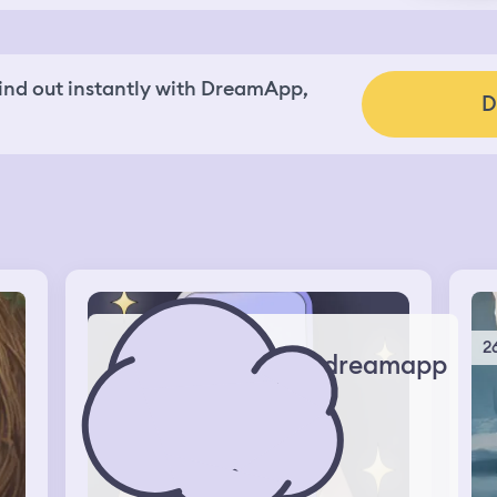
nd out instantly with DreamApp,
D
2
dreamapp