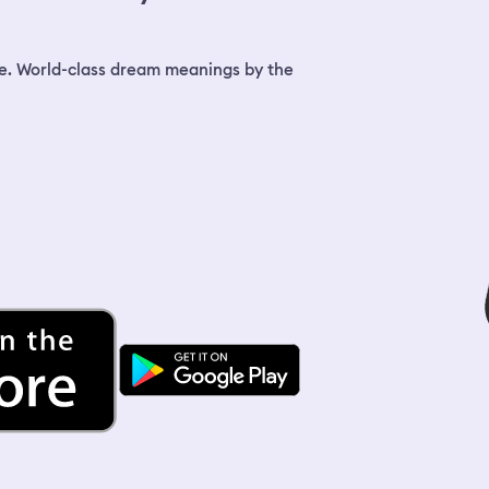
Bla
ice
the
fin
e. World-class dream meanings by the
mel
sta
and
end
on 
mou
wat
did
wak
was
fal
mel
fin
And
we 
fir
got
We 
clo
do