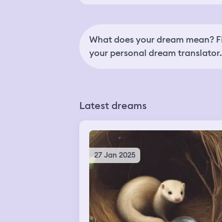
What does your dream mean? Fi
your personal dream translator.
Latest dreams
27 Jan 2025