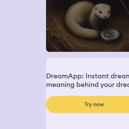
DreamApp: Instant dream 
meaning behind your dre
Try now