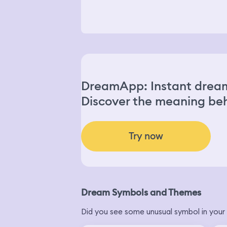
DreamApp: Instant dream
Discover the meaning beh
Try now
Dream Symbols and Themes
Did you see some unusual symbol in your 