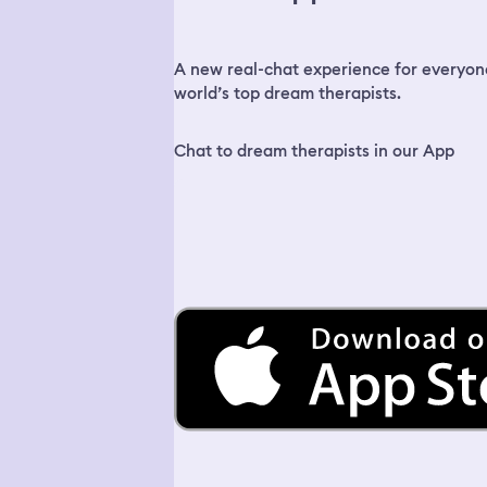
A new real-chat experience for everyon
world’s top dream therapists.
Chat to dream therapists in our App