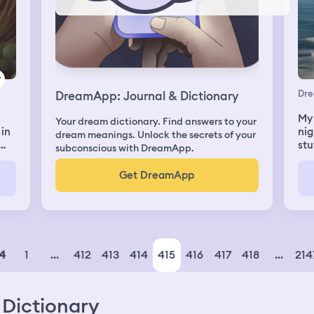
Dr
DreamApp: Journal & Dictionary
My 
Your dream dictionary. Find answers to your
 in
nig
dream meanings. Unlock the secrets of your
stu
subconscious with DreamApp.
abl
on 
Get DreamApp
ne
the
we 
I h
out
the
was
1
...
412
413
414
415
416
417
418
...
214
4
pla
sno
ice
Dictionary
hul