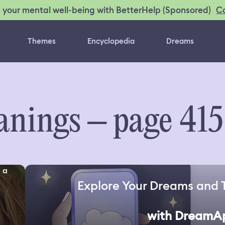
C
 your mental well-being with BetterHelp (Sponsored)
Themes
Encyclopedia
Dreams
nings – page 415
 a
Explore Your Dreams and 
with DreamA