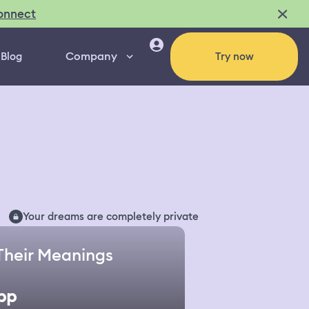
onnect
Company
Blog
Try now
Your dreams are completely private
Their Meanings
pp