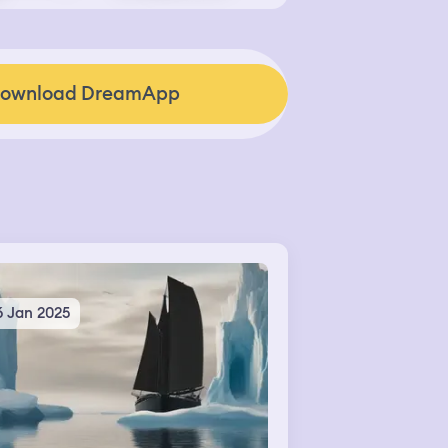
ownload DreamApp
6 Jan 2025