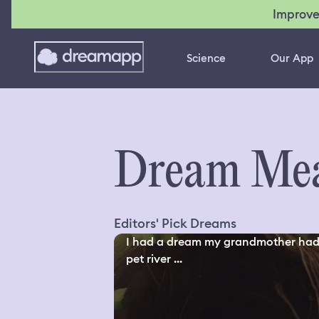
Improve
Science
Our App
Dream Mea
Editors' Pick Dreams
I had a dream my grandmother had
pet river ...