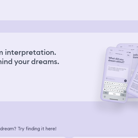
Wh
mou
tak
kn
did
car
se
tak
 interpretation.
we 
scr
ind your dreams.
eit
the
no
we 
was
Ev
sho
and
ha
hap
meg
fal
dream? Try finding it here!
up 