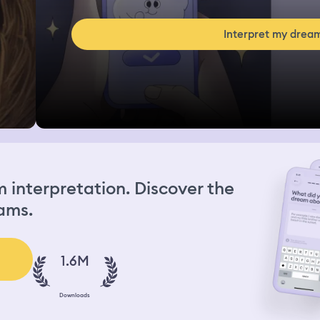
Interpret my drea
interpretation. Discover the
ams.
1.6M
Downloads