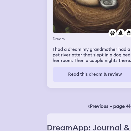
Dream
I had a dream my grandmother had a
pet river otter that slept in a dog bed
her room. Then a couple nights there
was an incident with two wild ferrets
who kept breaking into the house
Read this dream & review
somehow and dragging garbage in to
build a nest, which in turn pissed off 
otter.
Previous – page 41
DreamApp: Journal & 