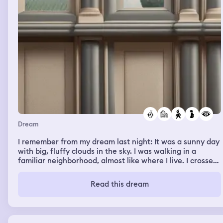
this month after I pay rent. So my old job at VCA Asher
Animal Hospital here in Redding and its staff were on my
mind as I had worked with everyone before.)
Dream
I remember from my dream last night: It was a sunny day
with big, fluffy clouds in the sky. I was walking in a
familiar neighborhood, almost like where I live. I crossed
through the neighbor’s yard to get to my house. The
neighbor, a tall Caucasian man, was working on his truck
Read this dream
and didn’t seem to mind my presence. His son, who
looked to be in middle or high school, had just come
home and seemed to be in a hurry to get inside, almost
as if he was trying to avoid his father. I didn’t see a