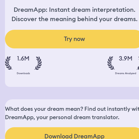
DreamApp: Instant dream interpretation.
Discover the meaning behind your dreams.
Try now
1.6M
3.9M
Downloads
Dreams Analyzed
What does your dream mean? Find out instantly wi
DreamApp, your personal dream translator.
Download DreamApp