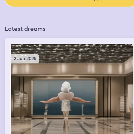
Latest dreams
2 Jun 2025