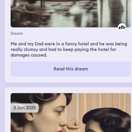
Dream
Me and my Dad were in a fancy hotel and he was being
really clumsy and had to keep paying the hotel for
damages caused.
Read this dream
2 Jun 2025