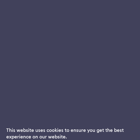
This website uses cookies to ensure you get the best
experience on our website.
Dream App