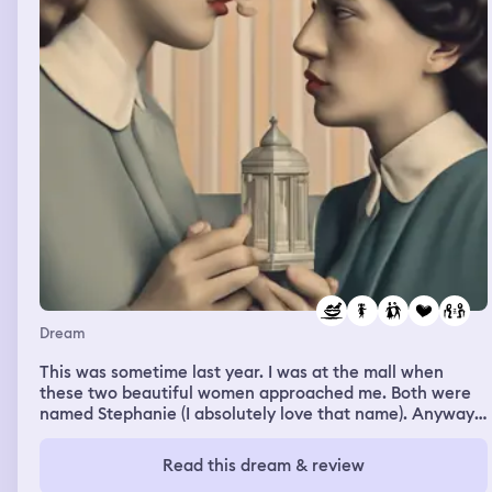
Dream
This was sometime last year. I was at the mall when
these two beautiful women approached me. Both were
named Stephanie (I absolutely love that name). Anyway,
one had brown hair and the other had brunette hair.
Both had tan skin. The brown haired Stephanie was
Read this dream & review
shopping while the brunette and I were at the food court