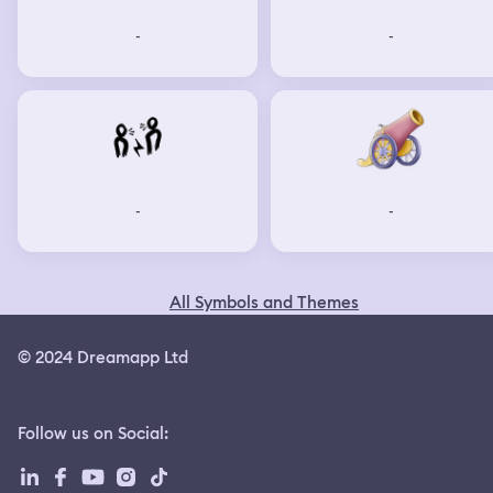
-
-
-
-
All Symbols and Themes
© 2024 Dreamapp Ltd
Follow us on Social
: