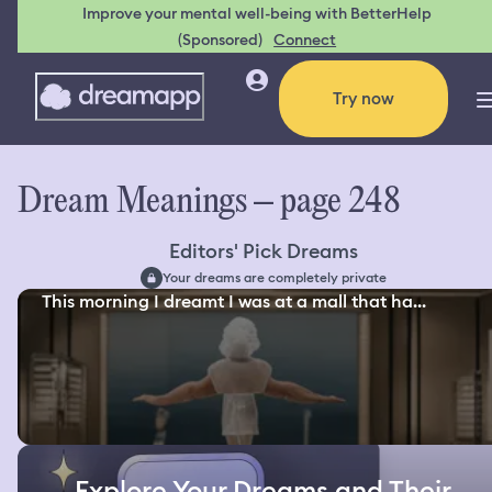
Improve your mental well-being with BetterHelp
(Sponsored)
Connect
Try now
Dream Meanings – page 248
Editors' Pick Dreams
Your dreams are completely private
This morning I dreamt I was at a mall that ha...
Explore Your Dreams and Their