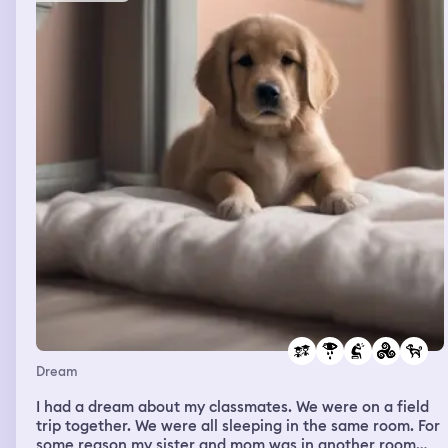
Dream
I had a dream about my classmates. We were on a field
trip together. We were all sleeping in the same room. For
some reason my sister and mom was in another room