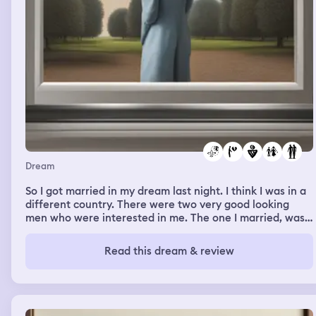
someone wiped, swiped, slid their shoes across my chest
or the side of my arm and then took off there shoes and
proceeded to leave them outside of the apartment I got
upset again and went inside right after them shortly
after coming inside I literally took my anger out and
blamed them for losing all my friends because of them
and then all I heard was arrest them and I literally
walked out on them and forgot what the man said at the
end
Dream
So I got married in my dream last night. I think I was in a
different country. There were two very good looking
men who were interested in me. The one I married, was
shocked at how fast he was falling for me. He asked
Patricia, (the girl I went to Maine to visit) what type of
Read this dream & review
wine I even liked, red & white. The marriage was
spontaneous it’s almost like we walked upon some mass
wedding where someone was marrying couple after
couple. We were nervous, but we decided to do it
anyway. I was excited & felt I did truly love him. I