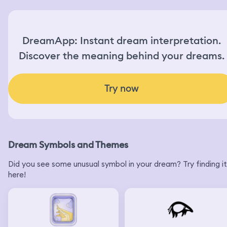
DreamApp: Instant dream interpretation.
Discover the meaning behind your dreams.
Try now
Dream Symbols and Themes
Did you see some unusual symbol in your dream? Try finding it
here!