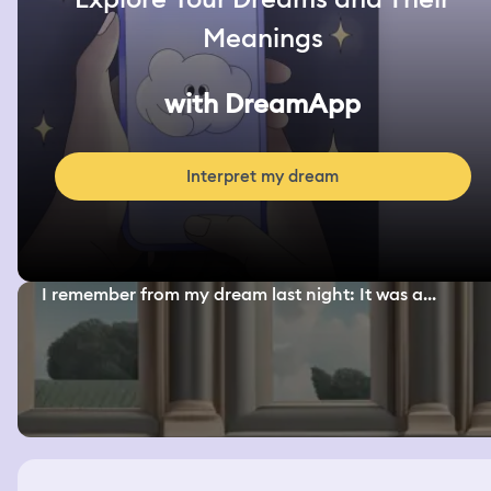
Meanings
with DreamApp
Interpret my dream
I remember from my dream last night: It was a...