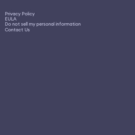
Privacy Policy
EULA
Do not sell my personal information
Contact Us