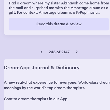
Had a dream where my sister Akshayah came home from
the mall and surprised me with the Amortage album as a
gift. For context, Amortage album is a K-Pop music
album made by Jisoo who is a member from the K-Pop
band, Blackpink. I was so shocked and happy that I was
Read this dream & review
screaming with joy and was hugging her. I loved the
album so much because I consider Jisoo as my bias and
so actually liked all of her songs in that album, especially
the songs Earthquake and Your Love. I thanked my sister
so many times as I hug her and the gift she got for me as
a surprise. Then my sister showed me what she got for
248 of 2147
herself and it was some Jisoo-related merch that she
really wanted to get for herself because she also happen
to bias Jisoo. I was so shocked and excited over the fact
DreamApp: Journal & Dictionary
that she biases Jisoo like I do and the two of us were
both fangirling over Jisoo. I happily open my gift to see a
whole bunch of stuff that I knew I was expecting to see
A new real-chat experience for everyone. World-class drea
in the Amortage album. Photo cards and landscape-sized
posters of Jisoo, the four songs, and all the other cute
meanings by the world’s top dream therapists.
and nice little things. The Amortage album is honestly
one of the best gifts my sister could ever get for me and
Chat to dream therapists in our App
I want to get something really nice for her to thank her.