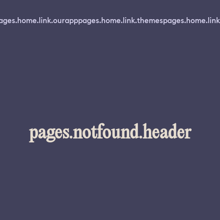
ages.home.link.ourapp
pages.home.link.themes
pages.home.link
pages.notfound.header