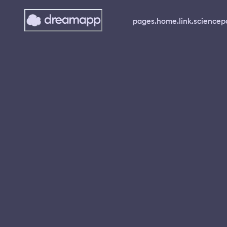
pages.home.link.science
p