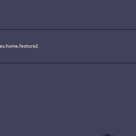
es.home.feature2