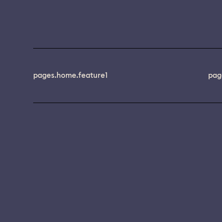
pages.home.feature1
pag