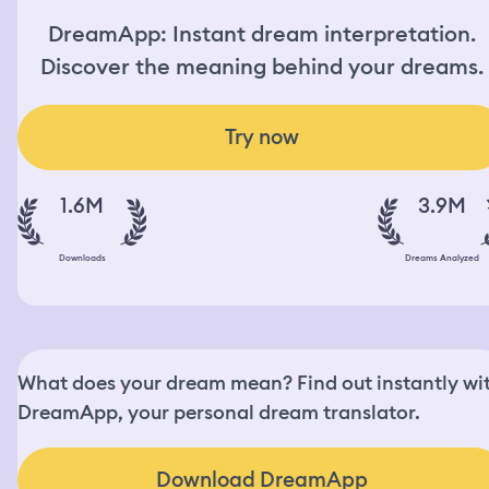
DreamApp: Instant dream interpretation.
Discover the meaning behind your dreams.
Try now
1.6M
3.9M
Downloads
Dreams Analyzed
What does your dream mean? Find out instantly wi
DreamApp, your personal dream translator.
Download DreamApp