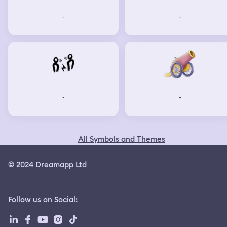
-
-
-
-
All Symbols and Themes
© 2024 Dreamapp Ltd
Follow us on Social
: