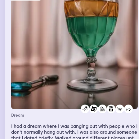
all laughing until it hurt and Then it teleported to me
being in my house on FaceTime with him Logan . I
remember walking through the house with my baby girl
in my arms. She had brown hair and pigtails, and these
most beautiful blue eyes and the most beautiful smile
I’ve ever seen. I held up the phone to Logan so he could
see and meet my baby girl. I said this is my baby girl by
the way, as if he didn’t know about it I never got a
reaction from him or picked out a name for her yet
because I looked down at my baby girl, and she smiled at
me the most beautiful smile and I woke up. It was
devastating. I’ve had about eight dreams of me having a
kid now and me taking care of them offer it to be torn
away from me when I wake up.
Dream
I had a dream where I was banging out with people who I
don't normally hang out with. I was also around someone
that I dated briefly. Walked around different places until