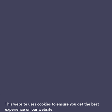
This website uses cookies to ensure you get the best
experience on our website.
Dream App