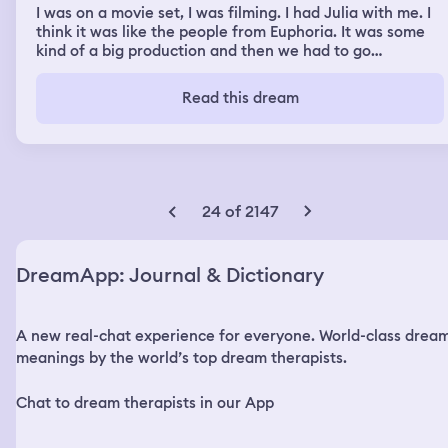
I was on a movie set, I was filming. I had Julia with me. I
think it was like the people from Euphoria. It was some
kind of a big production and then we had to go
somewhere and I said I really want to run a couple
errands before. So I said I'm going to take the motorcycle
Read this dream
and I'll drive to get some stuff and I took Julia with me
on the back of my motorcycle and I took a road that one
side had a freeway and it was the wrong way and the
other side had a dip and you had to walk very careful but
it takes you all the way down to the beach so I decided
and on the right side I saw a crash so I didn't take that
24 of 2147
side I took the road that is deep but it takes you all the
way to the beach and I carried Julia with me and I got
off the motorcycle and I walked down that hill to get to
DreamApp: Journal & Dictionary
my destination and when I got there it was magnificent.
And then I had to go back to production and I said to
myself I'm so happy that I brought Julie with me and I'm
A new real-chat experience for everyone. World-class drea
ready to shoot. And then we were filming something, I
don't remember what it was, but it was something big,
meanings by the world’s top dream therapists.
production.
Chat to dream therapists in our App