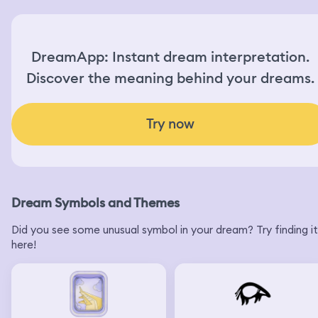
DreamApp: Instant dream interpretation.
Discover the meaning behind your dreams.
Try now
Dream Symbols and Themes
Did you see some unusual symbol in your dream? Try finding it
here!