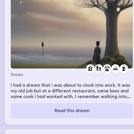
Dream
I had a dream that i was about to clock into work. It was
my old job but at a different restaurant, same boss and
same cook i had worked with. I remember walking into
the building and getting told i had to go search for lost
kids i believe there was 5-6 kids. I started running to this
Read this dream
building across the street and it was run down and
abandoned. I remember being scared of it. I found a
couple kids and walked them back to the restaurant.
Then my boss showed up. She told me i had to go search