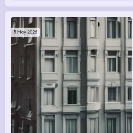
my coat. In the end I got lost inside the building that
seemed to grow more complex each time I went to look
for my friend
5 May 2026