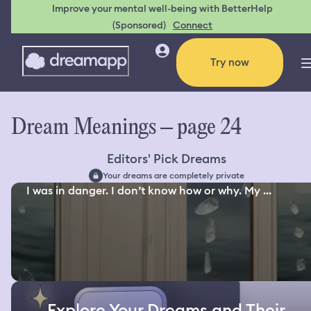
Improve your mental well-being with BetterHelp
(Sponsored)
Connect
Try now
Dream Meanings – page 24
Editors' Pick Dreams
Your dreams are completely private
I was in danger. I don’t know how or why. My ...
Explore Your Dreams and Their