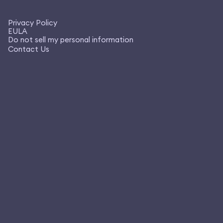
Privacy Policy
EULA
Do not sell my personal information
Contact Us