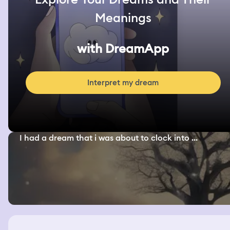
Meanings
with DreamApp
Interpret my dream
I had a dream that i was about to clock into ...