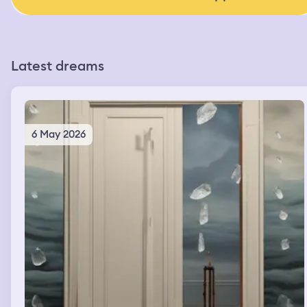
Latest dreams
6 May 2026