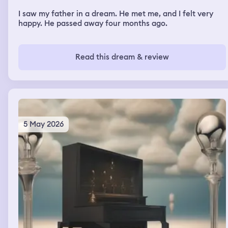
I saw my father in a dream. He met me, and I felt very
happy. He passed away four months ago.
Read this dream & review
5 May 2026