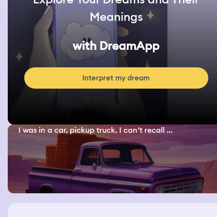
Meanings
with DreamApp
Interpret my dream
I was in a car, pickup truck. I can’t recall ...