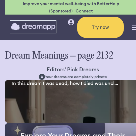
Improve your mental well-being with BetterHelp
(Sponsored)
Connect
Try now
Dream Meanings – page 2132
Editors' Pick Dreams
Your dreams are completely private
In this dream I was dead, how I died was uncl...
Explore Your Dreams and Their