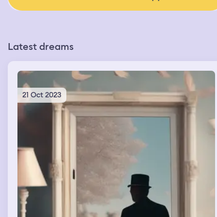
Latest dreams
21 Oct 2023