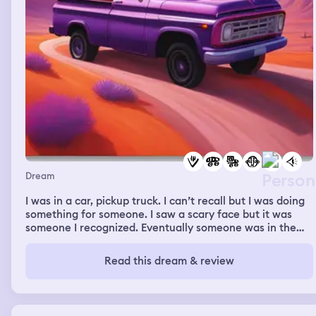
Dream
I was in a car, pickup truck. I can’t recall but I was doing
something for someone. I saw a scary face but it was
someone I recognized. Eventually someone was in the
truck with me and it was my crush, the person I
like/might be in love with, pulling me in for a sweet
Read this dream & review
embrace.