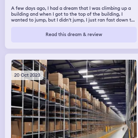
A few days ago, I had a dream that I was climbing up a
building and when I got to the top of the building, I
wanted to jump, but I didn't jump, I just ran fast down the
stairs.
Read this dream & review
20 Oct 2023