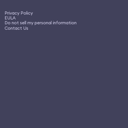
Privacy Policy
EULA
Do not sell my personal information
Contact Us