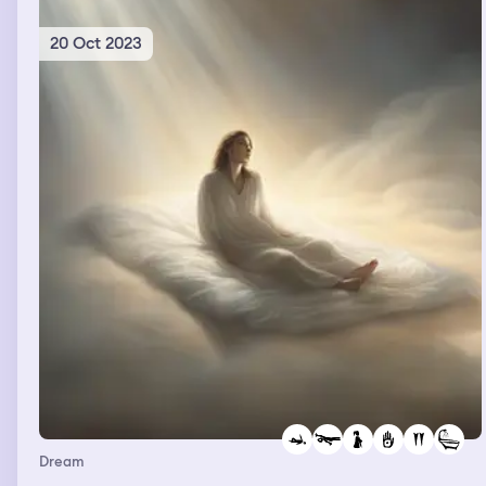
20 Oct 2023
Dream