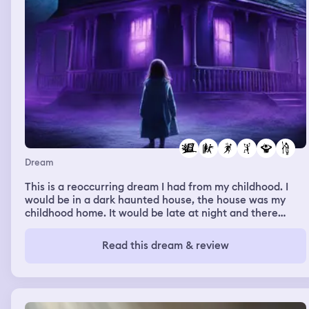
Dream
This is a reoccurring dream I had from my childhood. I
would be in a dark haunted house, the house was my
childhood home. It would be late at night and there
would be all kinds of scary creatures, the house would
also move like a wave motion and colors of blue and
Read this dream & review
purple would randomly flash. I would scream but none
could hear me. I would run to my dads room but he
would never be there. I couldn’t escape the house, wi
does were glued shut and I could never find my way to
the front door.