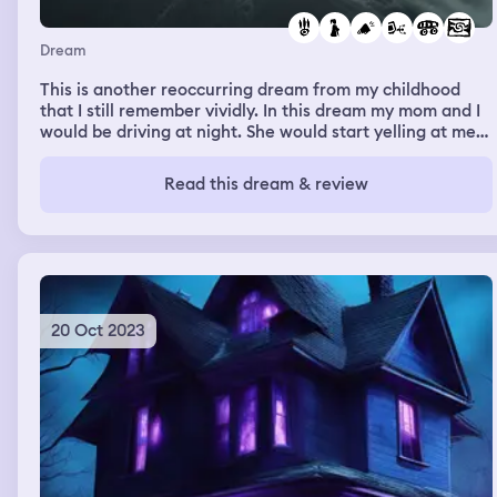
Dream
This is another reoccurring dream from my childhood
that I still remember vividly. In this dream my mom and I
would be driving at night. She would start yelling at me
about something and we would somehow end up running
off the road. When we would go off the road we would
Read this dream & review
end up falling into a river. For some reason when the car
fell into the river I would be standing on the side of the
road but my mom would be stuck inside the car.
20 Oct 2023