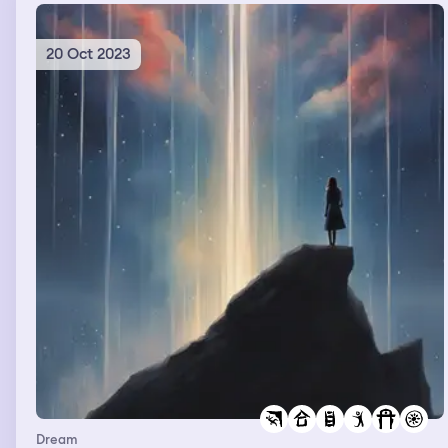
20 Oct 2023
Dream