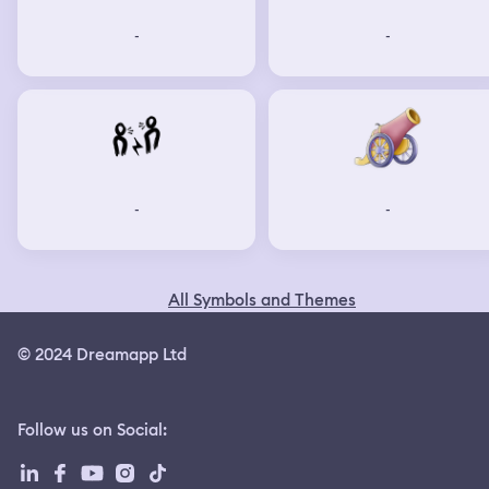
-
-
-
-
All Symbols and Themes
© 2024 Dreamapp Ltd
Follow us on Social
: