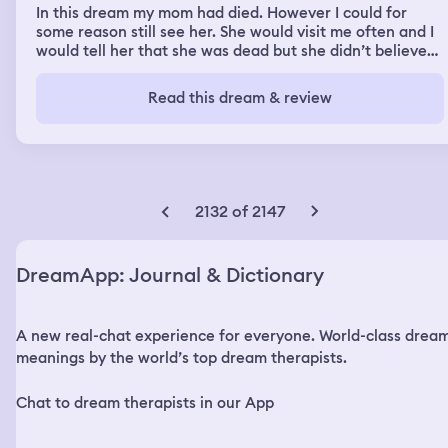
In this dream my mom had died. However I could for
some reason still see her. She would visit me often and I
would tell her that she was dead but she didn’t believe
me. I remember seeing her dead body in this dream. This
was a reoccurring dream, I had two of them but they
Read this dream & review
were in different places. The first one she had died on a
mountain while we were looking for something and I saw
just her die. In the second one she was using the gas
station bathroom and I went in to find her dead. In both
dream’s although she was dead I could still see and hear
here but I was the only one who could.
2132 of 2147
DreamApp: Journal & Dictionary
A new real-chat experience for everyone. World-class drea
meanings by the world’s top dream therapists.
Chat to dream therapists in our App