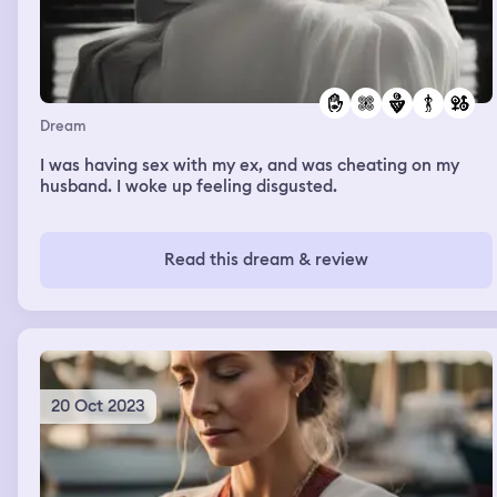
Dream
I was having sex with my ex, and was cheating on my
husband. I woke up feeling disgusted.
Read this dream & review
20 Oct 2023