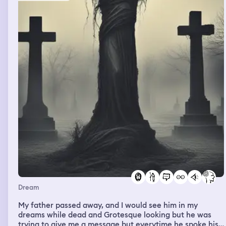
went into the room to clean scanners then it was like I
walked into a portal. My other job hyvee was in that
room and it was the dish pit. A little fyi the dish pit is the
name we gave to the wash room for the dishes. I saw a
worked in there washing dishes and I was confused
because they work in the bakery and they were in the
kitchen. I asked if they needed help they said they were
almost done and thanked me for asking and said I am
helpful. I left the scanners with her and went about my
day and woke up.
Dream
My father passed away, and I would see him in my
dreams while dead and Grotesque looking but he was
trying to give me a message but everytime he spoke his