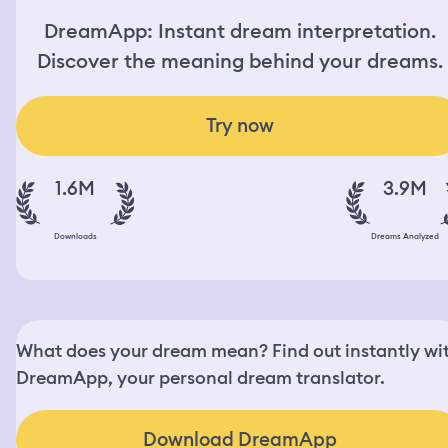
DreamApp: Instant dream interpretation.
Discover the meaning behind your dreams.
Try now
1.6M
3.9M
Downloads
Dreams Analyzed
What does your dream mean? Find out instantly wi
DreamApp, your personal dream translator.
Download DreamApp