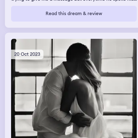
words didn’t make any sense and I couldn’t understand
him.
Read this dream & review
20 Oct 2023