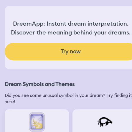
DreamApp: Instant dream interpretation.
Discover the meaning behind your dreams.
Try now
Dream Symbols and Themes
Did you see some unusual symbol in your dream? Try finding it
here!