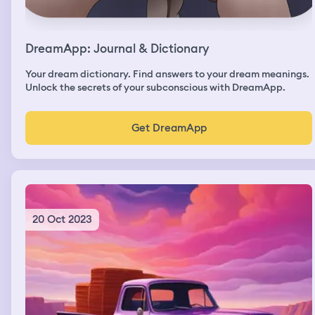
DreamApp: Journal & Dictionary
Your dream dictionary. Find answers to your dream meanings.
Unlock the secrets of your subconscious with DreamApp.
Get DreamApp
20 Oct 2023