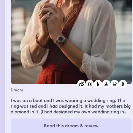
Dream
I was on a boat and I was wearing a wedding ring. The
ring was red and I had designed it. It had my mothers big
diamond in it. (I had designed my own wedding ring in
waking life but wanted my to use my moms diamond in
it. I am divorced). I was showing the ring to someone
Read this dream & review
else. She jumped in the water. Then I was on a different