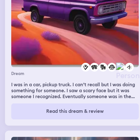
Dream
I was in a car, pickup truck. I can’t recall but I was doing
something for someone. I saw a scary face but it was
someone I recognized. Eventually someone was in the
truck with me and it was my crush, the person I
like/might be in love with, pulling me in for a sweet
Read this dream & review
embrace.