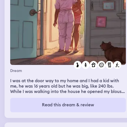
Dream
I was at the door way to my home and I had a kid with
me, he was 16 years old but he was big, like 240 lbs.
While I was walking into the house he opened my blouse
and was trying to nurse from my breast. Mother said
"why are you nursing him? He's to big for that.
Read this dream & review