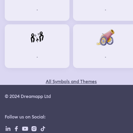
-
-
-
-
All Symbols and Themes
© 2024 Dreamapp Ltd
Follow us on Social
: