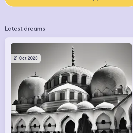
Latest dreams
21 Oct 2023