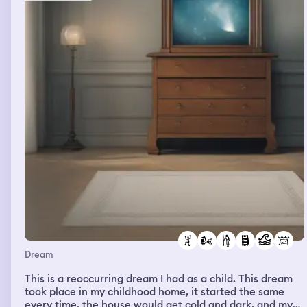
Dream
This is a reoccurring dream I had as a child. This dream
took place in my childhood home, it started the same
every time, the house would get cold and dark, and my