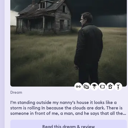
i said im okay i just need some time. and then i keep
looking to the back of the train because there’s no door
so it’s open wide with the view and the railway. Then I
saw very handsome masculine man outside smiling at me
his eyes tell me he loves me but i don’t know that man
and i also smile back him keep staring at his eyes he got
nervous when i keep looking and smiling at him then he
smiled with his teeth showing and he kinda giggle a bit
it’s so sweet. he is so mysterious i wanna know him i feel
i fall in love already
Dream
I’m standing outside my nanny’s house it looks like a
storm is rolling In because the clouds are dark. There is
someone in front of me, a man, and he says that all the
houses in the vicinity were empty and I could have my
choice of them. It was such a beautiful gensture that I
Read this dream & review