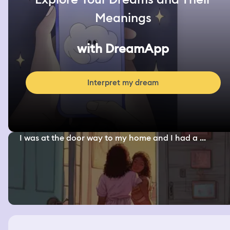
Meanings
with DreamApp
Interpret my dream
I was at the door way to my home and I had a ...