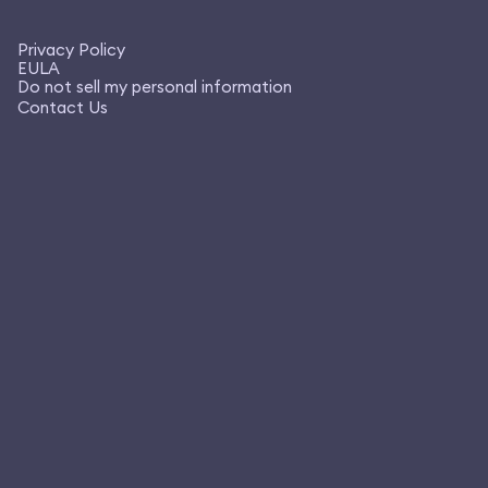
Privacy Policy
EULA
Do not sell my personal information
Contact Us