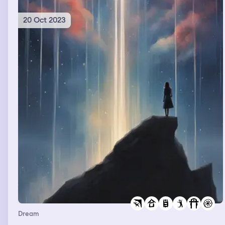
20 Oct 2023
Dream