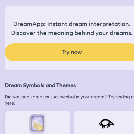
DreamApp: Instant dream interpretation.
Discover the meaning behind your dreams.
Try now
Dream Symbols and Themes
Did you see some unusual symbol in your dream? Try finding it
here!