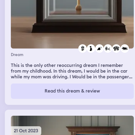
Dream
This is the only other reoccurring dream I remember
from my childhood. In this dream, I would be in the car
while my mom was driving. I Would be in the passenger
seat. It always started the same, we would be driving on
a dark dirt road in the middle of nowhere. She would
Read this dream & review
start yelling at me about something, and eventually we
would somehow end up sliding off the road and falling
into a river. Somehow I would always end up standing on
the side of the road looking down and seeing her stuck
in the car in the river.
21 Oct 2023