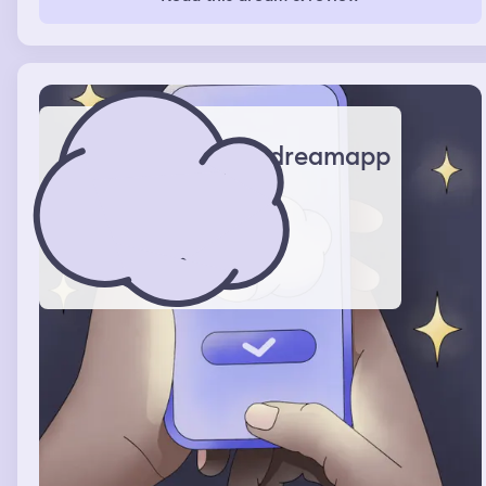
started to cry because I knew it couldn’t last forever
dreamapp