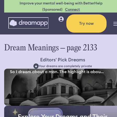
Improve your mental well-being with BetterHelp
(Sponsored)
Connect
Try now
Dream Meanings – page 2133
Editors' Pick Dreams
Your dreams are completely private
So I dream about a man. The highlight is abou...
Explore Your Dreams and Their