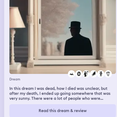
Dream
In this dream I was dead, how I died was unclear, but
after my death, I ended up going somewhere that was
very sunny. There were a lot of people who were
laughing, smiling, and happy. It was on a beach. I seemed
to be the only one who felt out of place, I was full of
Read this dream & review
fear, I was looking around anxiously trying to find my