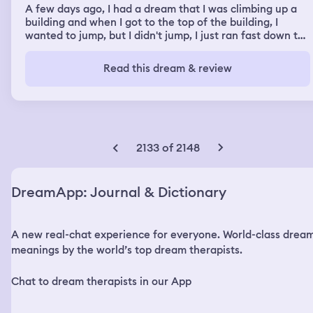
A few days ago, I had a dream that I was climbing up a
building and when I got to the top of the building, I
wanted to jump, but I didn't jump, I just ran fast down the
stairs.
Read this dream & review
2133 of 2148
DreamApp: Journal & Dictionary
A new real-chat experience for everyone. World-class drea
meanings by the world’s top dream therapists.
Chat to dream therapists in our App