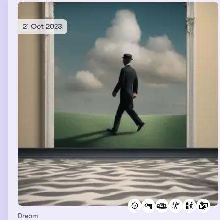
21 Oct 2023
Dream