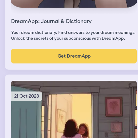
DreamApp: Journal & Dictionary
Your dream dictionary. Find answers to your dream meanings.
Unlock the secrets of your subconscious with DreamApp.
Get DreamApp
21 Oct 2023