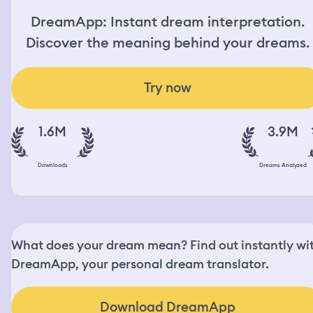
DreamApp: Instant dream interpretation.
Discover the meaning behind your dreams.
Try now
1.6M
3.9M
Downloads
Dreams Analyzed
What does your dream mean? Find out instantly wi
DreamApp, your personal dream translator.
Download DreamApp