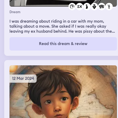
Dream
I was dreaming about riding in a car with my mom,
talking about a move. She asked if I was really okay
leaving my ex husband behind. He was pissy about the
move. I said yes, he wasn’t worth staying for, he would
never be what I needed him to be. And he could never
Read this dream & review
give me what I deserved.
12 Mar 2024