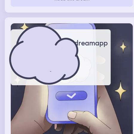
gettting annoyed by me and they ended up liking
eachother
dreamapp