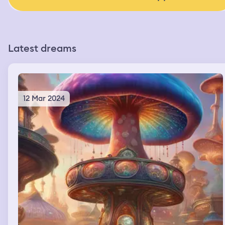
Latest dreams
12 Mar 2024