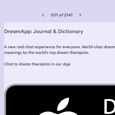
I dreamed I was getting ready for a move. I was talking
with someone who was also trying to chase down their a
crazy horse. I wanted to pick a place that was good for
my work as a Spiritualist.
Read this dream & review
1571 of 2147
DreamApp: Journal & Dictionary
A new real-chat experience for everyone. World-class drea
meanings by the world’s top dream therapists.
Chat to dream therapists in our App