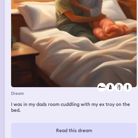
Dream
I was in my dads room cuddling with my ex troy on the
bed.
Read this dream