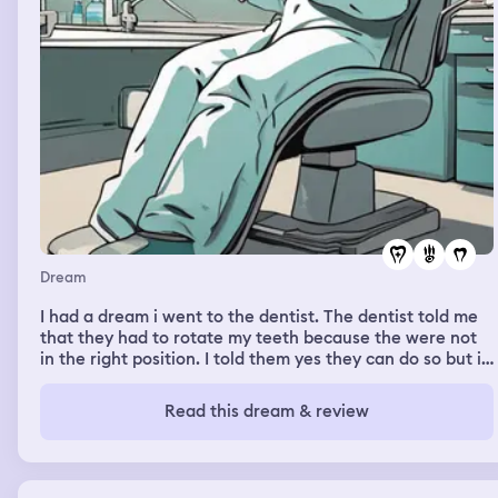
Dream
I had a dream i went to the dentist. The dentist told me
that they had to rotate my teeth because the were not
in the right position. I told them yes they can do so but i
did not want to do it because i was afraid of the pain.
The dentist rotated my teeth and it did not hurt.
Read this dream & review
Afterwards i was waiting for them to come back to me
and while i was waiting my bottom teeth started to fall
out 1 by 1.