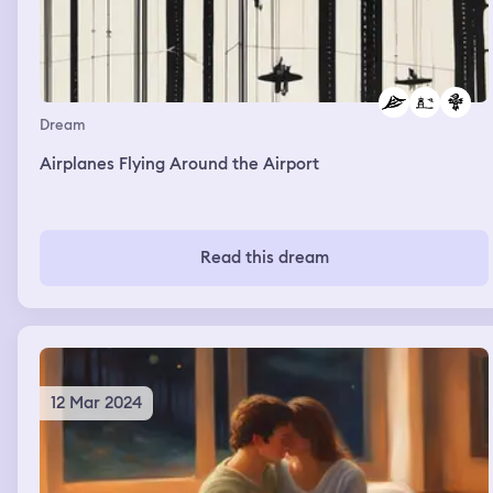
Dream
Airplanes Flying Around the Airport
Read this dream
12 Mar 2024