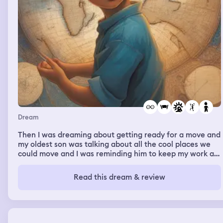
Dream
Then I was dreaming about getting ready for a move and
my oldest son was talking about all the cool places we
could move and I was reminding him to keep my work as
a Spiritualist in mind. I remember looking at a map, and
looking up north.
Read this dream & review