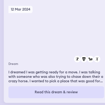
12 Mar 2024
Dream