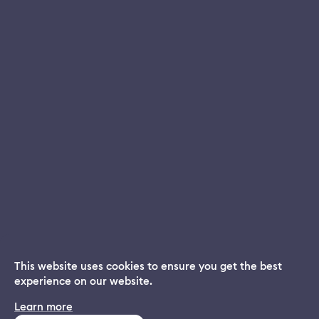
Privacy Policy
EULA
Do not sell my personal information
Contact Us
This website uses cookies to ensure you get the best
experience on our website.
Dream App
Learn more
INSTALL
Free dream interpretations