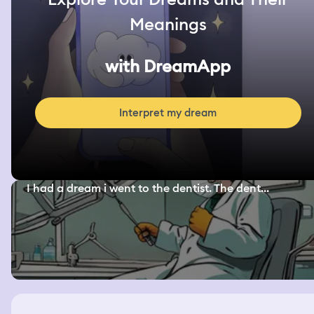
Meanings
with DreamApp
Interpret my dream
I had a dream i went to the dentist. The dent...