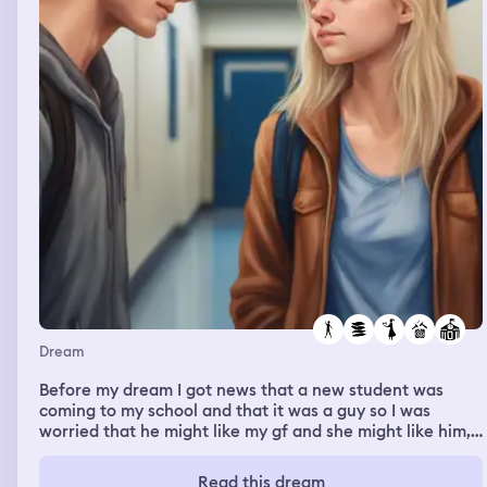
Dream
Before my dream I got news that a new student was
coming to my school and that it was a guy so I was
worried that he might like my gf and she might like him,
now my dream was about the new guy coming and he
www strong and flexible and later on my gf started
Read this dream