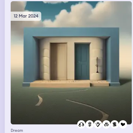
12 Mar 2024
Dream