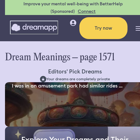
Improve your mental well-being with BetterHelp
(Sponsored)
Connect
Try now
Dream Meanings – page 1571
Editors' Pick Dreams
Your dreams are completely private
I was in an amusement park had similar rides ...
Explore Your Dreams and Their