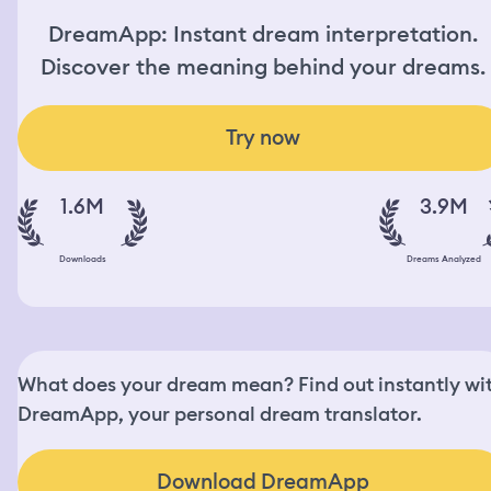
DreamApp: Instant dream interpretation.
Discover the meaning behind your dreams.
Try now
1.6M
3.9M
Downloads
Dreams Analyzed
What does your dream mean? Find out instantly wi
DreamApp, your personal dream translator.
Download DreamApp