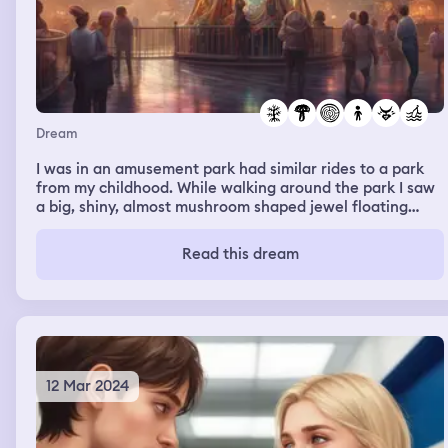
Dream
I was in an amusement park had similar rides to a park
from my childhood. While walking around the park I saw
a big, shiny, almost mushroom shaped jewel floating
around. I managed to catch it; a child said to make a
wish into it. I proceeded to do so while walking home,
Read this dream
telling it that I want to have my waking life ambitions
come to fruition. The more I spoke into the jewel, the
smaller it got. When I finished I was ready to release it
into the world. I tossed it into the air through my
bathroom window, but it came right back into the
window; this time it was shaped like a wand.
12 Mar 2024