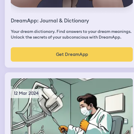
DreamApp: Journal & Dictionary
Your dream dictionary. Find answers to your dream meanings.
Unlock the secrets of your subconscious with DreamApp.
Get DreamApp
12 Mar 2024