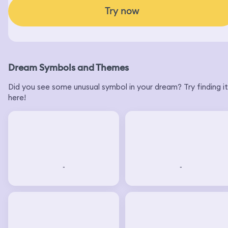
DreamApp: Instant dream interpretation.
Discover the meaning behind your dreams.
Try now
Dream Symbols and Themes
Did you see some unusual symbol in your dream? Try finding it
here!