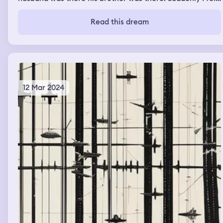
a rush of fear to hide from someone coming in. I tried to
hide in some familiar secret place in the house but I
Read this dream
couldn’t find my husband so I went in a room, he wasn’t
in there but the footsteps of whoever I was hiding from
sounded closer then I woke up
12 Mar 2024