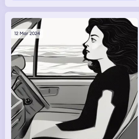
12 Mar 2024