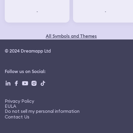
-
-
-
-
All Symbols and Themes
© 2024 Dreamapp Ltd
Follow us on Social
: